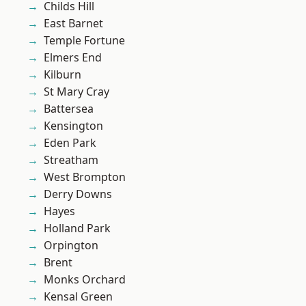
Childs Hill
East Barnet
Temple Fortune
Elmers End
Kilburn
St Mary Cray
Battersea
Kensington
Eden Park
Streatham
West Brompton
Derry Downs
Hayes
Holland Park
Orpington
Brent
Monks Orchard
Kensal Green