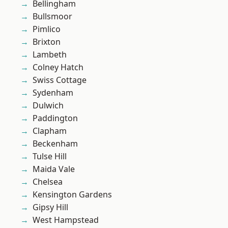
Bellingham
Bullsmoor
Pimlico
Brixton
Lambeth
Colney Hatch
Swiss Cottage
Sydenham
Dulwich
Paddington
Clapham
Beckenham
Tulse Hill
Maida Vale
Chelsea
Kensington Gardens
Gipsy Hill
West Hampstead