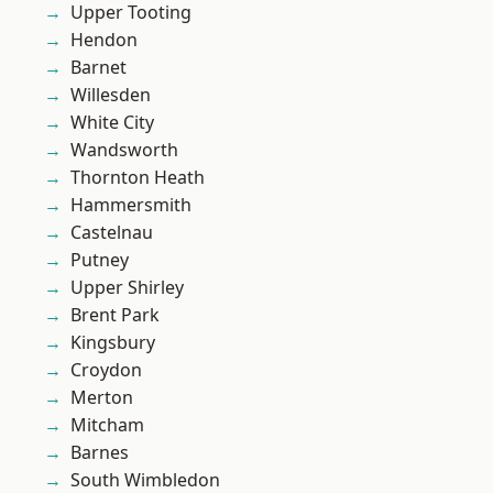
Upper Tooting
Hendon
Barnet
Willesden
White City
Wandsworth
Thornton Heath
Hammersmith
Castelnau
Putney
Upper Shirley
Brent Park
Kingsbury
Croydon
Merton
Mitcham
Barnes
South Wimbledon