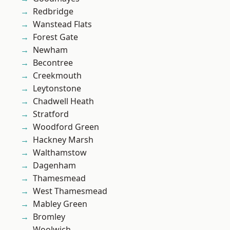
Redbridge
Wanstead Flats
Forest Gate
Newham
Becontree
Creekmouth
Leytonstone
Chadwell Heath
Stratford
Woodford Green
Hackney Marsh
Walthamstow
Dagenham
Thamesmead
West Thamesmead
Mabley Green
Bromley
Woolwich