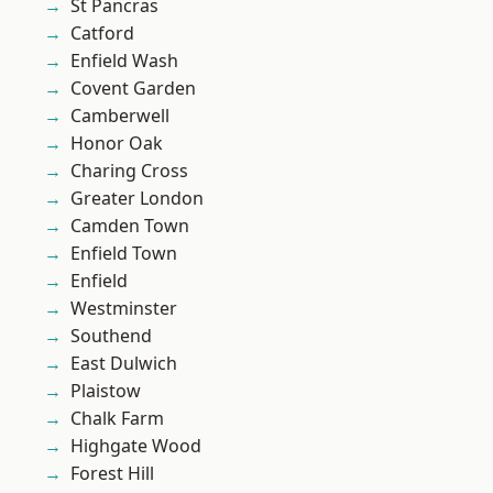
St Pancras
Catford
Enfield Wash
Covent Garden
Camberwell
Honor Oak
Charing Cross
Greater London
Camden Town
Enfield Town
Enfield
Westminster
Southend
East Dulwich
Plaistow
Chalk Farm
Highgate Wood
Forest Hill