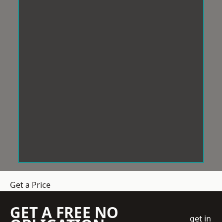
Get a Price
GET A FREE NO
get in