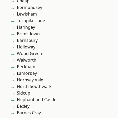
Cheap
Bermondsey
Lewisham
Turnpike Lane
Haringey
Brimsdown
Barnsbury
Holloway
Wood Green
Walworth
Peckham
Lamorbey
Hornsey Vale
North Southwark
Sidcup
Elephant and Castle
Bexley
Barnes Cray