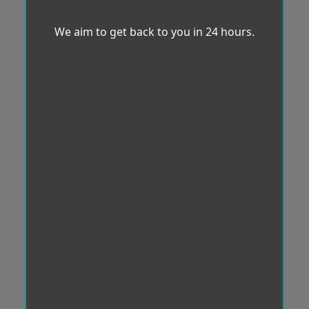
We aim to get back to you in 24 hours.