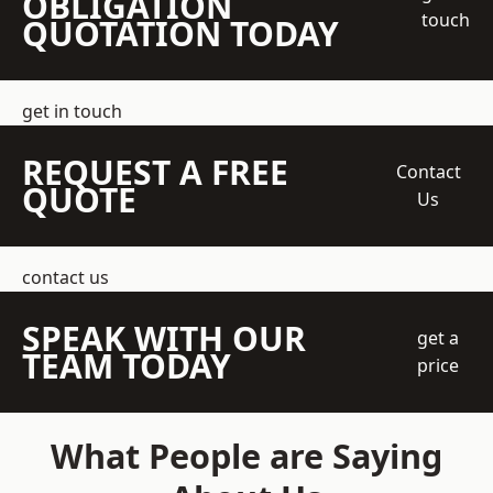
OBLIGATION
touch
QUOTATION TODAY
get in touch
REQUEST A FREE
Contact
QUOTE
Us
contact us
SPEAK WITH OUR
get a
TEAM TODAY
price
What People are Saying