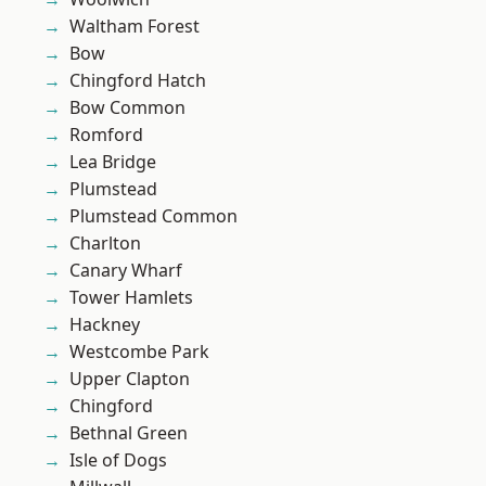
Waltham Forest
Bow
Chingford Hatch
Bow Common
Romford
Lea Bridge
Plumstead
Plumstead Common
Charlton
Canary Wharf
Tower Hamlets
Hackney
Westcombe Park
Upper Clapton
Chingford
Bethnal Green
Isle of Dogs