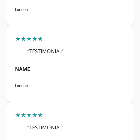
London
★★★★★
“TESTIMONIAL”
NAME
London
★★★★★
“TESTIMONIAL”