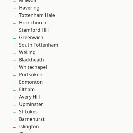
Millwall
Havering
Tottenham Hale
Hornchurch
Stamford Hill
Greenwich
South Tottenham
Welling
Blackheath
Whitechapel
Portsoken
Edmonton
Eltham
Avery Hill
Upminster
St Lukes
Barnehurst
Islington