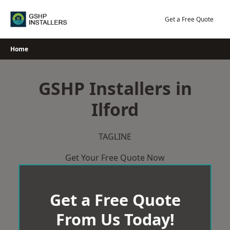
Skip
to
Get a Free Quote
content
Home
GSHP Installers in
Ilford
TAGLINE
Get Your Free Quote Now
Get a Free Quote
From Us Today!