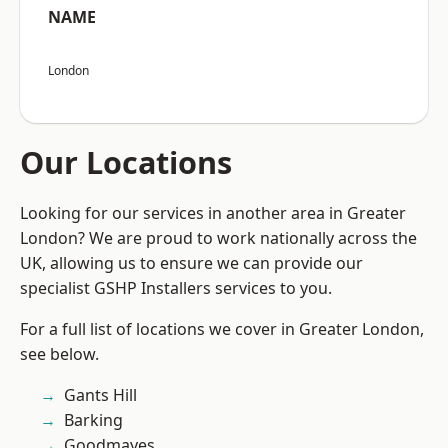
NAME
London
Our Locations
Looking for our services in another area in Greater
London? We are proud to work nationally across the
UK, allowing us to ensure we can provide our
specialist GSHP Installers services to you.
For a full list of locations we cover in Greater London,
see below.
Gants Hill
Barking
Goodmayes