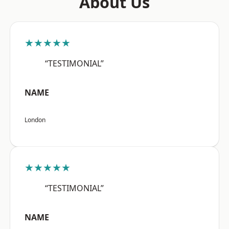
About Us
★★★★★
“TESTIMONIAL”
NAME
London
★★★★★
“TESTIMONIAL”
NAME