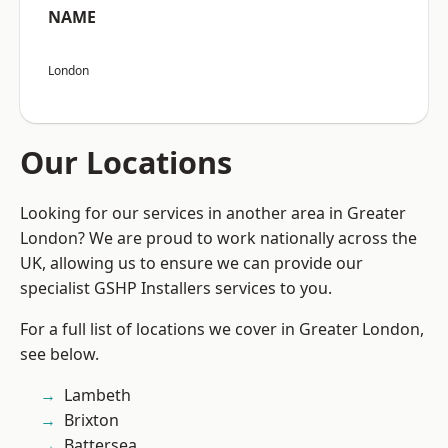
NAME
London
Our Locations
Looking for our services in another area in Greater
London? We are proud to work nationally across the
UK, allowing us to ensure we can provide our
specialist GSHP Installers services to you.
For a full list of locations we cover in Greater London,
see below.
Lambeth
Brixton
Battersea