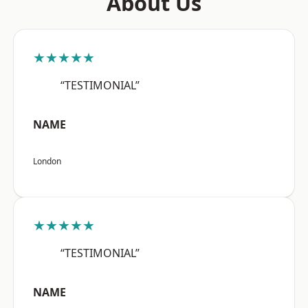
About Us
★★★★★
“TESTIMONIAL”
NAME
London
★★★★★
“TESTIMONIAL”
NAME