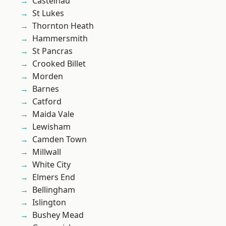
Castelnau
St Lukes
Thornton Heath
Hammersmith
St Pancras
Crooked Billet
Morden
Barnes
Catford
Maida Vale
Lewisham
Camden Town
Millwall
White City
Elmers End
Bellingham
Islington
Bushey Mead