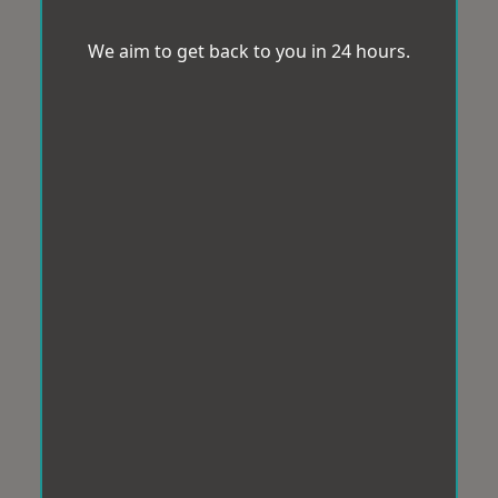
We aim to get back to you in 24 hours.