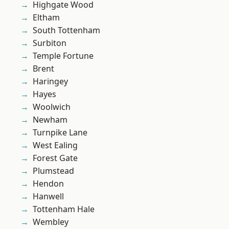
Highgate Wood
Eltham
South Tottenham
Surbiton
Temple Fortune
Brent
Haringey
Hayes
Woolwich
Newham
Turnpike Lane
West Ealing
Forest Gate
Plumstead
Hendon
Hanwell
Tottenham Hale
Wembley