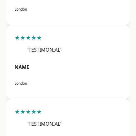
London
★★★★★
“TESTIMONIAL”
NAME
London
★★★★★
“TESTIMONIAL”