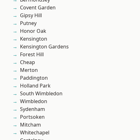
Covent Garden
Gipsy Hill
Putney
Honor Oak
Kensington
Kensington Gardens
Forest Hill
Cheap
Merton
Paddington
Holland Park
South Wimbledon
Wimbledon
Sydenham
Portsoken
Mitcham
Whitechapel