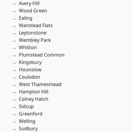
Avery Hill
Wood Green
Ealing
Wanstead Flats
Leytonstone
Wembley Park
Whitton
Plumstead Common
Kingsbury
Hounslow
Coulsdon
West Thamesmead
Hampton Hill
Colney Hatch
Sidcup
Greenford
Welling
Sudbury