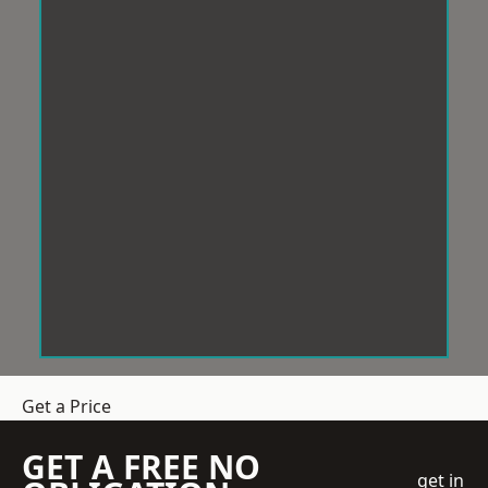
Get a Price
GET A FREE NO
get in