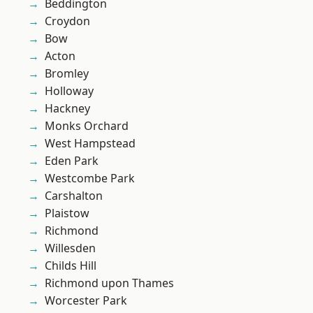
Beddington
Croydon
Bow
Acton
Bromley
Holloway
Hackney
Monks Orchard
West Hampstead
Eden Park
Westcombe Park
Carshalton
Plaistow
Richmond
Willesden
Childs Hill
Richmond upon Thames
Worcester Park