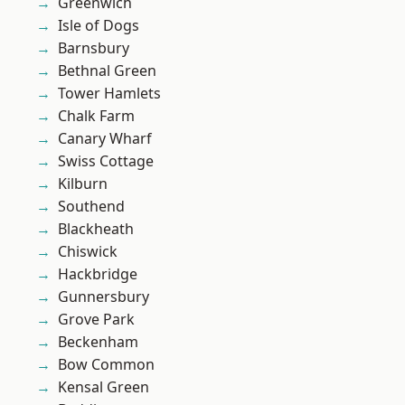
Greenwich
Isle of Dogs
Barnsbury
Bethnal Green
Tower Hamlets
Chalk Farm
Canary Wharf
Swiss Cottage
Kilburn
Southend
Blackheath
Chiswick
Hackbridge
Gunnersbury
Grove Park
Beckenham
Bow Common
Kensal Green