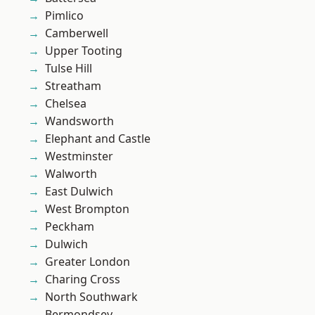
Pimlico
Camberwell
Upper Tooting
Tulse Hill
Streatham
Chelsea
Wandsworth
Elephant and Castle
Westminster
Walworth
East Dulwich
West Brompton
Peckham
Dulwich
Greater London
Charing Cross
North Southwark
Bermondsey