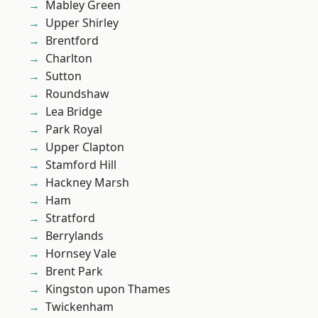
Mabley Green
Upper Shirley
Brentford
Charlton
Sutton
Roundshaw
Lea Bridge
Park Royal
Upper Clapton
Stamford Hill
Hackney Marsh
Ham
Stratford
Berrylands
Hornsey Vale
Brent Park
Kingston upon Thames
Twickenham