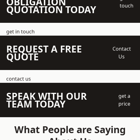
OBLIGATION
touch
QUOTATION TODAY
get in touch
REQUEST A FREE
Contact
QUOTE
Us
contact us
SPEAK WITH OUR
get a
TEAM TODAY
price
What People are Saying