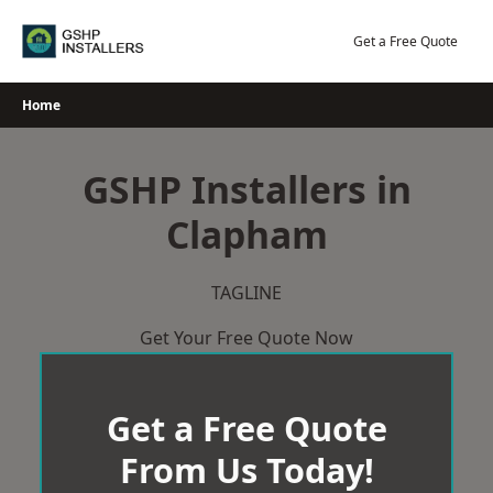
Skip
to
Get a Free Quote
content
Home
GSHP Installers in
Clapham
TAGLINE
Get Your Free Quote Now
Get a Free Quote
From Us Today!