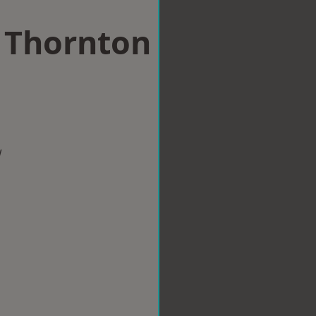
n Thornton
w