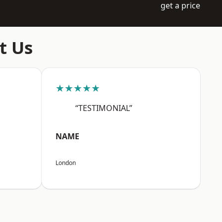
get a price
t Us
★★★★★
“TESTIMONIAL”
NAME
London