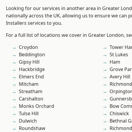
Looking for our services in another area in Greater Lo
nationally across the UK, allowing us to ensure we can p
Installers services to you.
For a full list of locations we cover in Greater London, s
Croydon
Tower Ha
Beddington
St Lukes
Gipsy Hill
Ham
Hackbridge
Grove Pa
Elmers End
Avery Hill
Mitcham
Richmon
Streatham
Orpingto
Carshalton
Gunnersb
Monks Orchard
Bow Com
Tulse Hill
Chiswick
Dulwich
Bethnal G
Roundshaw
Richmond