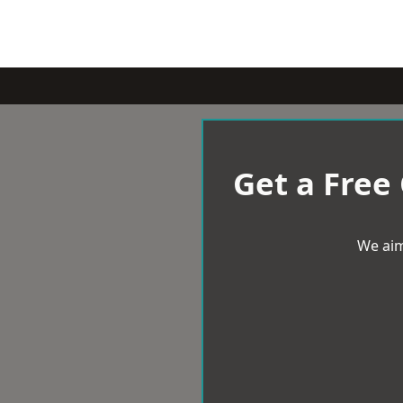
Get a Free
We aim