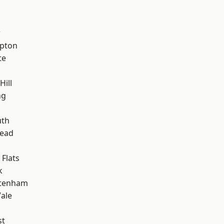
w
apton
te
Hill
ng
h
th
ead
Flats
k
ttenham
ale
st