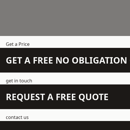
Get a Price
GET A FREE NO OBLIGATIO
get in touch
REQUEST A FREE QUOTE
contact us