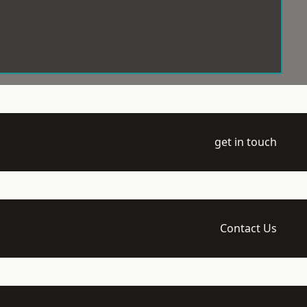
get in touch
Contact Us