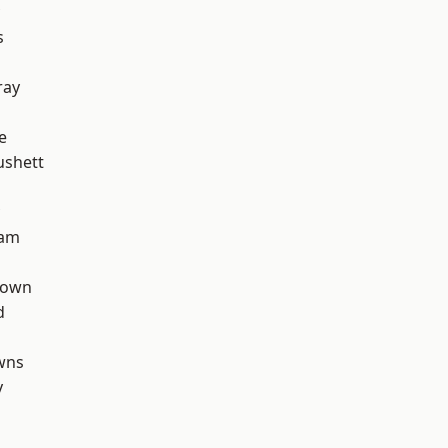
s
ray
e
ushett
ham
Town
d
wns
y