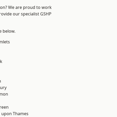
ndon? We are proud to work
rovide our specialist GSHP
ee below.
mlets
rk
d
n
ury
mon
reen
 upon Thames