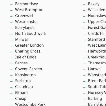
Bermondsey
Bexley
West Brompton
Willesden
Greenwich
Hounslo
Westminster
Upper Cl
Berrylands
Forest Ga
North Southwark
Childs Hill
Millwall
Stamford 
Greater London
West Eali
Charing Cross
Hanwort
Isle of Dogs
Creekmou
Barnes
Thamesm
Covent Garden
Hanwell
Kensington
Wanstead 
Surbiton
Brent Par
Castelnau
South To
Eltham
Hornsey V
Cheap
Barking
Westcombe Park
Barnehur