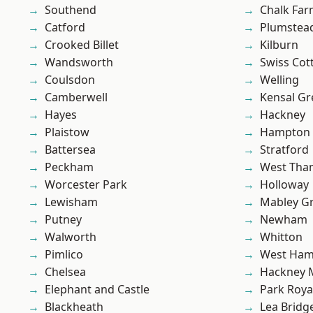
Southend
Chalk Fa
Catford
Plumste
Crooked Billet
Kilburn
Wandsworth
Swiss Cot
Coulsdon
Welling
Camberwell
Kensal Gr
Hayes
Hackney
Plaistow
Hampton H
Battersea
Stratford
Peckham
West Th
Worcester Park
Holloway
Lewisham
Mabley G
Putney
Newham
Walworth
Whitton
Pimlico
West Ham
Chelsea
Hackney 
Elephant and Castle
Park Roya
Blackheath
Lea Bridg