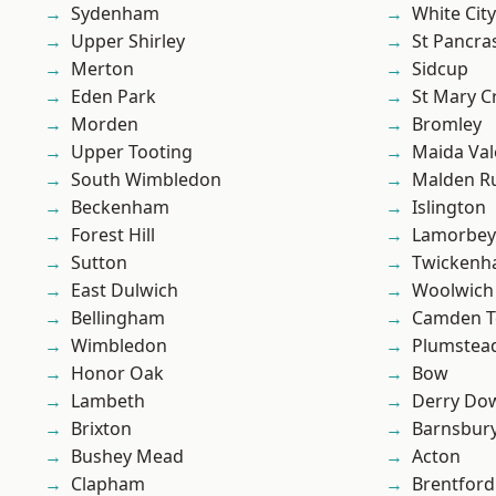
Sydenham
White City
Upper Shirley
St Pancra
Merton
Sidcup
Eden Park
St Mary C
Morden
Bromley
Upper Tooting
Maida Val
South Wimbledon
Malden R
Beckenham
Islington
Forest Hill
Lamorbey
Sutton
Twicken
East Dulwich
Woolwich
Bellingham
Camden 
Wimbledon
Plumstea
Honor Oak
Bow
Lambeth
Derry Do
Brixton
Barnsbur
Bushey Mead
Acton
Clapham
Brentford