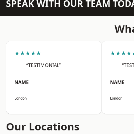
SPEAK WITH OUR TEAM TOD
Wha
★★★★★
★★★★
“TESTIMONIAL”
“TES
NAME
NAME
London
London
Our Locations