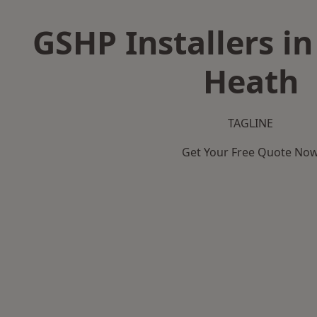
GSHP Installers i
Heath
TAGLINE
Get Your Free Quote No