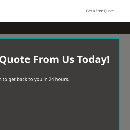
Get a Free Quote
 Quote From Us Today!
 to get back to you in 24 hours.