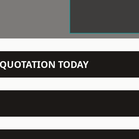
N QUOTATION TODAY