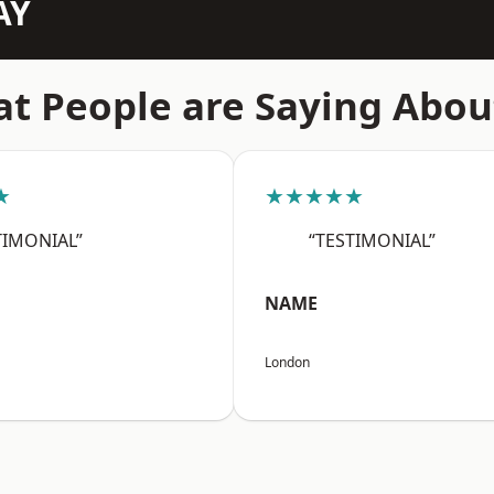
AY
t People are Saying Abou
★
★★★★★
TIMONIAL”
“TESTIMONIAL”
NAME
London