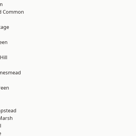
rm
ad Common
tage
een
ill
amesmead
reen
pstead
Marsh
l
e