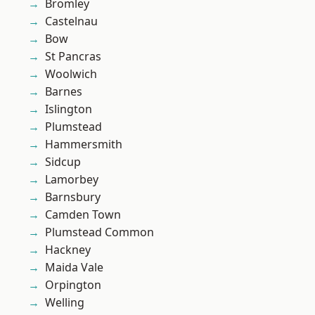
Bromley
Castelnau
Bow
St Pancras
Woolwich
Barnes
Islington
Plumstead
Hammersmith
Sidcup
Lamorbey
Barnsbury
Camden Town
Plumstead Common
Hackney
Maida Vale
Orpington
Welling