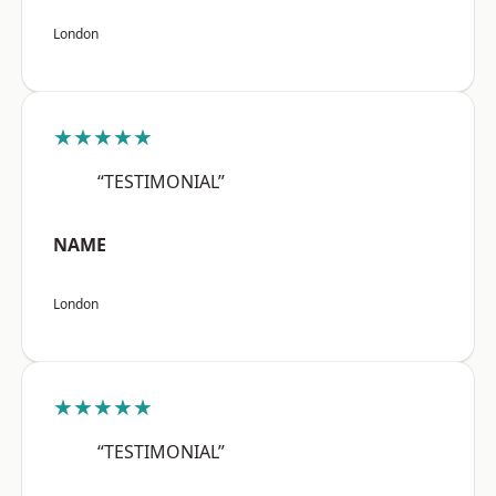
London
★★★★★
“TESTIMONIAL”
NAME
London
★★★★★
“TESTIMONIAL”