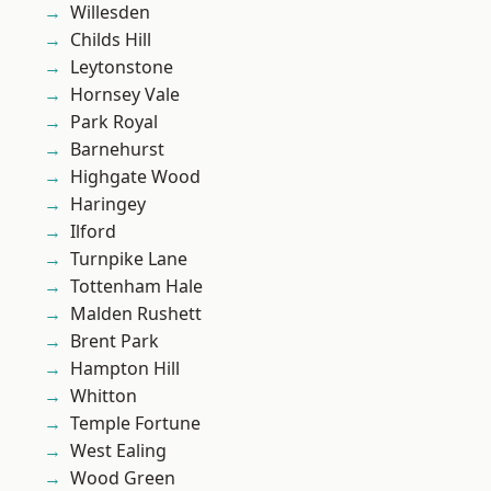
Willesden
Childs Hill
Leytonstone
Hornsey Vale
Park Royal
Barnehurst
Highgate Wood
Haringey
Ilford
Turnpike Lane
Tottenham Hale
Malden Rushett
Brent Park
Hampton Hill
Whitton
Temple Fortune
West Ealing
Wood Green