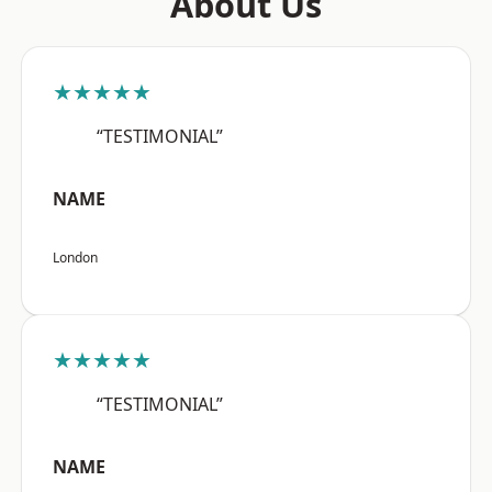
About Us
★★★★★
“TESTIMONIAL”
NAME
London
★★★★★
“TESTIMONIAL”
NAME