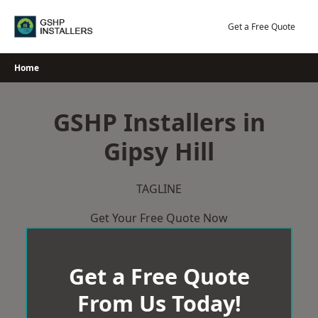
Skip
to
Get a Free Quote
content
Home
GSHP Installers in
Gipsy Hill
TAGLINE
Get Your Free Quote Now
Get a Free Quote
From Us Today!