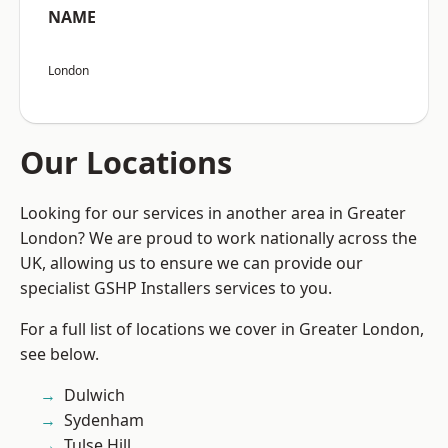
NAME
London
Our Locations
Looking for our services in another area in Greater
London? We are proud to work nationally across the
UK, allowing us to ensure we can provide our
specialist GSHP Installers services to you.
For a full list of locations we cover in Greater London,
see below.
Dulwich
Sydenham
Tulse Hill