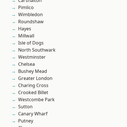
Carshalton
Pimlico
Wimbledon
Roundshaw
Hayes
Millwall
Isle of Dogs
North Southwark
Westminster
Chelsea
Bushey Mead
Greater London
Charing Cross
Crooked Billet
Westcombe Park
Sutton
Canary Wharf
Putney