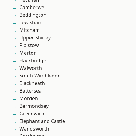
Camberwell
Beddington
Lewisham
Mitcham
Upper Shirley
Plaistow
Merton
Hackbridge
Walworth
South Wimbledon
Blackheath
Battersea
Morden
Bermondsey
Greenwich
Elephant and Castle
Wandsworth