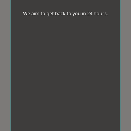
We aim to get back to you in 24 hours.