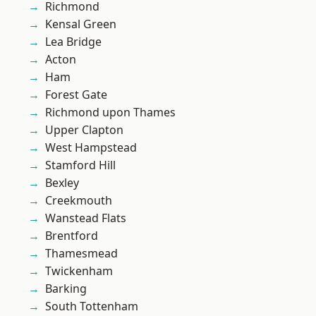
Richmond
Kensal Green
Lea Bridge
Acton
Ham
Forest Gate
Richmond upon Thames
Upper Clapton
West Hampstead
Stamford Hill
Bexley
Creekmouth
Wanstead Flats
Brentford
Thamesmead
Twickenham
Barking
South Tottenham