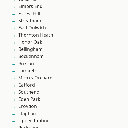
Elmers End
Forest Hill
Streatham
East Dulwich
Thornton Heath
Honor Oak
Bellingham
Beckenham
Brixton
Lambeth
Monks Orchard
Catford
Southend
Eden Park
Croydon
Clapham
Upper Tooting
Peckham