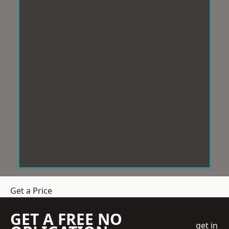
Get a Price
GET A FREE NO
get in