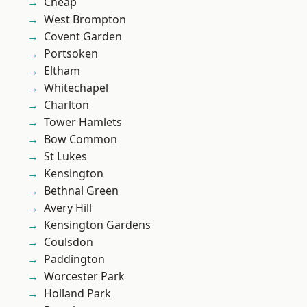
Cheap
West Brompton
Covent Garden
Portsoken
Eltham
Whitechapel
Charlton
Tower Hamlets
Bow Common
St Lukes
Kensington
Bethnal Green
Avery Hill
Kensington Gardens
Coulsdon
Paddington
Worcester Park
Holland Park