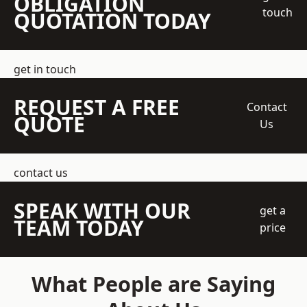
OBLIGATION
touch
QUOTATION TODAY
get in touch
REQUEST A FREE
Contact
QUOTE
Us
contact us
SPEAK WITH OUR
get a
TEAM TODAY
price
What People are Saying