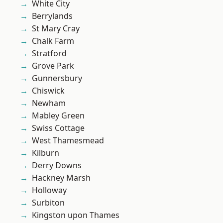
White City
Berrylands
St Mary Cray
Chalk Farm
Stratford
Grove Park
Gunnersbury
Chiswick
Newham
Mabley Green
Swiss Cottage
West Thamesmead
Kilburn
Derry Downs
Hackney Marsh
Holloway
Surbiton
Kingston upon Thames