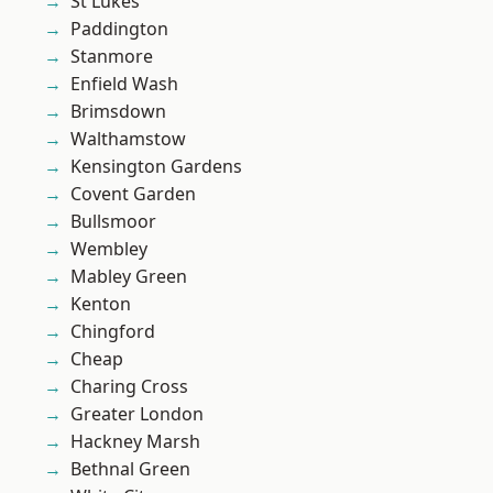
St Lukes
Paddington
Stanmore
Enfield Wash
Brimsdown
Walthamstow
Kensington Gardens
Covent Garden
Bullsmoor
Wembley
Mabley Green
Kenton
Chingford
Cheap
Charing Cross
Greater London
Hackney Marsh
Bethnal Green