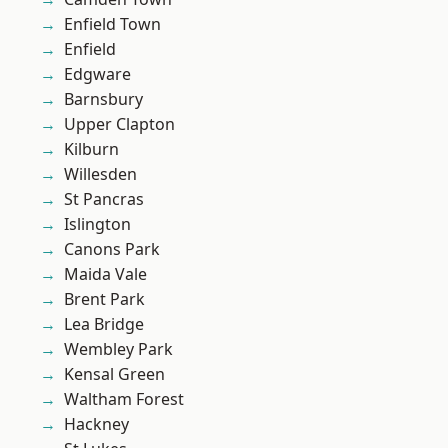
Enfield Town
Enfield
Edgware
Barnsbury
Upper Clapton
Kilburn
Willesden
St Pancras
Islington
Canons Park
Maida Vale
Brent Park
Lea Bridge
Wembley Park
Kensal Green
Waltham Forest
Hackney