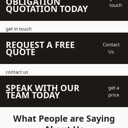
OBLIGATION
touch
QUOTATION TODAY
get in touch
REQUEST A FREE
Contact
QUOTE
Us
contact us
SPEAK WITH OUR
get a
TEAM TODAY
price
What People are Saying