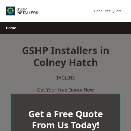
Skip
to
Get a Free Quote
content
Home
GSHP Installers in
Colney Hatch
TAGLINE
Get Your Free Quote Now
Get a Free Quote
From Us Today!