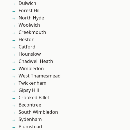
Dulwich
Forest Hill
North Hyde
Woolwich
Creekmouth
Heston
Catford
Hounslow
Chadwell Heath
Wimbledon
West Thamesmead
Twickenham
Gipsy Hill
Crooked Billet
Becontree
South Wimbledon
Sydenham
Plumstead