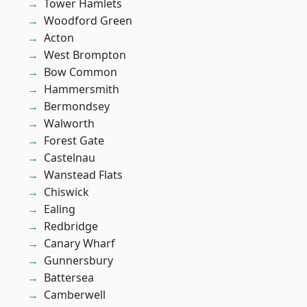
Tower Hamlets
Woodford Green
Acton
West Brompton
Bow Common
Hammersmith
Bermondsey
Walworth
Forest Gate
Castelnau
Wanstead Flats
Chiswick
Ealing
Redbridge
Canary Wharf
Gunnersbury
Battersea
Camberwell