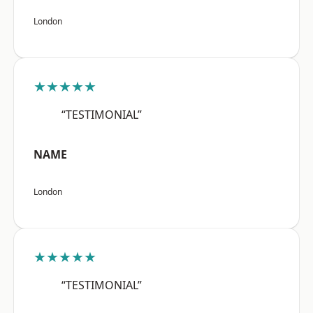
London
★★★★★
“TESTIMONIAL”
NAME
London
★★★★★
“TESTIMONIAL”