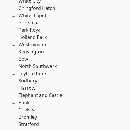
White City
Chingford Hatch
Whitechapel
Portsoken
Park Royal
Holland Park
Westminster
Kensington
Bow
North Southwark
Leytonstone
Sudbury
Harrow
Elephant and Castle
Pimlico
Chelsea
Bromley
Stratford