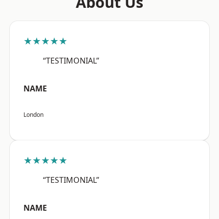
About Us
★★★★★
“TESTIMONIAL”
NAME
London
★★★★★
“TESTIMONIAL”
NAME