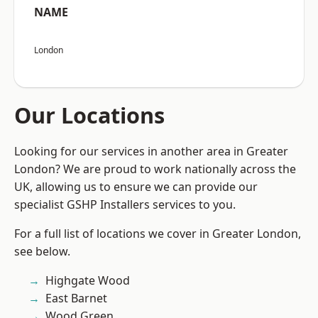
NAME
London
Our Locations
Looking for our services in another area in Greater
London? We are proud to work nationally across the
UK, allowing us to ensure we can provide our
specialist GSHP Installers services to you.
For a full list of locations we cover in Greater London,
see below.
Highgate Wood
East Barnet
Wood Green