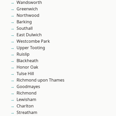
Wandsworth
Greenwich
Northwood
Barking
Southall
East Dulwich
Westcombe Park
Upper Tooting
Ruislip
Blackheath
Honor Oak
Tulse Hill
Richmond upon Thames
Goodmayes
Richmond
Lewisham
Charlton
Streatham