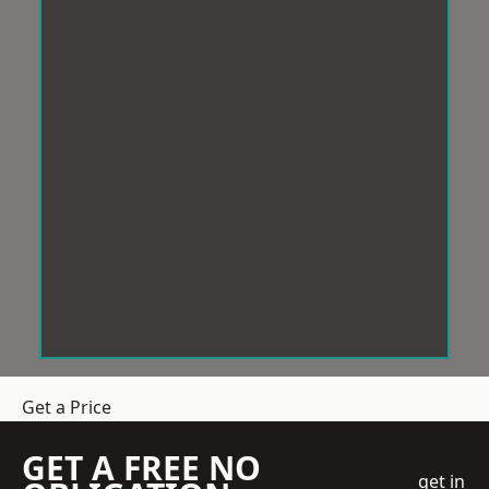
Get a Price
GET A FREE NO
get in