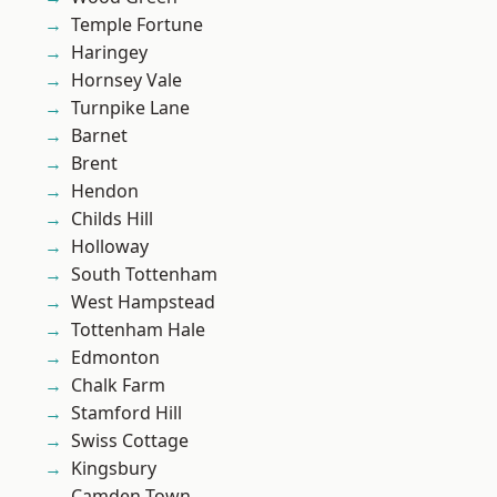
Temple Fortune
Haringey
Hornsey Vale
Turnpike Lane
Barnet
Brent
Hendon
Childs Hill
Holloway
South Tottenham
West Hampstead
Tottenham Hale
Edmonton
Chalk Farm
Stamford Hill
Swiss Cottage
Kingsbury
Camden Town