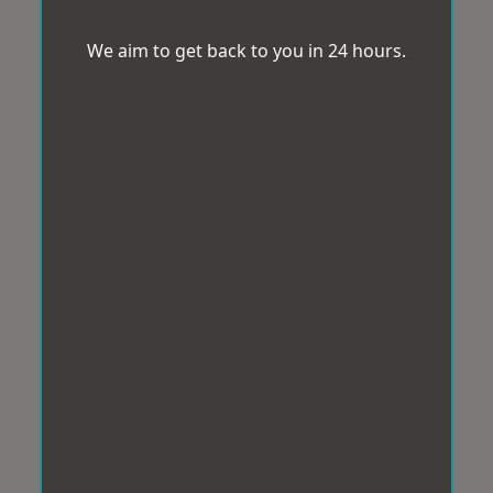
We aim to get back to you in 24 hours.