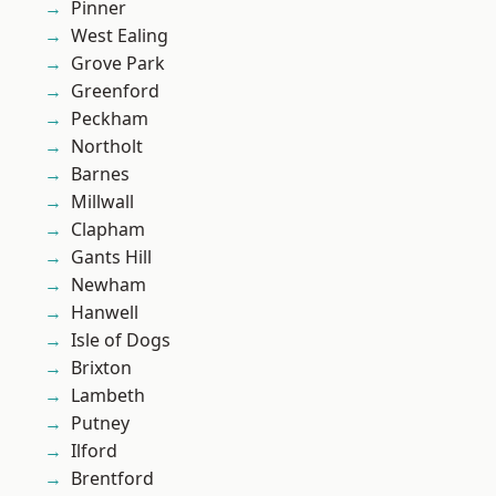
Pinner
West Ealing
Grove Park
Greenford
Peckham
Northolt
Barnes
Millwall
Clapham
Gants Hill
Newham
Hanwell
Isle of Dogs
Brixton
Lambeth
Putney
Ilford
Brentford