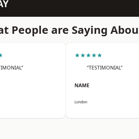
AY
t People are Saying Abou
★
★★★★★
TIMONIAL”
“TESTIMONIAL”
NAME
London