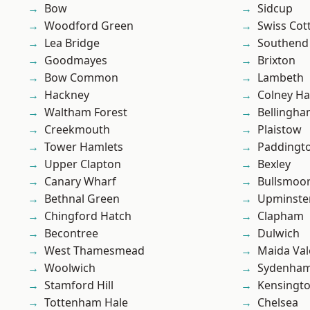
Bow
Sidcup
Woodford Green
Swiss Cot
Lea Bridge
Southend
Goodmayes
Brixton
Bow Common
Lambeth
Hackney
Colney Ha
Waltham Forest
Bellingh
Creekmouth
Plaistow
Tower Hamlets
Paddingt
Upper Clapton
Bexley
Canary Wharf
Bullsmoo
Bethnal Green
Upminste
Chingford Hatch
Clapham
Becontree
Dulwich
West Thamesmead
Maida Val
Woolwich
Sydenha
Stamford Hill
Kensingt
Tottenham Hale
Chelsea