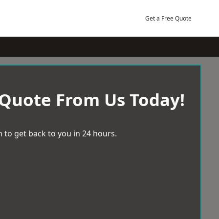
Get a Free Quote
 Quote From Us Today!
 to get back to you in 24 hours.