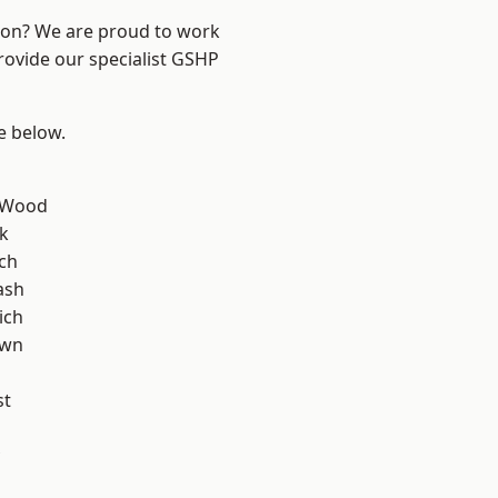
ndon? We are proud to work
rovide our specialist GSHP
ee below.
 Wood
k
ch
ash
ich
own
st