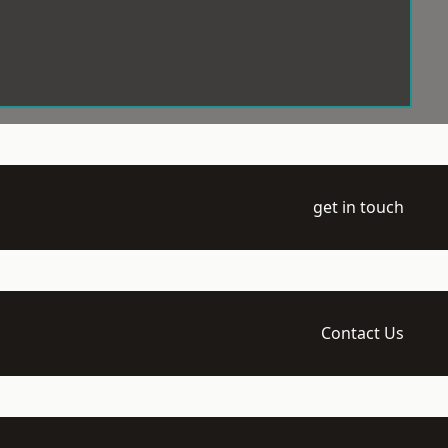
get in touch
Contact Us