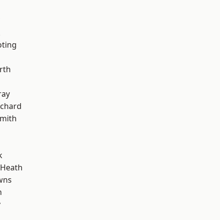
k
oting
rth
ray
chard
mith
k
 Heath
wns
n
y