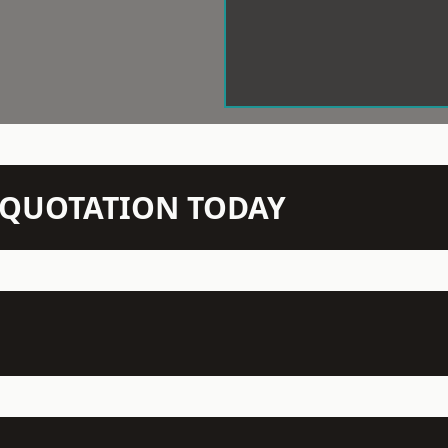
N QUOTATION TODAY