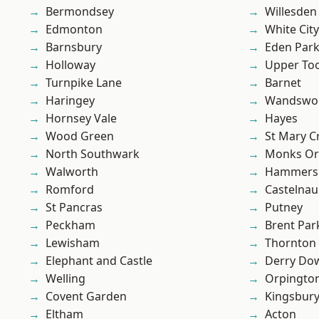
Bermondsey
Willesden
Edmonton
White City
Barnsbury
Eden Par
Holloway
Upper To
Turnpike Lane
Barnet
Haringey
Wandswo
Hornsey Vale
Hayes
Wood Green
St Mary C
North Southwark
Monks Or
Walworth
Hammers
Romford
Castelnau
St Pancras
Putney
Peckham
Brent Par
Lewisham
Thornton
Elephant and Castle
Derry Do
Welling
Orpingto
Covent Garden
Kingsbur
Eltham
Acton