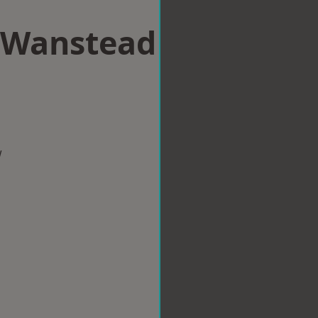
n Wanstead
w