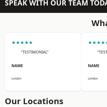
SPEAK WITH OUR TEAM TOD
Wha
★★★★★
★★★★
“TESTIMONIAL”
“TES
NAME
NAME
London
London
Our Locations