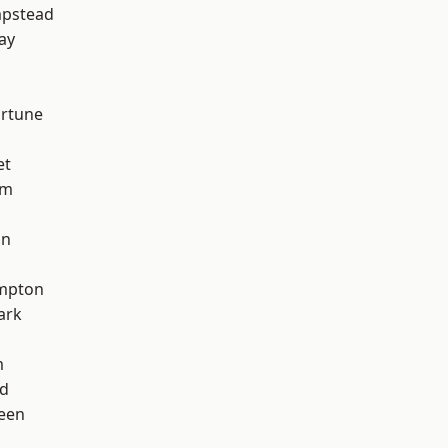
pstead
ay
ortune
et
am
on
mpton
ark
m
nd
een