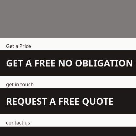
Get a Price
GET A FREE NO OBLIGATIO
get in touch
REQUEST A FREE QUOTE
contact us