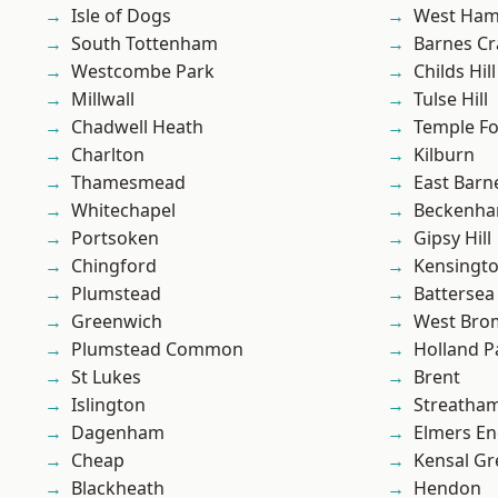
Isle of Dogs
West Ham
South Tottenham
Barnes Cr
Westcombe Park
Childs Hill
Millwall
Tulse Hill
Chadwell Heath
Temple F
Charlton
Kilburn
Thamesmead
East Barn
Whitechapel
Beckenh
Portsoken
Gipsy Hill
Chingford
Kensingt
Plumstead
Battersea
Greenwich
West Bro
Plumstead Common
Holland P
St Lukes
Brent
Islington
Streatha
Dagenham
Elmers E
Cheap
Kensal Gr
Blackheath
Hendon