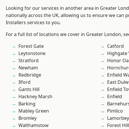
Looking for our services in another area in Greater Lo
nationally across the UK, allowing us to ensure we can p
Installers services to you.
For a full list of locations we cover in Greater London, s
Forest Gate
Catford
Leytonstone
Highgate
Stratford
Honor Oa
Newham
Hornchur
Redbridge
Enfield W
Ilford
East Dulw
Gants Hill
Enfield T
Hackney Marsh
Enfield
Barking
Barnehur
Mabley Green
Pimlico
Bromley
Lamorbey
Walthamstow
Forest Hill