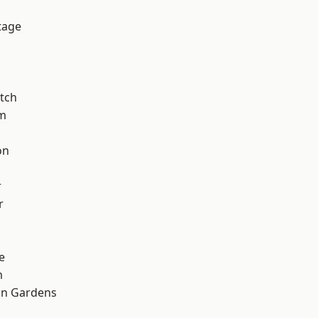
tage
tch
am
on
r
r
e
m
on Gardens