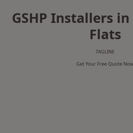
GSHP Installers i
Flats
TAGLINE
Get Your Free Quote No