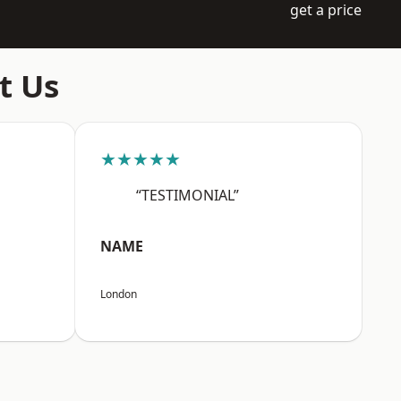
get a price
t Us
★★★★★
“TESTIMONIAL”
NAME
London