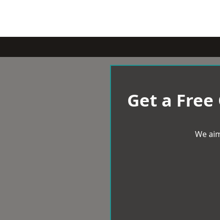
Get a Free
We aim