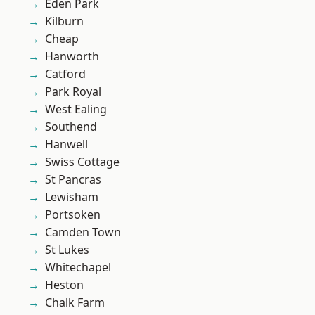
Eden Park
Kilburn
Cheap
Hanworth
Catford
Park Royal
West Ealing
Southend
Hanwell
Swiss Cottage
St Pancras
Lewisham
Portsoken
Camden Town
St Lukes
Whitechapel
Heston
Chalk Farm