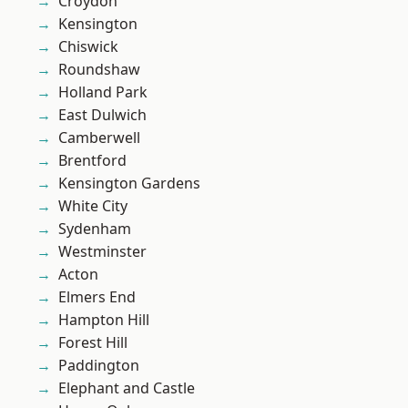
Croydon
Kensington
Chiswick
Roundshaw
Holland Park
East Dulwich
Camberwell
Brentford
Kensington Gardens
White City
Sydenham
Westminster
Acton
Elmers End
Hampton Hill
Forest Hill
Paddington
Elephant and Castle