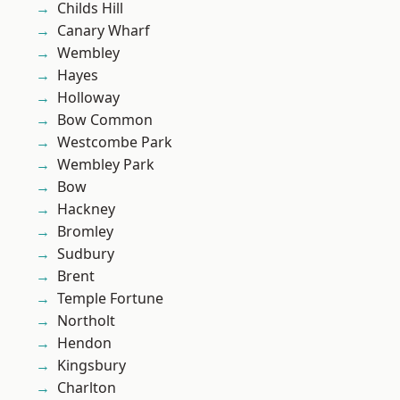
Childs Hill
Canary Wharf
Wembley
Hayes
Holloway
Bow Common
Westcombe Park
Wembley Park
Bow
Hackney
Bromley
Sudbury
Brent
Temple Fortune
Northolt
Hendon
Kingsbury
Charlton