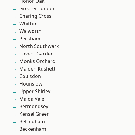
Honor Oak
Greater London
Charing Cross
Whitton
Walworth
Peckham
North Southwark
Covent Garden
Monks Orchard
Malden Rushett
Coulsdon
Hounslow
Upper Shirley
Maida Vale
Bermondsey
Kensal Green
Bellingham
Beckenham