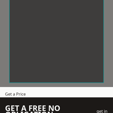
Get a Price
GET A FREE NO
get in