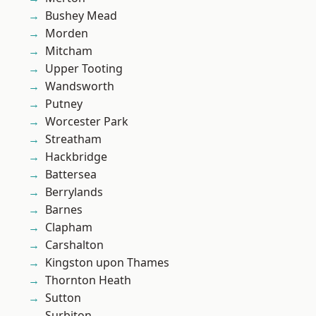
Bushey Mead
Morden
Mitcham
Upper Tooting
Wandsworth
Putney
Worcester Park
Streatham
Hackbridge
Battersea
Berrylands
Barnes
Clapham
Carshalton
Kingston upon Thames
Thornton Heath
Sutton
Surbiton