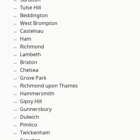
Tulse Hill
Beddington
West Brompton
Castelnau
Ham
Richmond
Lambeth
Brixton
Chelsea
Grove Park
Richmond upon Thames
Hammersmith
Gipsy Hill
Gunnersbury
Dulwich
Pimlico
Twickenham