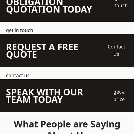
OBLIGATION
touch
QUOTATION TODAY
get in touch
REQUEST A FREE
Contact
QUOTE
Us
contact us
SPEAK WITH OUR
get a
TEAM TODAY
price
What People are Saying