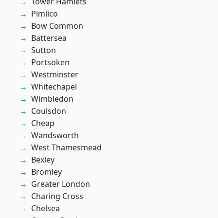
Tower Hamlets
Pimlico
Bow Common
Battersea
Sutton
Portsoken
Westminster
Whitechapel
Wimbledon
Coulsdon
Cheap
Wandsworth
West Thamesmead
Bexley
Bromley
Greater London
Charing Cross
Chelsea