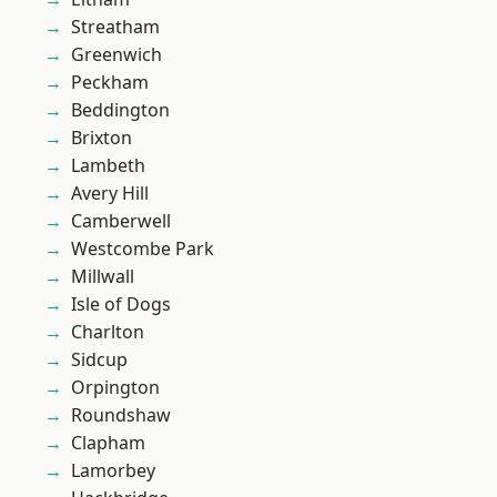
Streatham
Greenwich
Peckham
Beddington
Brixton
Lambeth
Avery Hill
Camberwell
Westcombe Park
Millwall
Isle of Dogs
Charlton
Sidcup
Orpington
Roundshaw
Clapham
Lamorbey