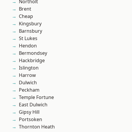
Northolt
Brent
Cheap
Kingsbury
Barnsbury
St Lukes
Hendon
Bermondsey
Hackbridge
Islington
Harrow
Dulwich
Peckham
Temple Fortune
East Dulwich
Gipsy Hill
Portsoken
Thornton Heath