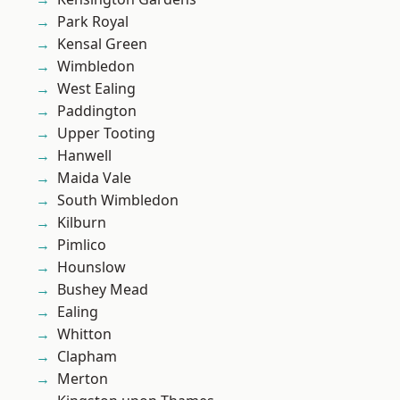
Park Royal
Kensal Green
Wimbledon
West Ealing
Paddington
Upper Tooting
Hanwell
Maida Vale
South Wimbledon
Kilburn
Pimlico
Hounslow
Bushey Mead
Ealing
Whitton
Clapham
Merton