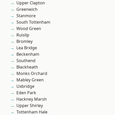
Upper Clapton
Greenwich
Stanmore
South Tottenham
Wood Green
Ruislip
Bromley
Lea Bridge
Beckenham
Southend
Blackheath
Monks Orchard
Mabley Green
Uxbridge
Eden Park
Hackney Marsh
Upper Shirley
Tottenham Hale