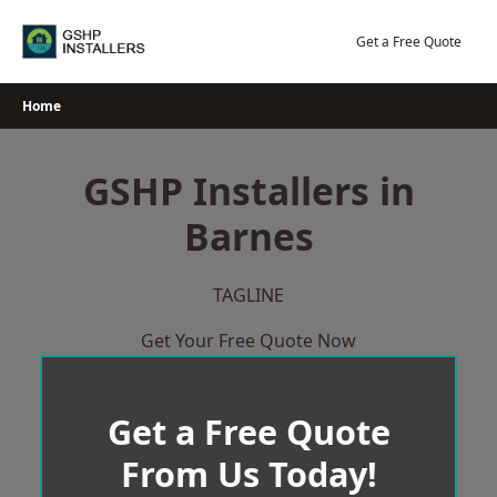
Skip
to
Get a Free Quote
content
Home
GSHP Installers in
Barnes
TAGLINE
Get Your Free Quote Now
Get a Free Quote
From Us Today!