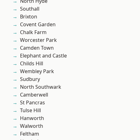
North Hyde
Southall
Brixton
Covent Garden
Chalk Farm
Worcester Park
Camden Town
Elephant and Castle
Childs Hill
Wembley Park
Sudbury
North Southwark
Camberwell
St Pancras
Tulse Hill
Hanworth
Walworth
Feltham