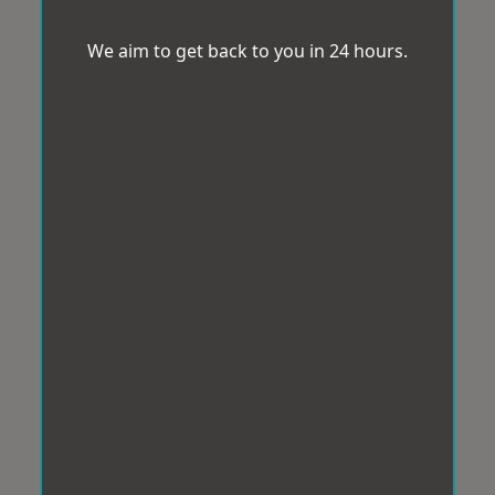
We aim to get back to you in 24 hours.