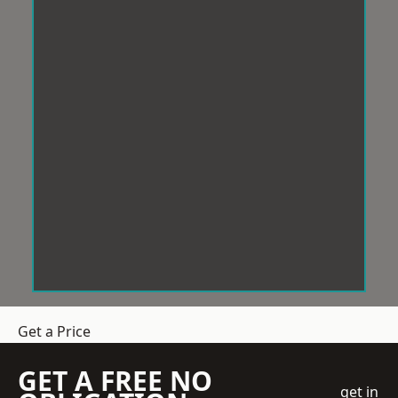
Get a Price
GET A FREE NO
get in