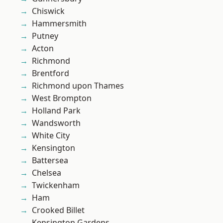
Chiswick
Hammersmith
Putney
Acton
Richmond
Brentford
Richmond upon Thames
West Brompton
Holland Park
Wandsworth
White City
Kensington
Battersea
Chelsea
Twickenham
Ham
Crooked Billet
Kensington Gardens