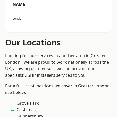
NAME
London
Our Locations
Looking for our services in another area in Greater
London? We are proud to work nationally across the
UK, allowing us to ensure we can provide our
specialist GSHP Installers services to you.
For a full list of locations we cover in Greater London,
see below.
Grove Park
Castelnau
Gunnersbury