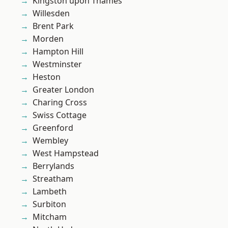
Kingston upon Thames
Willesden
Brent Park
Morden
Hampton Hill
Westminster
Heston
Greater London
Charing Cross
Swiss Cottage
Greenford
Wembley
West Hampstead
Berrylands
Streatham
Lambeth
Surbiton
Mitcham