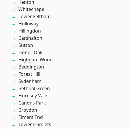
Kenton
Whitechapel
Lower Feltham
Holloway
Hillingdon
Carshalton
Sutton
Honor Oak
Highgate Wood
Beddington
Forest Hill
Sydenham
Bethnal Green
Hornsey Vale
Canons Park
Croydon
Elmers End
Tower Hamlets