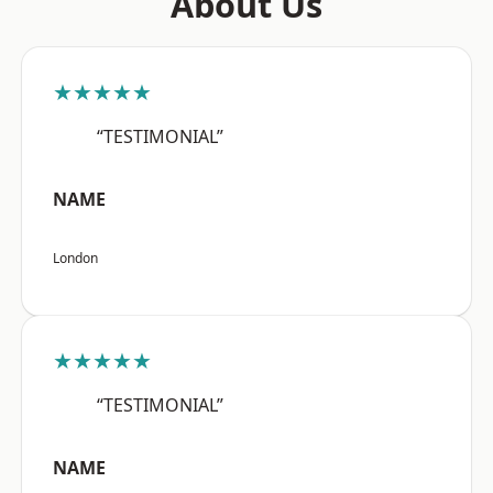
About Us
★★★★★
“TESTIMONIAL”
NAME
London
★★★★★
“TESTIMONIAL”
NAME