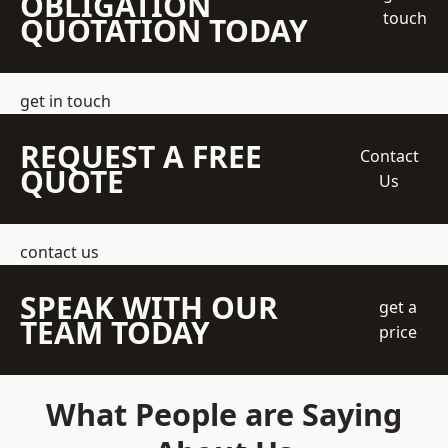
OBLIGATION
touch
QUOTATION TODAY
get in touch
REQUEST A FREE
Contact
QUOTE
Us
contact us
SPEAK WITH OUR
get a
TEAM TODAY
price
What People are Saying