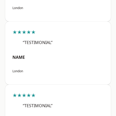
London
★★★★★
“TESTIMONIAL”
NAME
London
★★★★★
“TESTIMONIAL”