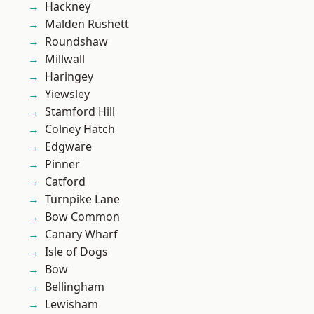
Hackney
Malden Rushett
Roundshaw
Millwall
Haringey
Yiewsley
Stamford Hill
Colney Hatch
Edgware
Pinner
Catford
Turnpike Lane
Bow Common
Canary Wharf
Isle of Dogs
Bow
Bellingham
Lewisham