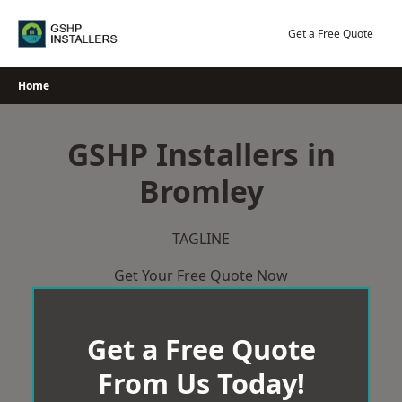
Skip
to
Get a Free Quote
content
Home
GSHP Installers in
Bromley
TAGLINE
Get Your Free Quote Now
Get a Free Quote
From Us Today!