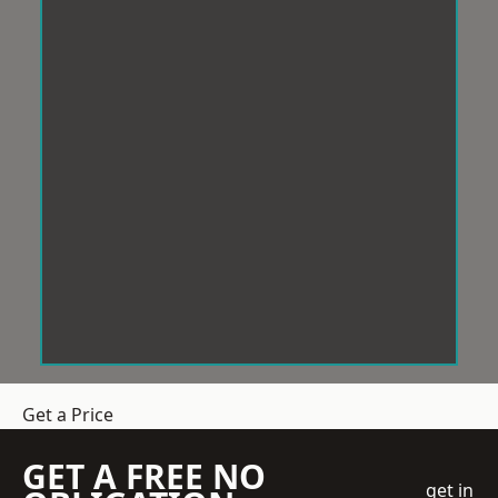
Get a Price
GET A FREE NO
get in