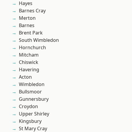
Hayes
Barnes Cray
Merton
Barnes
Brent Park
South Wimbledon
Hornchurch
Mitcham
Chiswick
Havering
Acton
Wimbledon
Bullsmoor
Gunnersbury
Croydon
Upper Shirley
Kingsbury
St Mary Cray