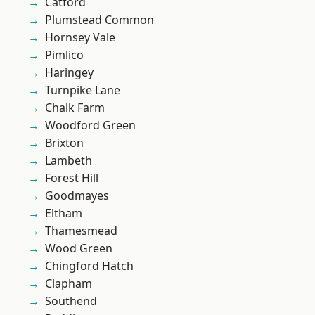
Catford
Plumstead Common
Hornsey Vale
Pimlico
Haringey
Turnpike Lane
Chalk Farm
Woodford Green
Brixton
Lambeth
Forest Hill
Goodmayes
Eltham
Thamesmead
Wood Green
Chingford Hatch
Clapham
Southend