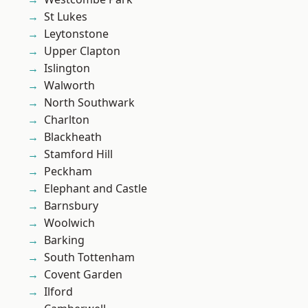
St Lukes
Leytonstone
Upper Clapton
Islington
Walworth
North Southwark
Charlton
Blackheath
Stamford Hill
Peckham
Elephant and Castle
Barnsbury
Woolwich
Barking
South Tottenham
Covent Garden
Ilford