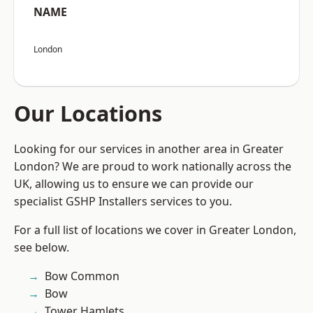
NAME
London
Our Locations
Looking for our services in another area in Greater
London? We are proud to work nationally across the
UK, allowing us to ensure we can provide our
specialist GSHP Installers services to you.
For a full list of locations we cover in Greater London,
see below.
Bow Common
Bow
Tower Hamlets