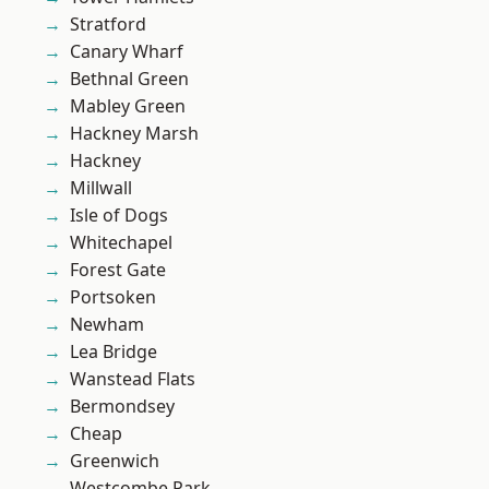
Stratford
Canary Wharf
Bethnal Green
Mabley Green
Hackney Marsh
Hackney
Millwall
Isle of Dogs
Whitechapel
Forest Gate
Portsoken
Newham
Lea Bridge
Wanstead Flats
Bermondsey
Cheap
Greenwich
Westcombe Park