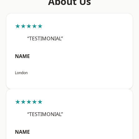
About Us
★★★★★
“TESTIMONIAL”
NAME
London
★★★★★
“TESTIMONIAL”
NAME