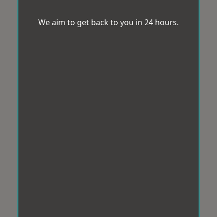
We aim to get back to you in 24 hours.