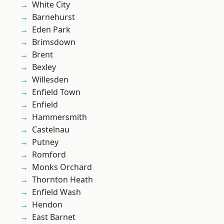
White City
Barnehurst
Eden Park
Brimsdown
Brent
Bexley
Willesden
Enfield Town
Enfield
Hammersmith
Castelnau
Putney
Romford
Monks Orchard
Thornton Heath
Enfield Wash
Hendon
East Barnet