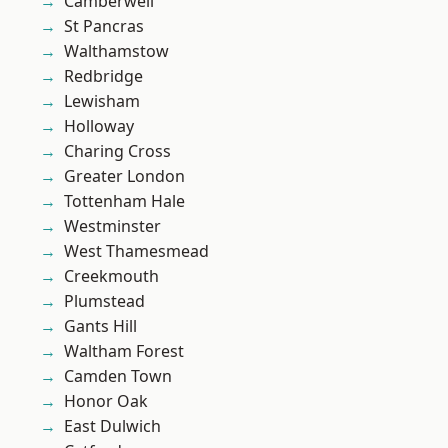
Camberwell
St Pancras
Walthamstow
Redbridge
Lewisham
Holloway
Charing Cross
Greater London
Tottenham Hale
Westminster
West Thamesmead
Creekmouth
Plumstead
Gants Hill
Waltham Forest
Camden Town
Honor Oak
East Dulwich