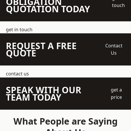
OBLIGATION
touch
QUOTATION TODAY
get in touch
REQUEST A FREE
Contact
QUOTE
Us
contact us
SPEAK WITH OUR
get a
TEAM TODAY
price
What People are Saying