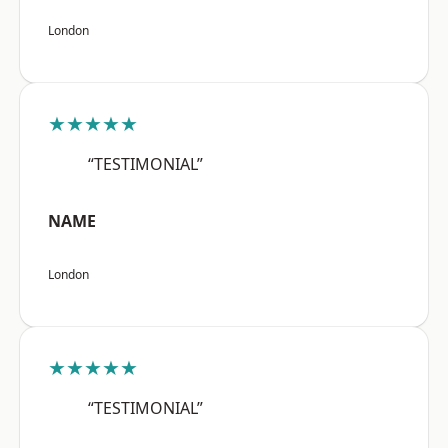
London
★★★★★
“TESTIMONIAL”
NAME
London
★★★★★
“TESTIMONIAL”