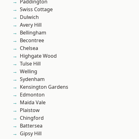
Paddington
Swiss Cottage
Dulwich
Avery Hill
Bellingham
Becontree
Chelsea
Highgate Wood
Tulse Hill
Welling
Sydenham
Kensington Gardens
Edmonton
Maida Vale
Plaistow
Chingford
Battersea
Gipsy Hill