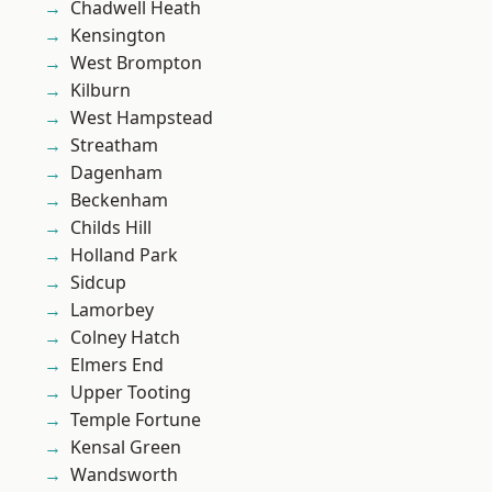
Chadwell Heath
Kensington
West Brompton
Kilburn
West Hampstead
Streatham
Dagenham
Beckenham
Childs Hill
Holland Park
Sidcup
Lamorbey
Colney Hatch
Elmers End
Upper Tooting
Temple Fortune
Kensal Green
Wandsworth