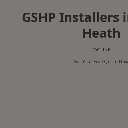
GSHP Installers 
Heath
TAGLINE
Get Your Free Quote No