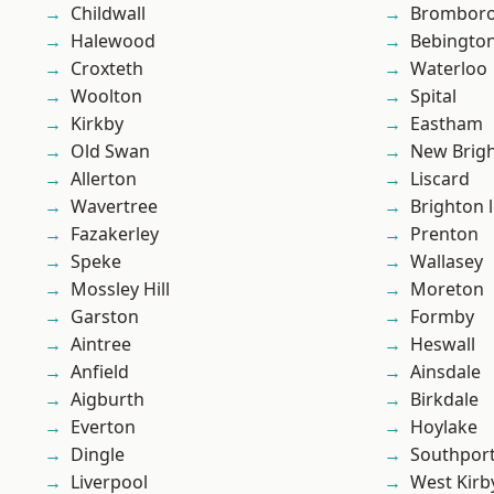
Childwall
Brombor
Halewood
Bebingto
Croxteth
Waterloo
Woolton
Spital
Kirkby
Eastham
Old Swan
New Brig
Allerton
Liscard
Wavertree
Brighton 
Fazakerley
Prenton
Speke
Wallasey
Mossley Hill
Moreton
Garston
Formby
Aintree
Heswall
Anfield
Ainsdale
Aigburth
Birkdale
Everton
Hoylake
Dingle
Southpor
Liverpool
West Kirb