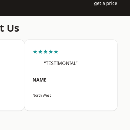
get a price
t Us
★★★★★
“TESTIMONIAL”
NAME
North West