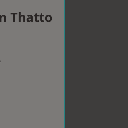
in Thatto
w