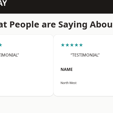
AY
t People are Saying Abou
★
★★★★★
TIMONIAL”
“TESTIMONIAL”
NAME
North West