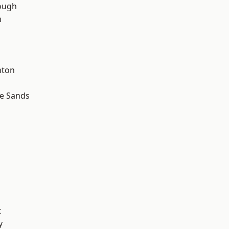
ough
n
hton
le Sands
t
y