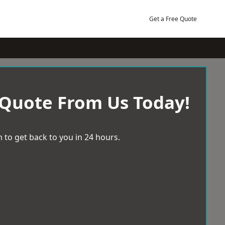
Get a Free Quote
 Quote From Us Today!
 to get back to you in 24 hours.