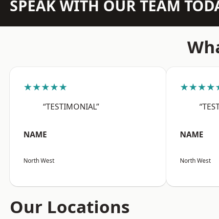
SPEAK WITH OUR TEAM TOD
Wha
★★★★★
★★★★
“TESTIMONIAL”
“TES
NAME
NAME
North West
North West
Our Locations