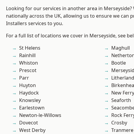
Looking for our services in another area in Merseyside
nationally across the UK, allowing us to ensure we can p
Installers services to you.
For a full list of locations we cover in Merseyside, see be
St Helens
Maghull
Rainhill
Netherto
Whiston
Bootle
Prescot
Merseysi
Parr
Litherlan
Huyton
Birkenhe
Haydock
New Ferr
Knowsley
Seaforth
Earlestown
Seacomb
Newton-le-Willows
Rock Ferr
Dovecot
Crosby
West Derby
Tranmere