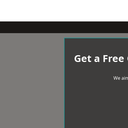
Get a Free
We aim