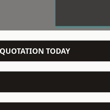
N QUOTATION TODAY