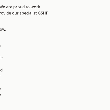
? We are proud to work
rovide our specialist GSHP
low.
n
de
d
ad
y
e
y