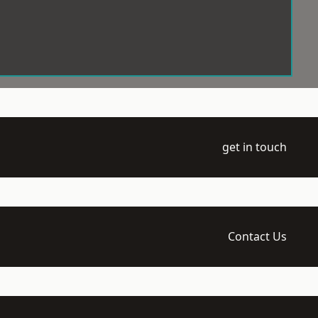
get in touch
Contact Us