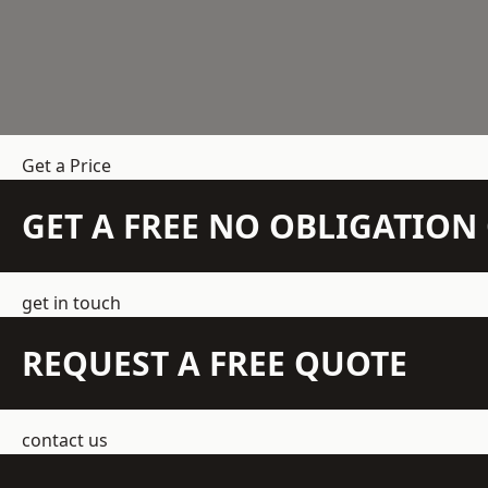
Get a Price
GET A FREE NO OBLIGATIO
get in touch
REQUEST A FREE QUOTE
contact us