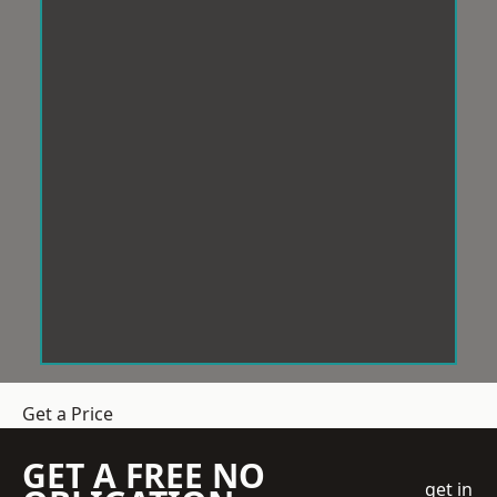
Get a Price
GET A FREE NO
get in