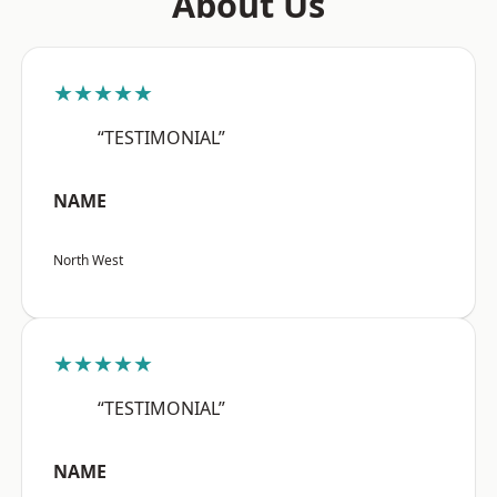
About Us
★★★★★
“TESTIMONIAL”
NAME
North West
★★★★★
“TESTIMONIAL”
NAME