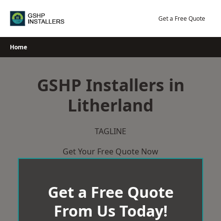
Skip
to
Get a Free Quote
content
Home
GSHP Installers in
Litherland
TAGLINE
Get Your Free Quote Now
Get a Free Quote
From Us Today!