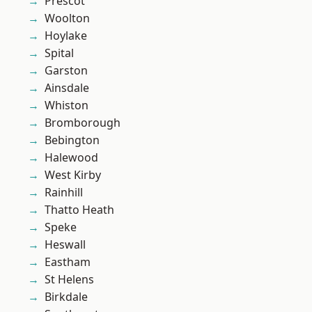
Prescot
Woolton
Hoylake
Spital
Garston
Ainsdale
Whiston
Bromborough
Bebington
Halewood
West Kirby
Rainhill
Thatto Heath
Speke
Heswall
Eastham
St Helens
Birkdale