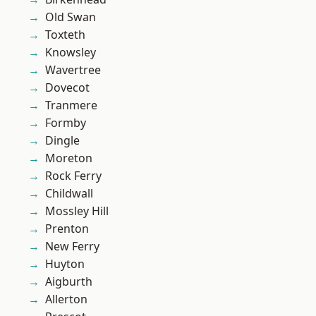
Old Swan
Toxteth
Knowsley
Wavertree
Dovecot
Tranmere
Formby
Dingle
Moreton
Rock Ferry
Childwall
Mossley Hill
Prenton
New Ferry
Huyton
Aigburth
Allerton