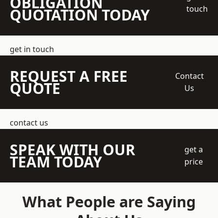
OBLIGATION
touch
QUOTATION TODAY
get in touch
REQUEST A FREE
Contact
QUOTE
Us
contact us
SPEAK WITH OUR
get a
TEAM TODAY
price
What People are Saying