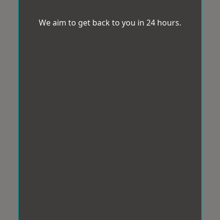
We aim to get back to you in 24 hours.