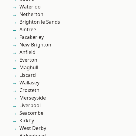
Waterloo
Netherton
Brighton le Sands
Aintree
Fazakerley
New Brighton
Anfield
Everton
Maghull
Liscard
Wallasey
Croxteth
Merseyside
Liverpool
Seacombe
Kirkby
West Derby
Birkenhead