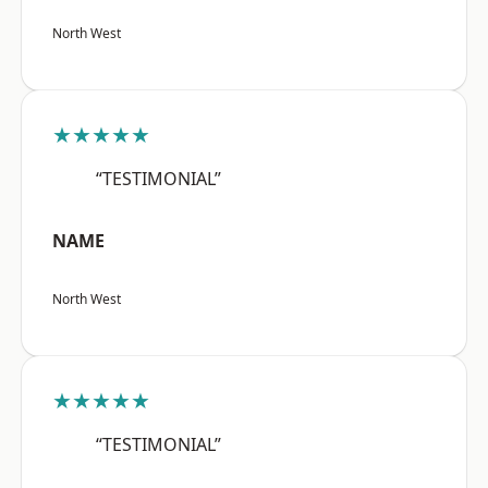
North West
★★★★★
“TESTIMONIAL”
NAME
North West
★★★★★
“TESTIMONIAL”