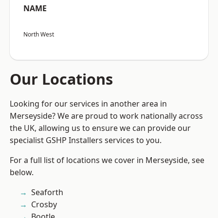
NAME
North West
Our Locations
Looking for our services in another area in
Merseyside? We are proud to work nationally across
the UK, allowing us to ensure we can provide our
specialist GSHP Installers services to you.
For a full list of locations we cover in Merseyside, see
below.
Seaforth
Crosby
Bootle