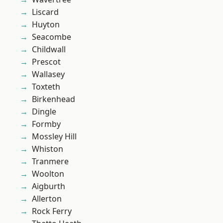
Liscard
Huyton
Seacombe
Childwall
Prescot
Wallasey
Toxteth
Birkenhead
Dingle
Formby
Mossley Hill
Whiston
Tranmere
Woolton
Aigburth
Allerton
Rock Ferry