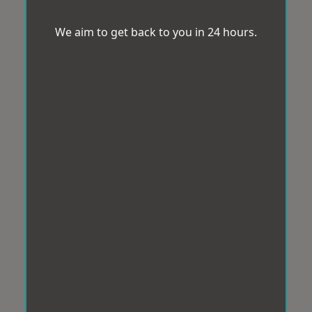
We aim to get back to you in 24 hours.