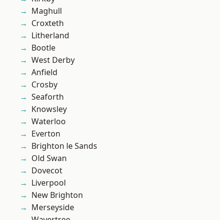
Maghull
Croxteth
Litherland
Bootle
West Derby
Anfield
Crosby
Seaforth
Knowsley
Waterloo
Everton
Brighton le Sands
Old Swan
Dovecot
Liverpool
New Brighton
Merseyside
Wavertree