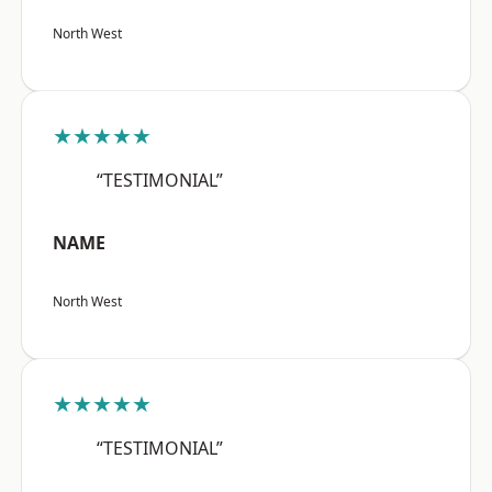
North West
★★★★★
“TESTIMONIAL”
NAME
North West
★★★★★
“TESTIMONIAL”