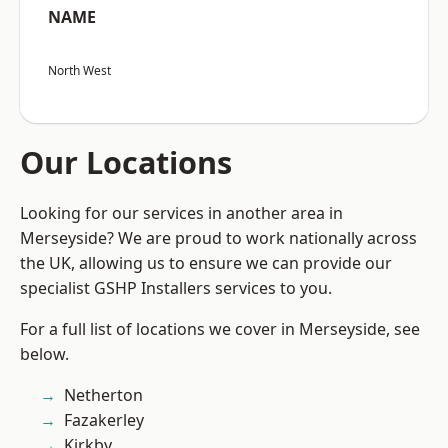
NAME
North West
Our Locations
Looking for our services in another area in
Merseyside? We are proud to work nationally across
the UK, allowing us to ensure we can provide our
specialist GSHP Installers services to you.
For a full list of locations we cover in Merseyside, see
below.
Netherton
Fazakerley
Kirkby