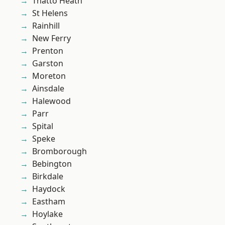
Thatto Heath
St Helens
Rainhill
New Ferry
Prenton
Garston
Moreton
Ainsdale
Halewood
Parr
Spital
Speke
Bromborough
Bebington
Birkdale
Haydock
Eastham
Hoylake