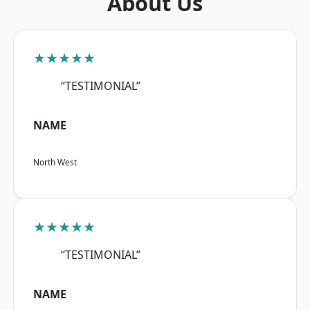
About Us
★★★★★
“TESTIMONIAL”
NAME
North West
★★★★★
“TESTIMONIAL”
NAME