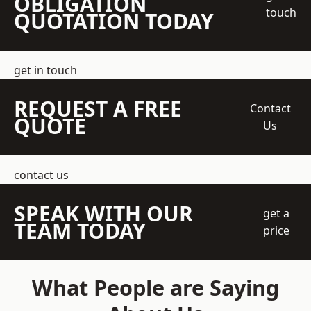
OBLIGATION
touch
QUOTATION TODAY
get in touch
REQUEST A FREE
Contact
QUOTE
Us
contact us
SPEAK WITH OUR
get a
TEAM TODAY
price
What People are Saying