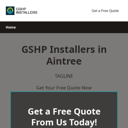
Skip
to
Get a Free Quote
content
Home
GSHP Installers in
Aintree
TAGLINE
Get Your Free Quote Now
Get a Free Quote
From Us Today!