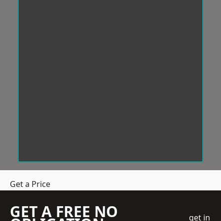
Get a Price
GET A FREE NO
get in