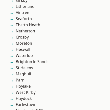
Kirkby
Litherland
Aintree
Seaforth
Thatto Heath
Netherton
Crosby
Moreton
Heswall
Waterloo
Brighton le Sands
St Helens
Maghull
Parr
Hoylake
West Kirby
Haydock
Earlestown