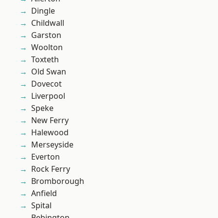
Dingle
Childwall
Garston
Woolton
Toxteth
Old Swan
Dovecot
Liverpool
Speke
New Ferry
Halewood
Merseyside
Everton
Rock Ferry
Bromborough
Anfield
Spital
Bebington