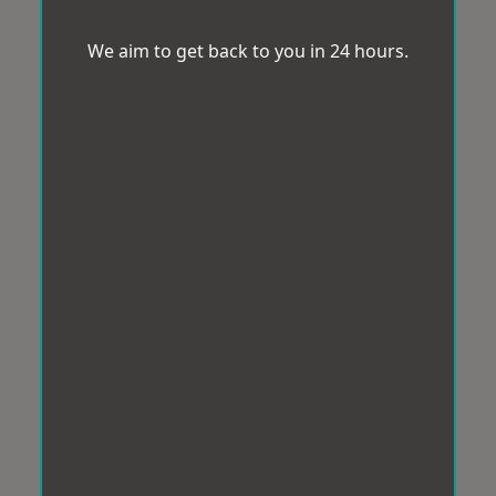
We aim to get back to you in 24 hours.