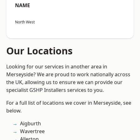
NAME
North West
Our Locations
Looking for our services in another area in
Merseyside? We are proud to work nationally across
the UK, allowing us to ensure we can provide our
specialist GSHP Installers services to you.
For a full list of locations we cover in Merseyside, see
below.
Aigburth
Wavertree
Allerton