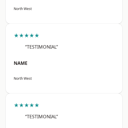
North West
★★★★★
“TESTIMONIAL”
NAME
North West
★★★★★
“TESTIMONIAL”