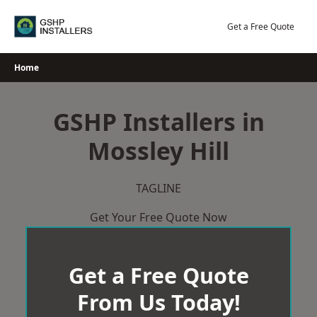
Skip
to
Get a Free Quote
content
Home
GSHP Installers in
Mossley Hill
TAGLINE
Get Your Free Quote Now
Get a Free Quote
From Us Today!