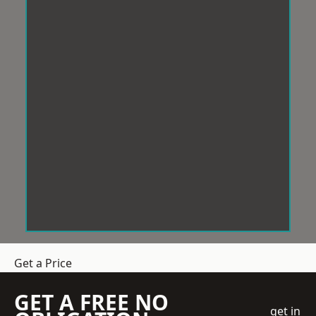
Get a Price
GET A FREE NO
get in