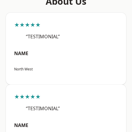
About Us
★★★★★
“TESTIMONIAL”
NAME
North West
★★★★★
“TESTIMONIAL”
NAME