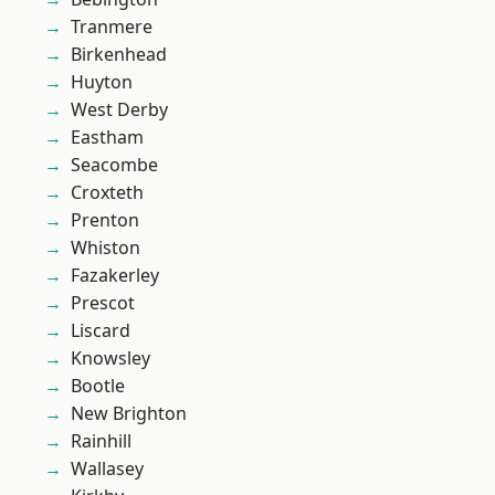
Tranmere
Birkenhead
Huyton
West Derby
Eastham
Seacombe
Croxteth
Prenton
Whiston
Fazakerley
Prescot
Liscard
Knowsley
Bootle
New Brighton
Rainhill
Wallasey