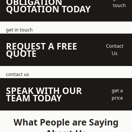
OBLIGATION
touch
QUOTATION TODAY
get in touch
REQUEST A FREE
Contact
QUOTE
Us
contact us
SPEAK WITH OUR
get a
TEAM TODAY
price
What People are Saying