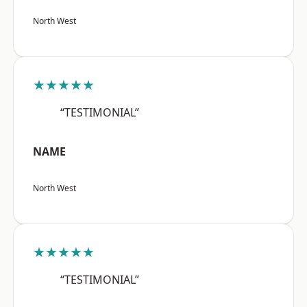
North West
★★★★★
“TESTIMONIAL”
NAME
North West
★★★★★
“TESTIMONIAL”