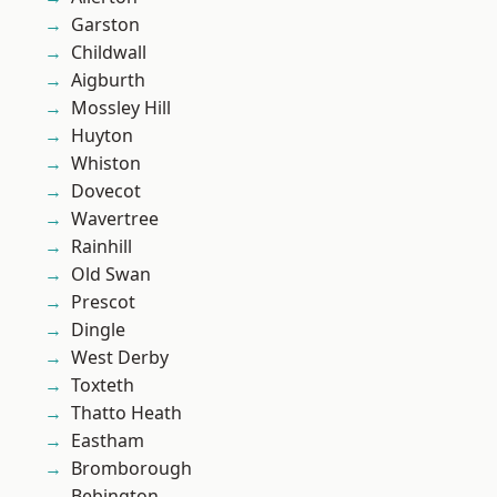
Garston
Childwall
Aigburth
Mossley Hill
Huyton
Whiston
Dovecot
Wavertree
Rainhill
Old Swan
Prescot
Dingle
West Derby
Toxteth
Thatto Heath
Eastham
Bromborough
Bebington