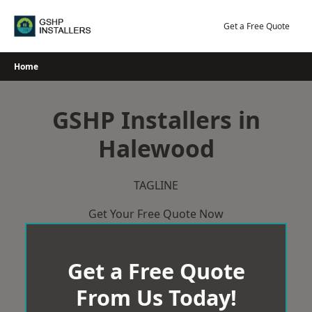
Skip
to
Get a Free Quote
content
Home
GSHP Installers in
Halewood
TAGLINE
Get Your Free Quote Now
Get a Free Quote
From Us Today!