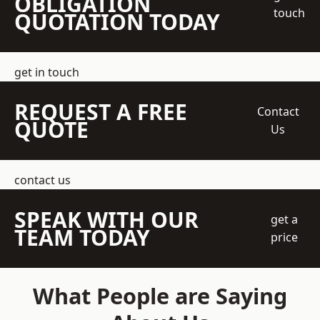
OBLIGATION
touch
QUOTATION TODAY
get in touch
REQUEST A FREE
Contact
QUOTE
Us
contact us
SPEAK WITH OUR
get a
TEAM TODAY
price
What People are Saying