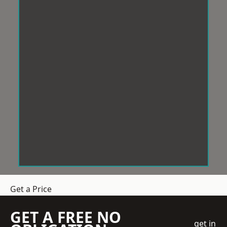
Get a Price
GET A FREE NO
get in