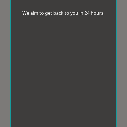
We aim to get back to you in 24 hours.