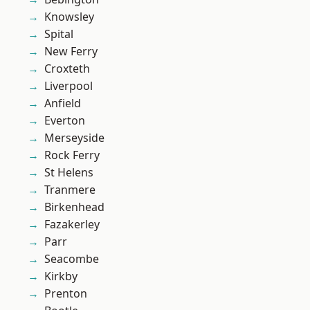
Knowsley
Spital
New Ferry
Croxteth
Liverpool
Anfield
Everton
Merseyside
Rock Ferry
St Helens
Tranmere
Birkenhead
Fazakerley
Parr
Seacombe
Kirkby
Prenton