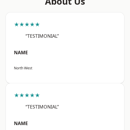
About Us
★★★★★
“TESTIMONIAL”
NAME
North West
★★★★★
“TESTIMONIAL”
NAME