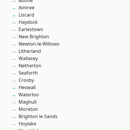
Bootle
Aintree
Liscard
Haydock
Earlestown
New Brighton
Newton-le-Willows
Litherland
Wallasey
Netherton
Seaforth
Crosby
Heswall
Waterloo
Maghull
Moreton
Brighton le Sands
Hoylake