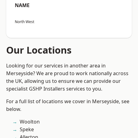
NAME
North West
Our Locations
Looking for our services in another area in
Merseyside? We are proud to work nationally across
the UK, allowing us to ensure we can provide our
specialist GSHP Installers services to you.
For a full list of locations we cover in Merseyside, see
below.
Woolton
Speke
Allerton