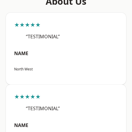
About Us
★★★★★
“TESTIMONIAL”
NAME
North West
★★★★★
“TESTIMONIAL”
NAME