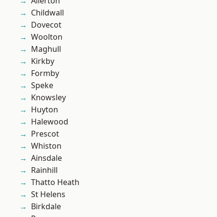
Allerton
Childwall
Dovecot
Woolton
Maghull
Kirkby
Formby
Speke
Knowsley
Huyton
Halewood
Prescot
Whiston
Ainsdale
Rainhill
Thatto Heath
St Helens
Birkdale