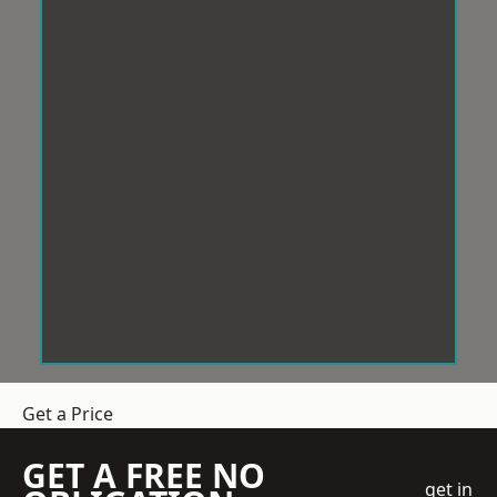
Get a Price
GET A FREE NO
get in