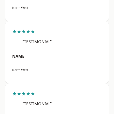
North West
★★★★★
“TESTIMONIAL”
NAME
North West
★★★★★
“TESTIMONIAL”