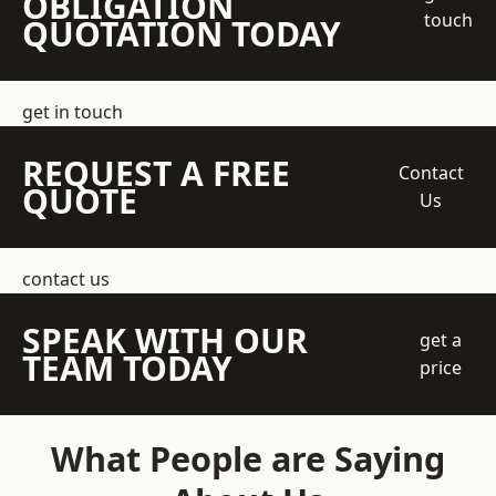
OBLIGATION
touch
QUOTATION TODAY
get in touch
REQUEST A FREE
Contact
QUOTE
Us
contact us
SPEAK WITH OUR
get a
TEAM TODAY
price
What People are Saying