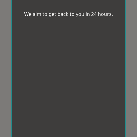
We aim to get back to you in 24 hours.