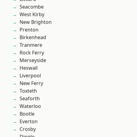
Seacombe
West Kirby
New Brighton
Prenton
Birkenhead
Tranmere
Rock Ferry
Merseyside
Heswall
Liverpool
New Ferry
Toxteth
Seaforth
Waterloo
Bootle
Everton
Crosby
Dingle