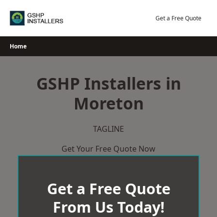
Skip
to
Get a Free Quote
content
Home
GSHP Installers in
Moreton
TAGLINE
Get Your Free Quote Now
Get a Free Quote
From Us Today!