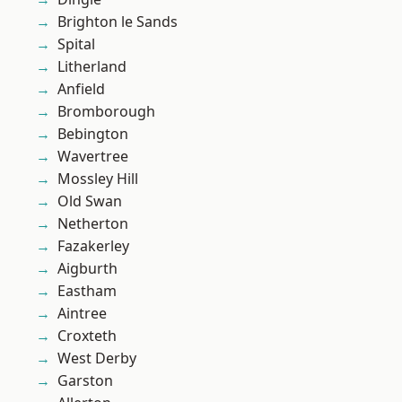
Brighton le Sands
Spital
Litherland
Anfield
Bromborough
Bebington
Wavertree
Mossley Hill
Old Swan
Netherton
Fazakerley
Aigburth
Eastham
Aintree
Croxteth
West Derby
Garston