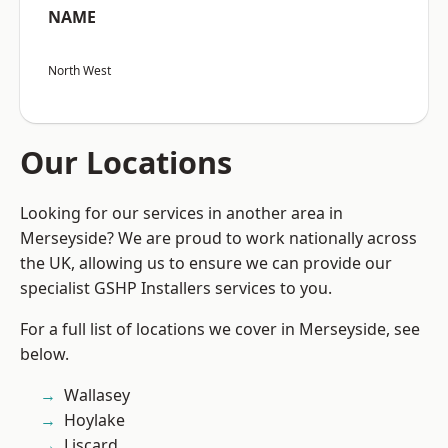
NAME
North West
Our Locations
Looking for our services in another area in
Merseyside? We are proud to work nationally across
the UK, allowing us to ensure we can provide our
specialist GSHP Installers services to you.
For a full list of locations we cover in Merseyside, see
below.
Wallasey
Hoylake
Liscard