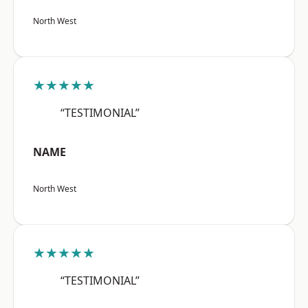
North West
★★★★★
“TESTIMONIAL”
NAME
North West
★★★★★
“TESTIMONIAL”