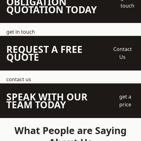
OBLIGATION
touch
QUOTATION TODAY
get in touch
REQUEST A FREE
Contact
QUOTE
Us
contact us
SPEAK WITH OUR
get a
TEAM TODAY
price
What People are Saying