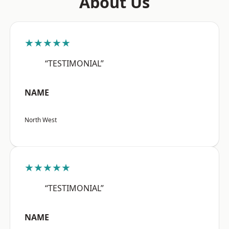
About Us
★★★★★
“TESTIMONIAL”
NAME
North West
★★★★★
“TESTIMONIAL”
NAME