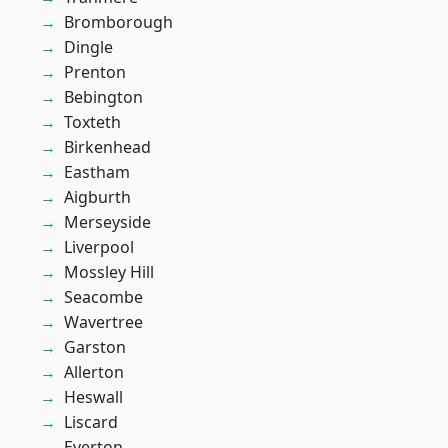
Bromborough
Dingle
Prenton
Bebington
Toxteth
Birkenhead
Eastham
Aigburth
Merseyside
Liverpool
Mossley Hill
Seacombe
Wavertree
Garston
Allerton
Heswall
Liscard
Everton