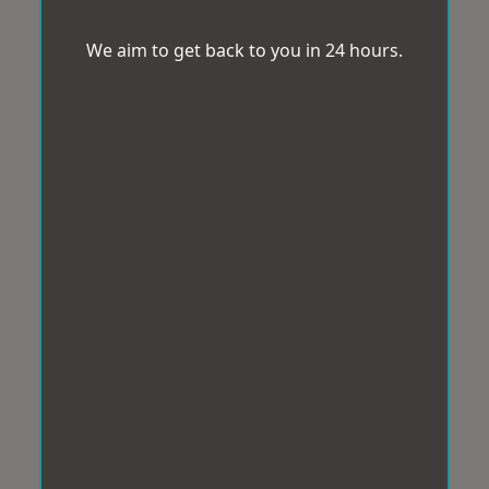
We aim to get back to you in 24 hours.