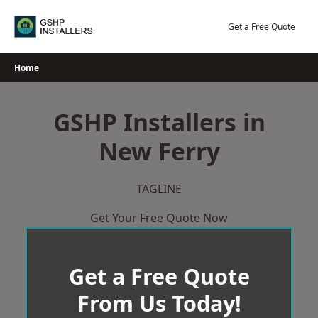
Skip
to
Get a Free Quote
content
Home
GSHP Installers in
New Ferry
TAGLINE
Get Your Free Quote Now
Get a Free Quote
From Us Today!