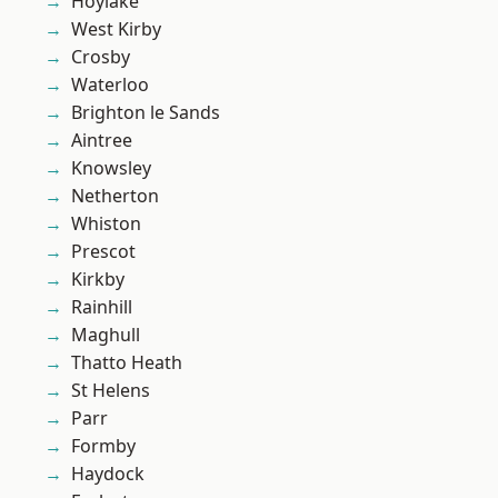
Hoylake
West Kirby
Crosby
Waterloo
Brighton le Sands
Aintree
Knowsley
Netherton
Whiston
Prescot
Kirkby
Rainhill
Maghull
Thatto Heath
St Helens
Parr
Formby
Haydock