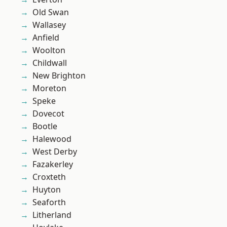
Old Swan
Wallasey
Anfield
Woolton
Childwall
New Brighton
Moreton
Speke
Dovecot
Bootle
Halewood
West Derby
Fazakerley
Croxteth
Huyton
Seaforth
Litherland