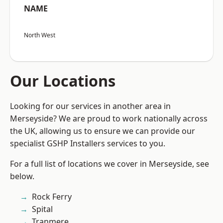
NAME
North West
Our Locations
Looking for our services in another area in
Merseyside? We are proud to work nationally across
the UK, allowing us to ensure we can provide our
specialist GSHP Installers services to you.
For a full list of locations we cover in Merseyside, see
below.
Rock Ferry
Spital
Tranmere