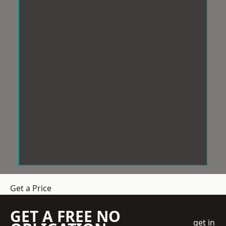
Get a Price
GET A FREE NO
get in