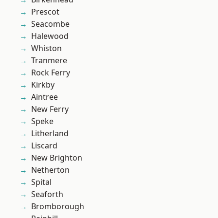
Prescot
Seacombe
Halewood
Whiston
Tranmere
Rock Ferry
Kirkby
Aintree
New Ferry
Speke
Litherland
Liscard
New Brighton
Netherton
Spital
Seaforth
Bromborough