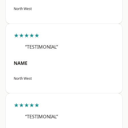
North West
★★★★★
“TESTIMONIAL”
NAME
North West
★★★★★
“TESTIMONIAL”