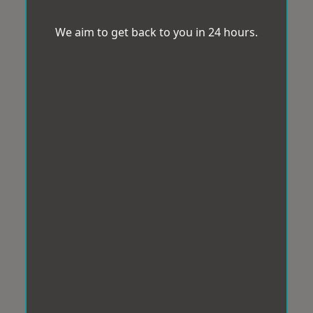
We aim to get back to you in 24 hours.