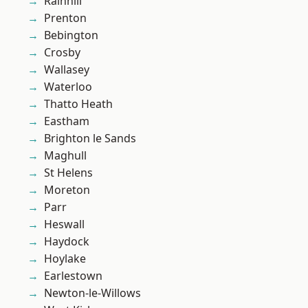
Rainhill
Prenton
Bebington
Crosby
Wallasey
Waterloo
Thatto Heath
Eastham
Brighton le Sands
Maghull
St Helens
Moreton
Parr
Heswall
Haydock
Hoylake
Earlestown
Newton-le-Willows