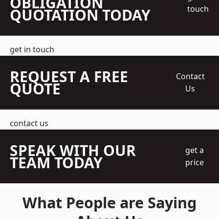
OBLIGATION
touch
QUOTATION TODAY
get in touch
REQUEST A FREE
Contact
QUOTE
Us
contact us
SPEAK WITH OUR
get a
TEAM TODAY
price
What People are Saying