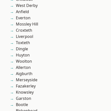
West Derby
Anfield
Everton
Mossley Hill
Croxteth
Liverpool
Toxteth
Dingle
Huyton
Woolton
Allerton
Aigburth
Merseyside
Fazakerley
Knowsley
Garston
Bootle
Birkenhead