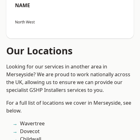
NAME
North West
Our Locations
Looking for our services in another area in
Merseyside? We are proud to work nationally across
the UK, allowing us to ensure we can provide our
specialist GSHP Installers services to you.
For a full list of locations we cover in Merseyside, see
below.
Wavertree
Dovecot
Childwall