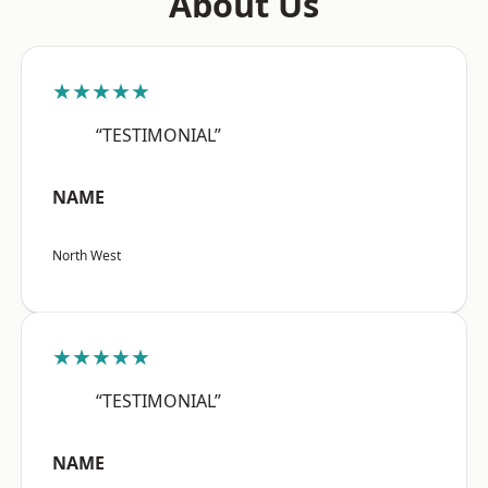
About Us
★★★★★
“TESTIMONIAL”
NAME
North West
★★★★★
“TESTIMONIAL”
NAME