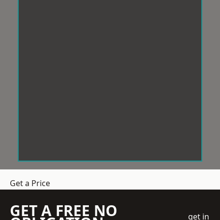
Get a Price
GET A FREE NO
get in