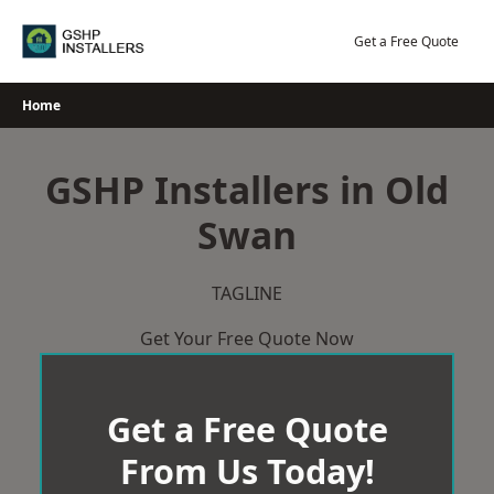
Skip
to
Get a Free Quote
content
Home
GSHP Installers in Old
Swan
TAGLINE
Get Your Free Quote Now
Get a Free Quote
From Us Today!