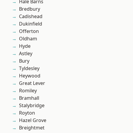
Hale Barns
Bredbury
Cadishead
Dukinfield
Offerton
Oldham
Hyde
Astley
Bury
Tyldesley
Heywood
Great Lever
Romiley
Bramhall
Stalybridge
Royton
Hazel Grove
Breightmet