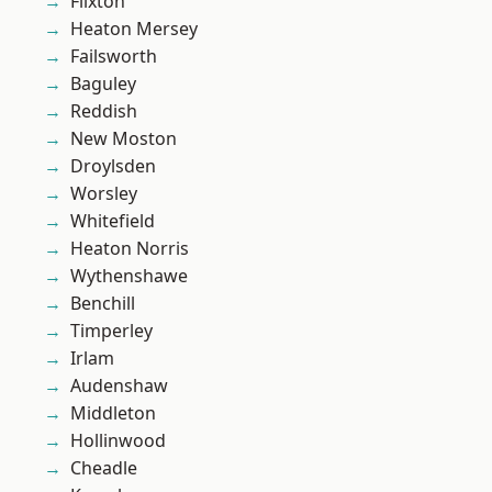
Flixton
Heaton Mersey
Failsworth
Baguley
Reddish
New Moston
Droylsden
Worsley
Whitefield
Heaton Norris
Wythenshawe
Benchill
Timperley
Irlam
Audenshaw
Middleton
Hollinwood
Cheadle