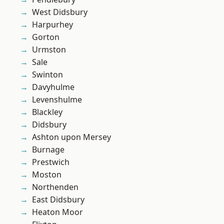
West Didsbury
Harpurhey
Gorton
Urmston
Sale
Swinton
Davyhulme
Levenshulme
Blackley
Didsbury
Ashton upon Mersey
Burnage
Prestwich
Moston
Northenden
East Didsbury
Heaton Moor