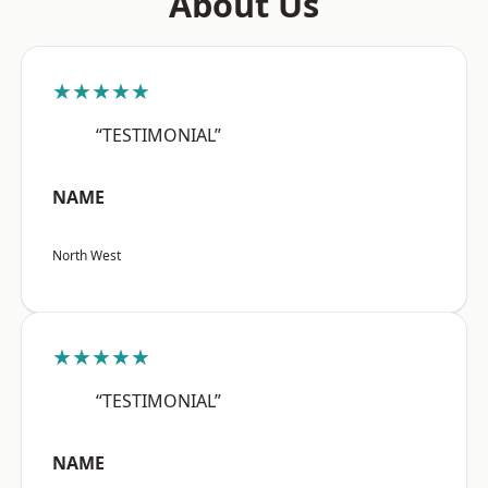
About Us
★★★★★
“TESTIMONIAL”
NAME
North West
★★★★★
“TESTIMONIAL”
NAME