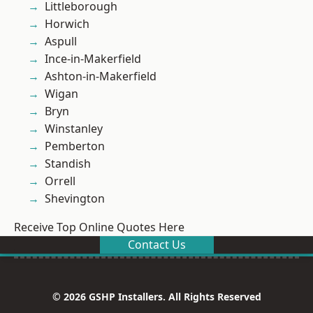
Littleborough
Horwich
Aspull
Ince-in-Makerfield
Ashton-in-Makerfield
Wigan
Bryn
Winstanley
Pemberton
Standish
Orrell
Shevington
Receive Top Online Quotes Here
Contact Us
© 2026 GSHP Installers. All Rights Reserved