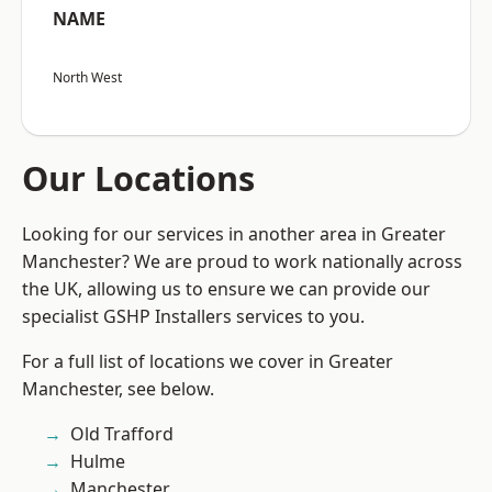
NAME
North West
Our Locations
Looking for our services in another area in Greater
Manchester? We are proud to work nationally across
the UK, allowing us to ensure we can provide our
specialist GSHP Installers services to you.
For a full list of locations we cover in Greater
Manchester, see below.
Old Trafford
Hulme
Manchester