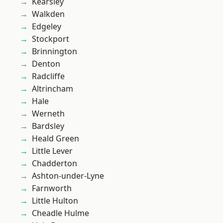
Kearsley
Walkden
Edgeley
Stockport
Brinnington
Denton
Radcliffe
Altrincham
Hale
Werneth
Bardsley
Heald Green
Little Lever
Chadderton
Ashton-under-Lyne
Farnworth
Little Hulton
Cheadle Hulme