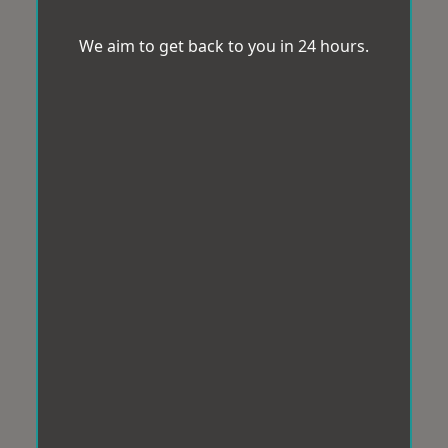
We aim to get back to you in 24 hours.