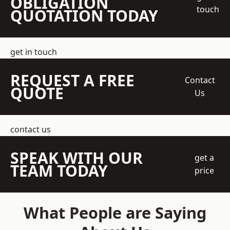
OBLIGATION
touch
QUOTATION TODAY
get in touch
REQUEST A FREE
Contact
QUOTE
Us
contact us
SPEAK WITH OUR
get a
TEAM TODAY
price
What People are Saying