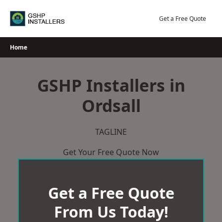
Skip
to
Get a Free Quote
content
Home
GSHP Installers in
Ordsall
TAGLINE
Get Your Free Quote Now
Get a Free Quote
From Us Today!