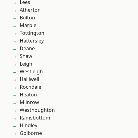
Lees
Atherton
Bolton
Marple
Tottington
Hattersley
Deane
Shaw
Leigh
Westleigh
Halliwell
Rochdale
Heaton
Milnrow
Westhoughton
Ramsbottom
Hindley
Golborne