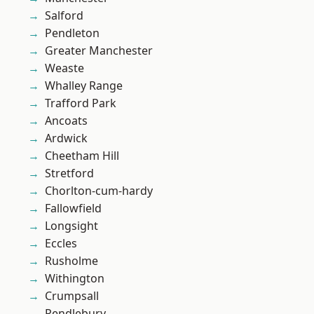
Salford
Pendleton
Greater Manchester
Weaste
Whalley Range
Trafford Park
Ancoats
Ardwick
Cheetham Hill
Stretford
Chorlton-cum-hardy
Fallowfield
Longsight
Eccles
Rusholme
Withington
Crumpsall
Pendlebury