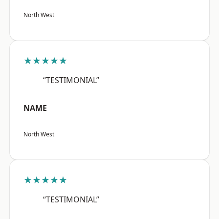
North West
★★★★★
“TESTIMONIAL”
NAME
North West
★★★★★
“TESTIMONIAL”