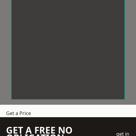
Get a Price
GET A FREE NO
get in