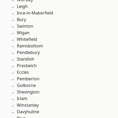
Leigh
Ince-in-Makerfield
Bury
Swinton
Wigan
Whitefield
Ramsbottom
Pendlebury
Standish
Prestwich
Eccles
Pemberton
Golborne
Shevington
Irlam
Winstanley
Davyhulme