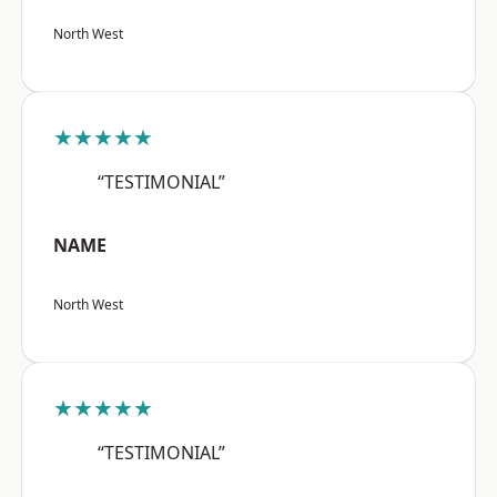
North West
★★★★★
“TESTIMONIAL”
NAME
North West
★★★★★
“TESTIMONIAL”