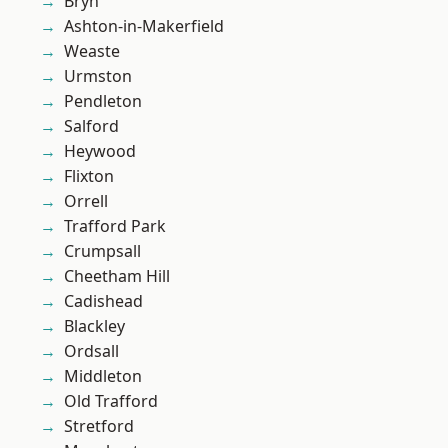
Bryn
Ashton-in-Makerfield
Weaste
Urmston
Pendleton
Salford
Heywood
Flixton
Orrell
Trafford Park
Crumpsall
Cheetham Hill
Cadishead
Blackley
Ordsall
Middleton
Old Trafford
Stretford