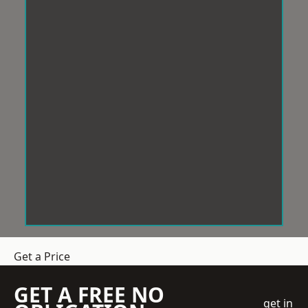
Get a Price
GET A FREE NO
get in