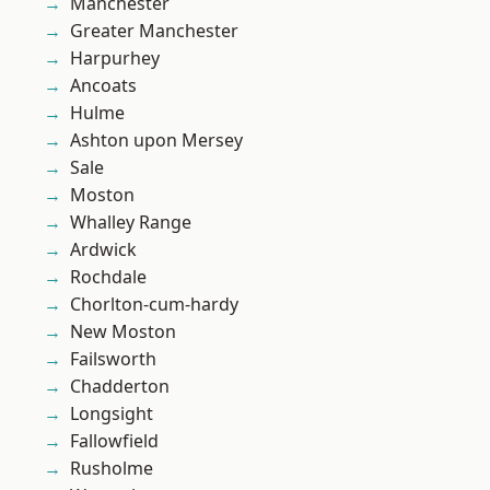
Manchester
Greater Manchester
Harpurhey
Ancoats
Hulme
Ashton upon Mersey
Sale
Moston
Whalley Range
Ardwick
Rochdale
Chorlton-cum-hardy
New Moston
Failsworth
Chadderton
Longsight
Fallowfield
Rusholme