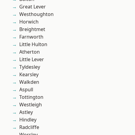
Great Lever
Westhoughton
Horwich
Breightmet
Farnworth
Little Hulton
Atherton
Little Lever
Tyldesley
Kearsley
Walkden
Aspull
Tottington
Westleigh
Astley
Hindley
Radcliffe
Worsley