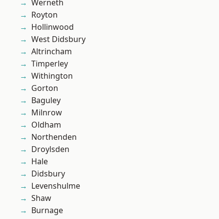
Werneth
Royton
Hollinwood
West Didsbury
Altrincham
Timperley
Withington
Gorton
Baguley
Milnrow
Oldham
Northenden
Droylsden
Hale
Didsbury
Levenshulme
Shaw
Burnage