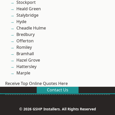
Stockport
Heald Green
Stalybridge
Hyde
Cheadle Hulme
Bredbury
Offerton
Romiley
Bramhall
Hazel Grove
Hattersley
Marple
Receive Top Online Quotes Here
Contact Us
© 2026 GSHP Installers. All Rights Reserved