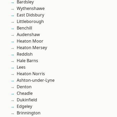
Bardsley
Wythenshawe
East Didsbury
Littleborough
Benchill
Audenshaw
Heaton Moor
Heaton Mersey
Reddish
Hale Barns
Lees
Heaton Norris
Ashton-under-Lyne
Denton
Cheadle
Dukinfield
Edgeley
Brinnington