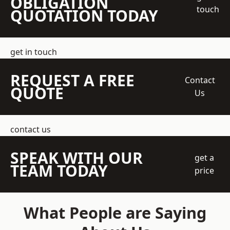
OBLIGATION
touch
QUOTATION TODAY
get in touch
REQUEST A FREE
Contact
QUOTE
Us
contact us
SPEAK WITH OUR
get a
TEAM TODAY
price
What People are Saying