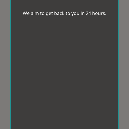
We aim to get back to you in 24 hours.