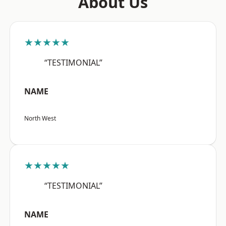
About Us
★★★★★
“TESTIMONIAL”
NAME
North West
★★★★★
“TESTIMONIAL”
NAME