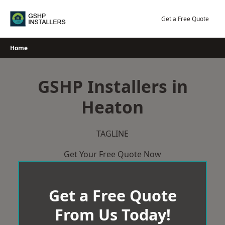
Skip
to
Get a Free Quote
content
Home
GSHP Installers in
Heaton
TAGLINE
Get Your Free Quote Now
Get a Free Quote
From Us Today!