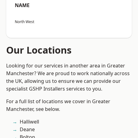
NAME
North West
Our Locations
Looking for our services in another area in Greater
Manchester? We are proud to work nationally across
the UK, allowing us to ensure we can provide our
specialist GSHP Installers services to you.
For a full list of locations we cover in Greater
Manchester, see below.
Halliwell
Deane
Bolton