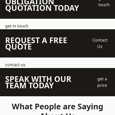
OBLIGATION
touch
QUOTATION TODAY
get in touch
REQUEST A FREE
Contact
QUOTE
Us
contact us
SPEAK WITH OUR
get a
TEAM TODAY
price
What People are Saying