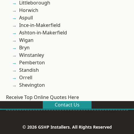
Littleborough
Horwich
Aspull
Ince-in-Makerfield
Ashton-in-Makerfield
Wigan
Bryn
Winstanley
Pemberton
Standish
Orrell
Shevington
Receive Top Online Quotes Here
Contact Us
© 2026 GSHP Installers. All Rights Reserved