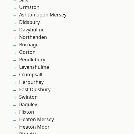
Urmston
Ashton upon Mersey
Didsbury
Davyhulme
Northenden
Burnage
Gorton
Pendlebury
Levenshulme
Crumpsall
Harpurhey
East Didsbury
Swinton
Baguley
Flixton
Heaton Mersey
Heaton Moor