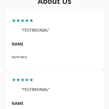
About Us
★★★★★
“TESTIMONIAL”
NAME
North West
★★★★★
“TESTIMONIAL”
NAME