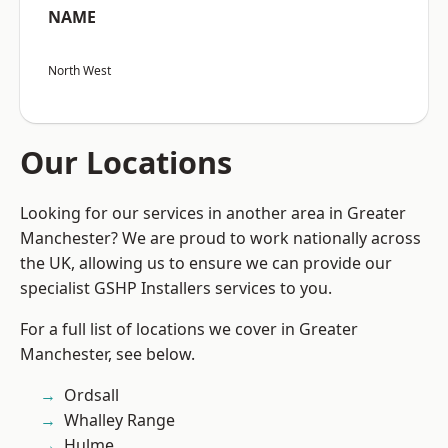
NAME
North West
Our Locations
Looking for our services in another area in Greater
Manchester? We are proud to work nationally across
the UK, allowing us to ensure we can provide our
specialist GSHP Installers services to you.
For a full list of locations we cover in Greater
Manchester, see below.
Ordsall
Whalley Range
Hulme