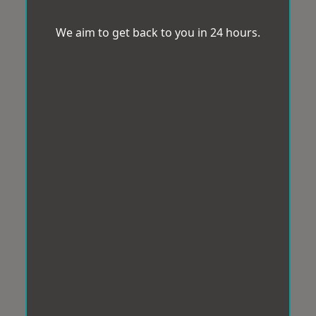
We aim to get back to you in 24 hours.