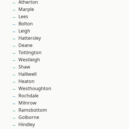
Atherton
Marple
Lees
Bolton
Leigh
Hattersley
Deane
Tottington
Westleigh
Shaw
Halliwell
Heaton
Westhoughton
Rochdale
Milnrow
Ramsbottom
Golborne
Hindley