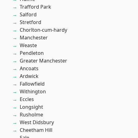
Trafford Park
Salford
Stretford
Chorlton-cum-hardy
Manchester
Weaste
Pendleton
Greater Manchester
Ancoats
Ardwick
Fallowfield
Withington
Eccles
Longsight
Rusholme
West Didsbury
Cheetham Hill
Sale