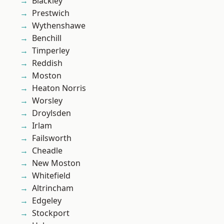
Blackley
Prestwich
Wythenshawe
Benchill
Timperley
Reddish
Moston
Heaton Norris
Worsley
Droylsden
Irlam
Failsworth
Cheadle
New Moston
Whitefield
Altrincham
Edgeley
Stockport