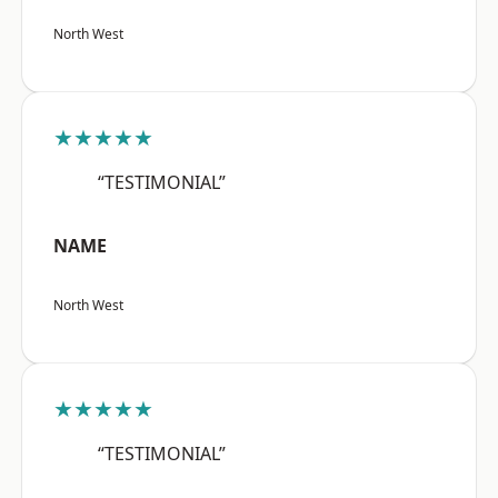
North West
★★★★★
“TESTIMONIAL”
NAME
North West
★★★★★
“TESTIMONIAL”