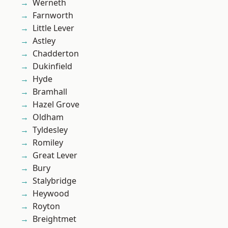
Werneth
Farnworth
Little Lever
Astley
Chadderton
Dukinfield
Hyde
Bramhall
Hazel Grove
Oldham
Tyldesley
Romiley
Great Lever
Bury
Stalybridge
Heywood
Royton
Breightmet