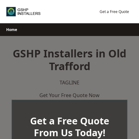
Skip
to
Get a Free Quote
content
Home
GSHP Installers in Old
Trafford
TAGLINE
Get Your Free Quote Now
Get a Free Quote
From Us Today!