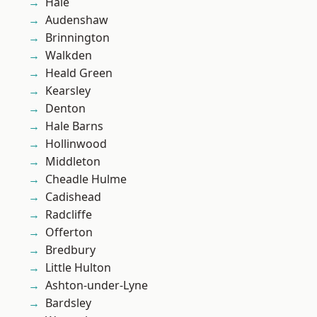
Hale
Audenshaw
Brinnington
Walkden
Heald Green
Kearsley
Denton
Hale Barns
Hollinwood
Middleton
Cheadle Hulme
Cadishead
Radcliffe
Offerton
Bredbury
Little Hulton
Ashton-under-Lyne
Bardsley