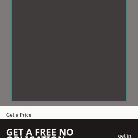
Get a Price
GET A FREE NO
get in