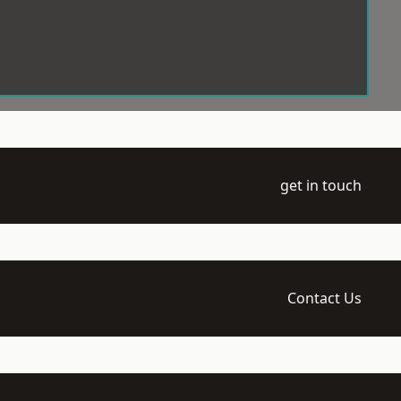
get in touch
Contact Us