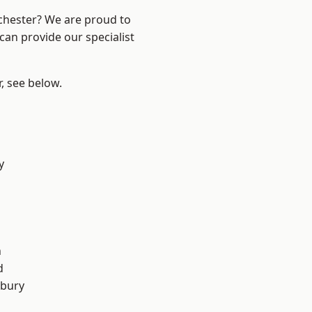
nchester? We are proud to
can provide our specialist
r, see below.
y
n
d
sbury