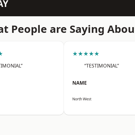
AY
t People are Saying Abou
★
★★★★★
TIMONIAL”
“TESTIMONIAL”
NAME
North West