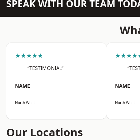
SPEAK WITH OUR TEAM TOD
Wha
★★★★★
★★★★
“TESTIMONIAL”
“TES
NAME
NAME
North West
North West
Our Locations