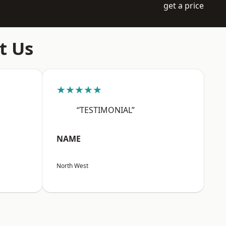
get a price
t Us
★★★★★
“TESTIMONIAL”
NAME
North West