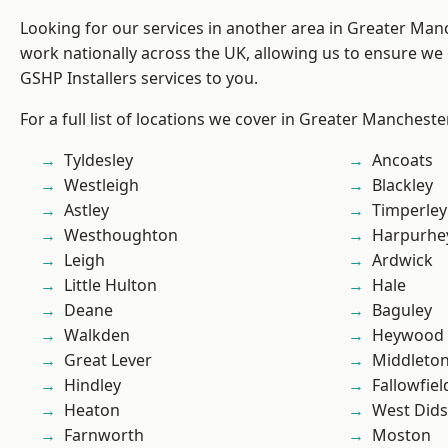
Looking for our services in another area in Greater Ma
work nationally across the UK, allowing us to ensure we 
GSHP Installers services to you.
For a full list of locations we cover in Greater Mancheste
Tyldesley
Ancoats
Westleigh
Blackley
Astley
Timperley
Westhoughton
Harpurhe
Leigh
Ardwick
Little Hulton
Hale
Deane
Baguley
Walkden
Heywood
Great Lever
Middleto
Hindley
Fallowfiel
Heaton
West Did
Farnworth
Moston