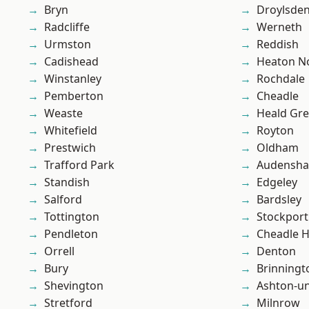
Bryn
Droylsde
Radcliffe
Werneth
Urmston
Reddish
Cadishead
Heaton No
Winstanley
Rochdale
Pemberton
Cheadle
Weaste
Heald Gr
Whitefield
Royton
Prestwich
Oldham
Trafford Park
Audensh
Standish
Edgeley
Salford
Bardsley
Tottington
Stockport
Pendleton
Cheadle 
Orrell
Denton
Bury
Brinningt
Shevington
Ashton-u
Stretford
Milnrow