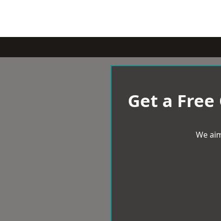
Get a Free
We aim