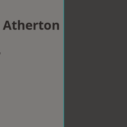
n Atherton
w