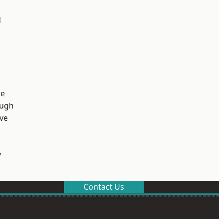
d
ge
ough
ve
y
Contact Us