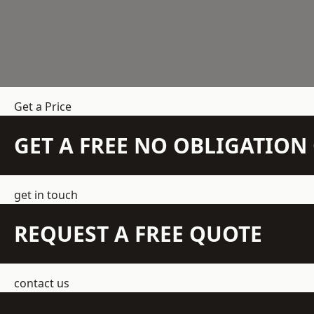
Get a Price
GET A FREE NO OBLIGATIO
get in touch
REQUEST A FREE QUOTE
contact us