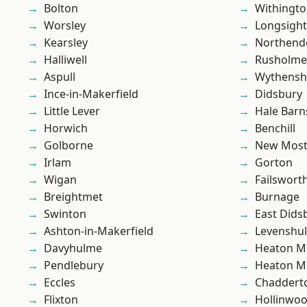
Bolton
Withingt
Worsley
Longsight
Kearsley
Northend
Halliwell
Rusholme
Aspull
Wythens
Ince-in-Makerfield
Didsbury
Little Lever
Hale Barn
Horwich
Benchill
Golborne
New Mos
Irlam
Gorton
Wigan
Failswort
Breightmet
Burnage
Swinton
East Dids
Ashton-in-Makerfield
Levenshu
Davyhulme
Heaton M
Pendlebury
Heaton M
Eccles
Chaddert
Flixton
Hollinwo