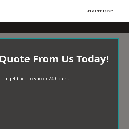
Get a Free Quote
 Quote From Us Today!
 to get back to you in 24 hours.