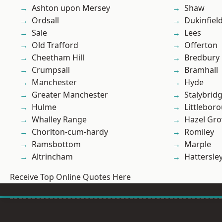
Ashton upon Mersey
Shaw
Ordsall
Dukinfiel
Sale
Lees
Old Trafford
Offerton
Cheetham Hill
Bredbury
Crumpsall
Bramhall
Manchester
Hyde
Greater Manchester
Stalybrid
Hulme
Littlebor
Whalley Range
Hazel Gro
Chorlton-cum-hardy
Romiley
Ramsbottom
Marple
Altrincham
Hattersle
Receive Top Online Quotes Here