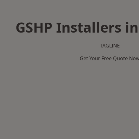
GSHP Installers i
TAGLINE
Get Your Free Quote No