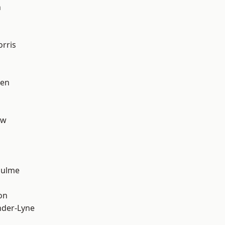
n
rris
een
aw
Hulme
on
nder-Lyne