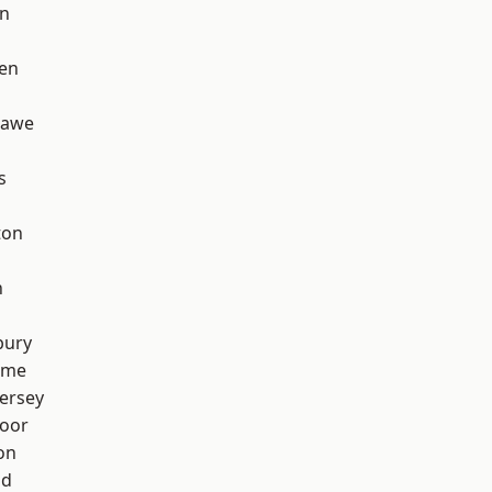
on
en
hawe
s
ton
h
bury
lme
ersey
oor
on
od