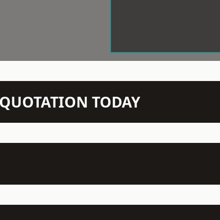
N QUOTATION TODAY