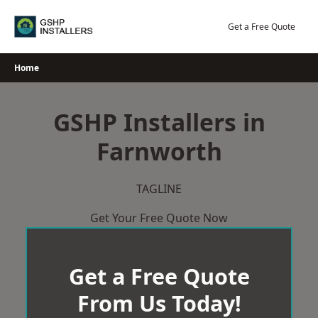
Skip
to
Get a Free Quote
content
Home
GSHP Installers in
Farnworth
TAGLINE
Get Your Free Quote Now
Get a Free Quote
From Us Today!