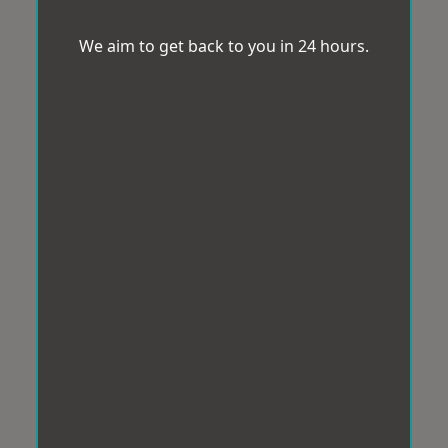
We aim to get back to you in 24 hours.