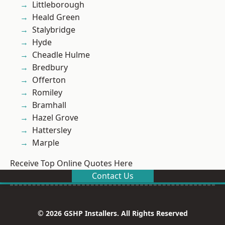
Littleborough
Heald Green
Stalybridge
Hyde
Cheadle Hulme
Bredbury
Offerton
Romiley
Bramhall
Hazel Grove
Hattersley
Marple
Receive Top Online Quotes Here
Contact Us
© 2026 GSHP Installers. All Rights Reserved