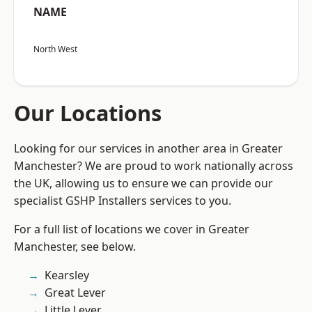
NAME
North West
Our Locations
Looking for our services in another area in Greater
Manchester? We are proud to work nationally across
the UK, allowing us to ensure we can provide our
specialist GSHP Installers services to you.
For a full list of locations we cover in Greater
Manchester, see below.
Kearsley
Great Lever
Little Lever