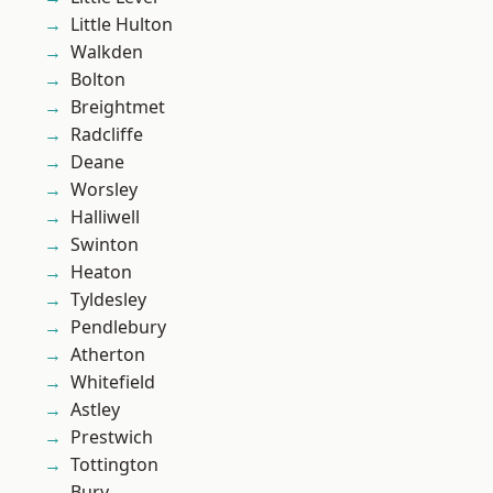
Little Hulton
Walkden
Bolton
Breightmet
Radcliffe
Deane
Worsley
Halliwell
Swinton
Heaton
Tyldesley
Pendlebury
Atherton
Whitefield
Astley
Prestwich
Tottington
Bury