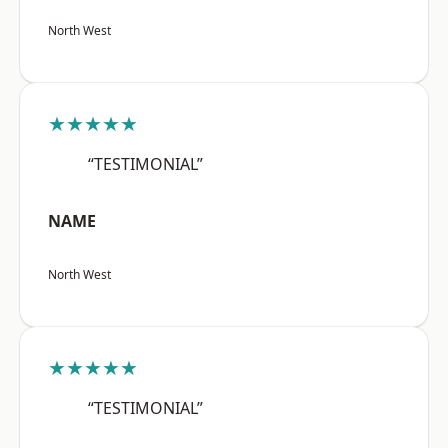
North West
★★★★★
“TESTIMONIAL”
NAME
North West
★★★★★
“TESTIMONIAL”