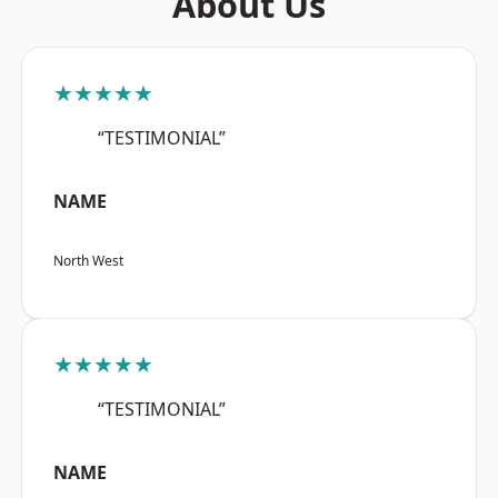
About Us
★★★★★
“TESTIMONIAL”
NAME
North West
★★★★★
“TESTIMONIAL”
NAME