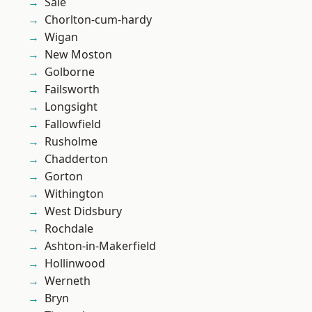
Sale
Chorlton-cum-hardy
Wigan
New Moston
Golborne
Failsworth
Longsight
Fallowfield
Rusholme
Chadderton
Gorton
Withington
West Didsbury
Rochdale
Ashton-in-Makerfield
Hollinwood
Werneth
Bryn