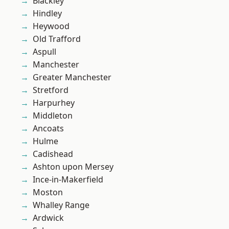
Blackley
Hindley
Heywood
Old Trafford
Aspull
Manchester
Greater Manchester
Stretford
Harpurhey
Middleton
Ancoats
Hulme
Cadishead
Ashton upon Mersey
Ince-in-Makerfield
Moston
Whalley Range
Ardwick