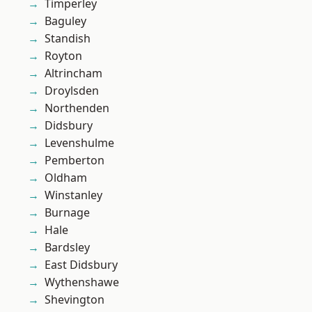
Timperley
Baguley
Standish
Royton
Altrincham
Droylsden
Northenden
Didsbury
Levenshulme
Pemberton
Oldham
Winstanley
Burnage
Hale
Bardsley
East Didsbury
Wythenshawe
Shevington