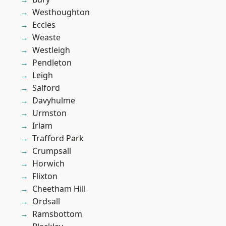
Westhoughton
Eccles
Weaste
Westleigh
Pendleton
Leigh
Salford
Davyhulme
Urmston
Irlam
Trafford Park
Crumpsall
Horwich
Flixton
Cheetham Hill
Ordsall
Ramsbottom