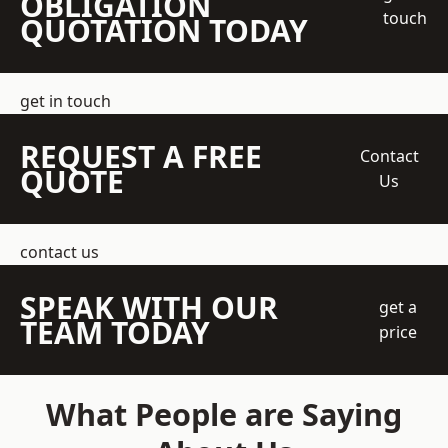
OBLIGATION
touch
QUOTATION TODAY
get in touch
REQUEST A FREE
Contact
QUOTE
Us
contact us
SPEAK WITH OUR
get a
TEAM TODAY
price
What People are Saying