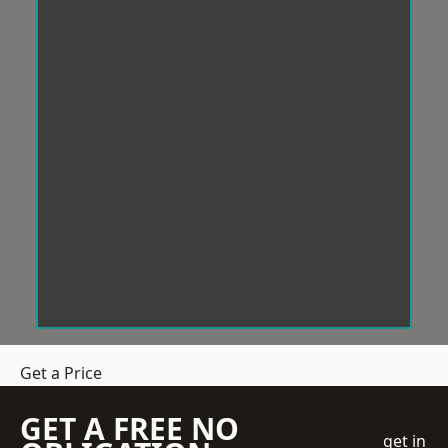
Get a Price
GET A FREE NO
get in