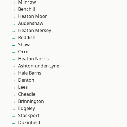
Milnrow
Benchill
Heaton Moor
Audenshaw
Heaton Mersey
Reddish
Shaw
Orrell
Heaton Norris
Ashton-under-Lyne
Hale Barns
Denton
Lees
Cheadle
Brinnington
Edgeley
Stockport
Dukinfield