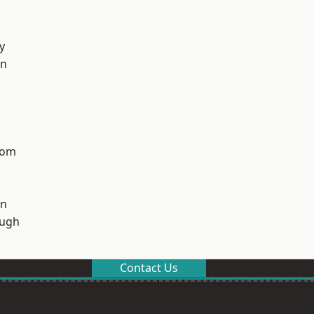
y
on
tom
on
ough
Contact Us