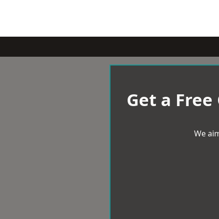
Get a Free
We aim