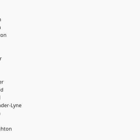
d
h
h
ton
r
er
od
d
nder-Lyne
n
hton