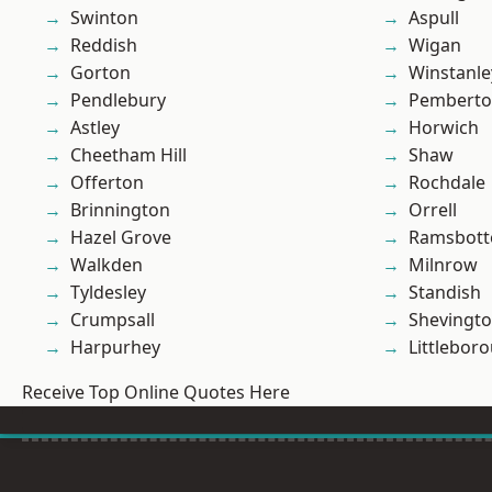
Swinton
Aspull
Reddish
Wigan
Gorton
Winstanle
Pendlebury
Pembert
Astley
Horwich
Cheetham Hill
Shaw
Offerton
Rochdale
Brinnington
Orrell
Hazel Grove
Ramsbot
Walkden
Milnrow
Tyldesley
Standish
Crumpsall
Shevingt
Harpurhey
Littlebor
Receive Top Online Quotes Here