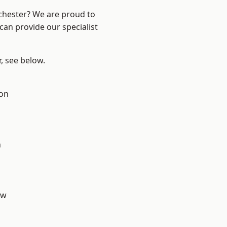
nchester? We are proud to
can provide our specialist
r, see below.
ton
n
aw