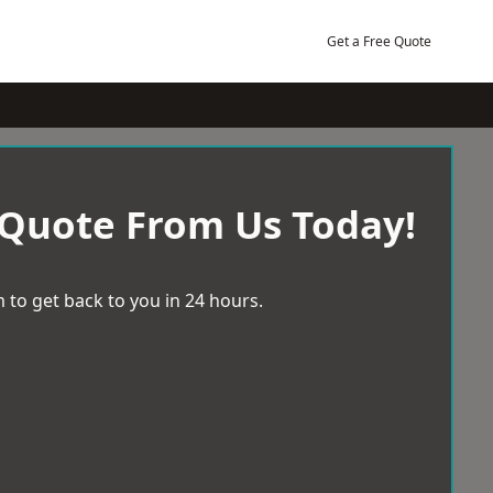
Get a Free Quote
 Quote From Us Today!
 to get back to you in 24 hours.