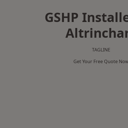
GSHP Installe
Altrinch
TAGLINE
Get Your Free Quote No