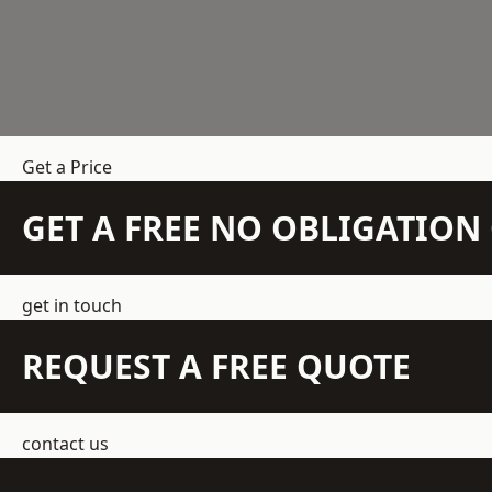
Get a Price
GET A FREE NO OBLIGATIO
get in touch
REQUEST A FREE QUOTE
contact us