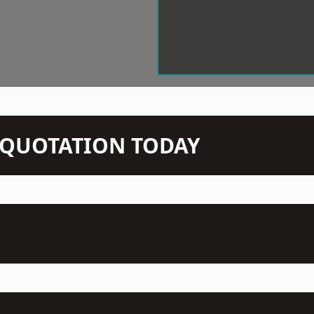
N QUOTATION TODAY