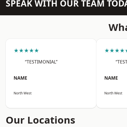
SPEAK WITH OUR TEAM TOD
Wha
★★★★★
★★★★
“TESTIMONIAL”
“TES
NAME
NAME
North West
North West
Our Locations