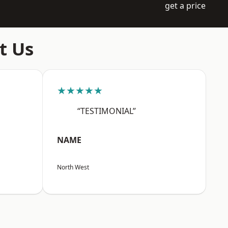
get a price
t Us
★★★★★
“TESTIMONIAL”
NAME
North West