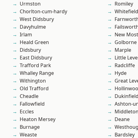
Urmston
Romiley
Chorlton-cum-hardy
Whitefiel
West Didsbury
Farnwort
Davyhulme
Failswort
Irlam
New Mos
Heald Green
Golborne
Didsbury
Marple
East Didsbury
Little Leve
Trafford Park
Radcliffe
Whalley Range
Hyde
Withington
Great Lev
Old Trafford
Hollinwo
Cheadle
Dukinfiel
Fallowfield
Ashton-u
Eccles
Middleto
Heaton Mersey
Deane
Burnage
Westhoug
Weaste
Bardsley