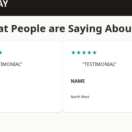
AY
t People are Saying Abou
★
★★★★★
TIMONIAL”
“TESTIMONIAL”
NAME
North West