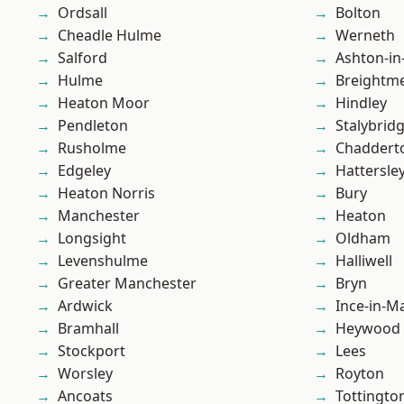
Ordsall
Bolton
Cheadle Hulme
Werneth
Salford
Ashton-in
Hulme
Breightm
Heaton Moor
Hindley
Pendleton
Stalybrid
Rusholme
Chaddert
Edgeley
Hattersle
Heaton Norris
Bury
Manchester
Heaton
Longsight
Oldham
Levenshulme
Halliwell
Greater Manchester
Bryn
Ardwick
Ince-in-M
Bramhall
Heywood
Stockport
Lees
Worsley
Royton
Ancoats
Tottingto