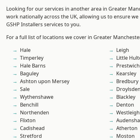
Looking for our services in another area in Greater Ma
work nationally across the UK, allowing us to ensure we 
GSHP Installers services to you.
For a full list of locations we cover in Greater Mancheste
Hale
Leigh
Timperley
Little Hul
Hale Barns
Prestwich
Baguley
Kearsley
Ashton upon Mersey
Bredbury
Sale
Droylsde
Wythenshawe
Blackley
Benchill
Denton
Northenden
Westleigh
Flixton
Audensh
Cadishead
Atherton
Stretford
Moston