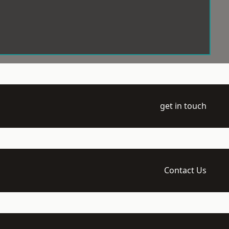
get in touch
Contact Us