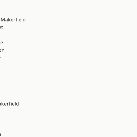
-Makerfield
et
ge
on
y
akerfield
n