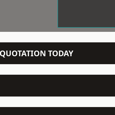
N QUOTATION TODAY