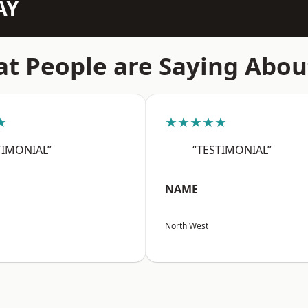
AY
t People are Saying Abou
★
★★★★★
TIMONIAL”
“TESTIMONIAL”
NAME
North West