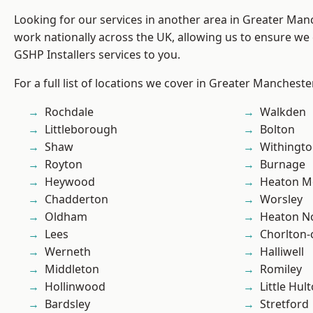
Looking for our services in another area in Greater Ma
work nationally across the UK, allowing us to ensure we 
GSHP Installers services to you.
For a full list of locations we cover in Greater Mancheste
Rochdale
Walkden
Littleborough
Bolton
Shaw
Withingt
Royton
Burnage
Heywood
Heaton M
Chadderton
Worsley
Oldham
Heaton No
Lees
Chorlton
Werneth
Halliwell
Middleton
Romiley
Hollinwood
Little Hul
Bardsley
Stretford