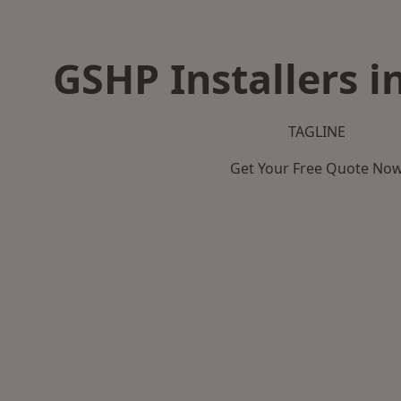
GSHP Installers i
TAGLINE
Get Your Free Quote No