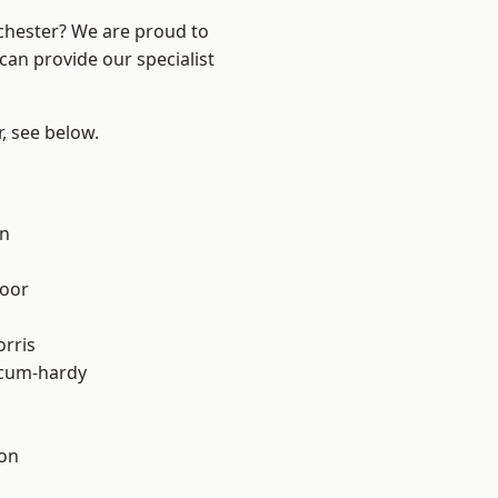
nchester? We are proud to
can provide our specialist
r, see below.
on
oor
rris
-cum-hardy
ton