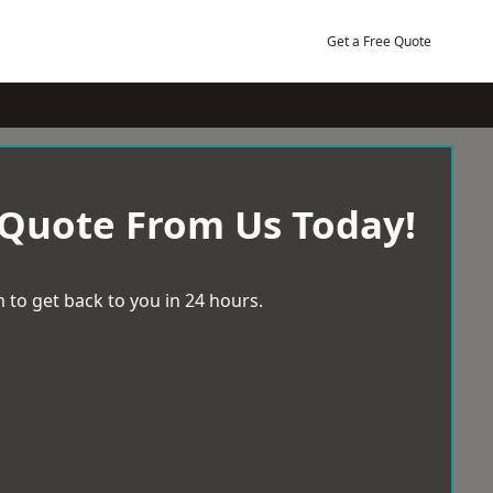
Get a Free Quote
 Quote From Us Today!
 to get back to you in 24 hours.