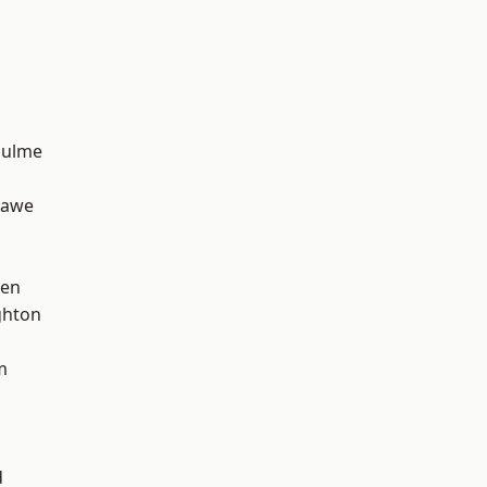
Hulme
hawe
een
hton
m
d