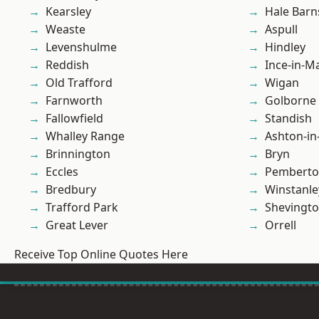
Kearsley
Hale Barn
Weaste
Aspull
Levenshulme
Hindley
Reddish
Ince-in-M
Old Trafford
Wigan
Farnworth
Golborne
Fallowfield
Standish
Whalley Range
Ashton-in
Brinnington
Bryn
Eccles
Pembert
Bredbury
Winstanle
Trafford Park
Shevingt
Great Lever
Orrell
Receive Top Online Quotes Here