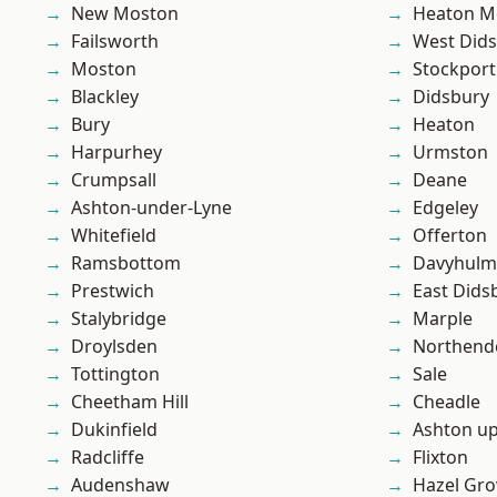
New Moston
Heaton M
Failsworth
West Did
Moston
Stockport
Blackley
Didsbury
Bury
Heaton
Harpurhey
Urmston
Crumpsall
Deane
Ashton-under-Lyne
Edgeley
Whitefield
Offerton
Ramsbottom
Davyhulm
Prestwich
East Dids
Stalybridge
Marple
Droylsden
Northend
Tottington
Sale
Cheetham Hill
Cheadle
Dukinfield
Ashton u
Radcliffe
Flixton
Audenshaw
Hazel Gro