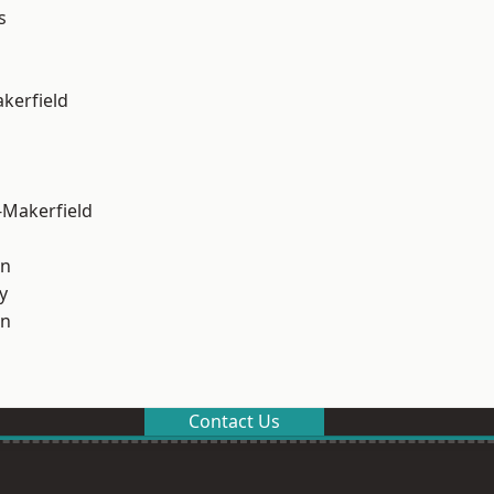
s
akerfield
-Makerfield
on
y
on
Contact Us