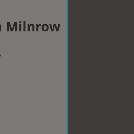
n Milnrow
w