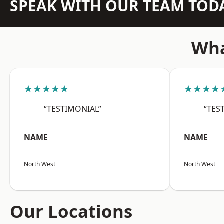
SPEAK WITH OUR TEAM TOD
Wha
★★★★★
★★★★
“TESTIMONIAL”
“TES
NAME
NAME
North West
North West
Our Locations