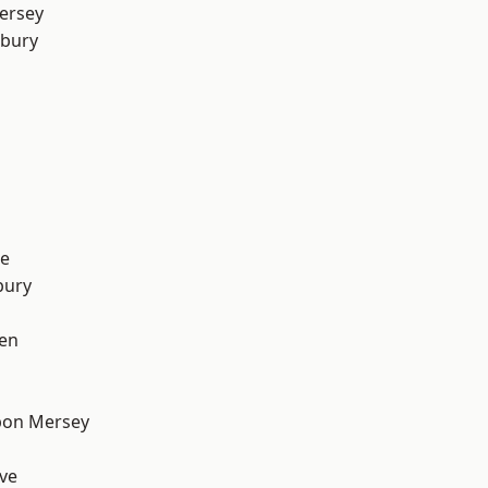
ersey
sbury
e
bury
en
pon Mersey
ve