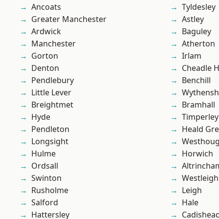
Ancoats
Tyldesley
Greater Manchester
Astley
Ardwick
Baguley
Manchester
Atherton
Gorton
Irlam
Denton
Cheadle 
Pendlebury
Benchill
Little Lever
Wythens
Breightmet
Bramhall
Hyde
Timperley
Pendleton
Heald Gr
Longsight
Westhoug
Hulme
Horwich
Ordsall
Altrincha
Swinton
Westleigh
Rusholme
Leigh
Salford
Hale
Hattersley
Cadishea