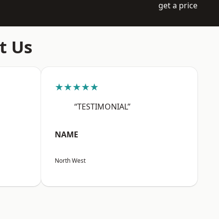
get a price
t Us
★★★★★
“TESTIMONIAL”
NAME
North West