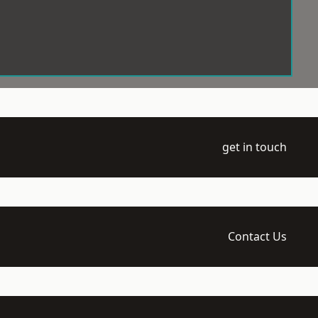
get in touch
Contact Us