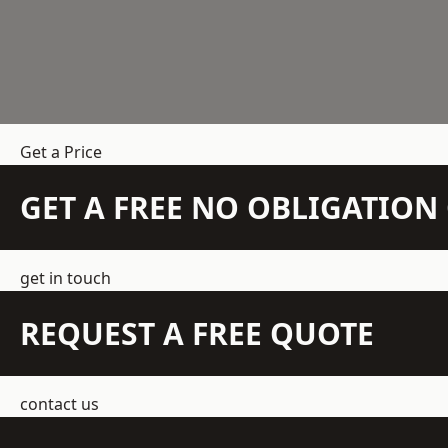
Get a Price
GET A FREE NO OBLIGATIO
get in touch
REQUEST A FREE QUOTE
contact us