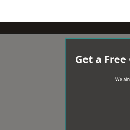
Get a Free
We aim