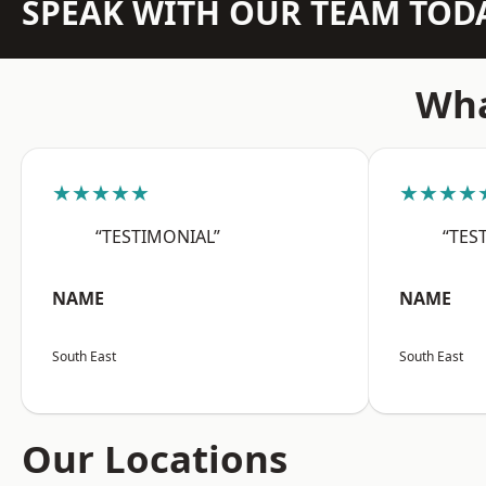
SPEAK WITH OUR TEAM TOD
Wha
★★★★★
★★★★
“TESTIMONIAL”
“TES
NAME
NAME
South East
South East
Our Locations