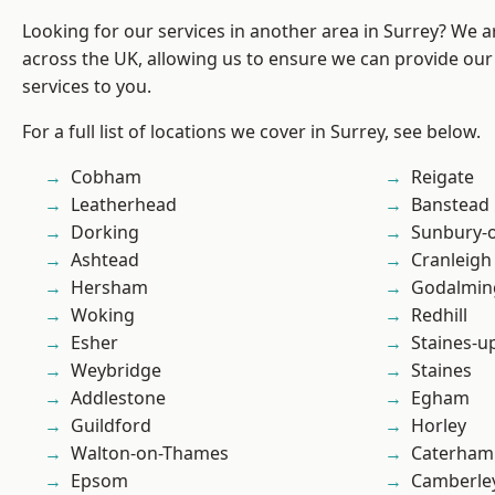
Looking for our services in another area in Surrey? We a
across the UK, allowing us to ensure we can provide our 
services to you.
For a full list of locations we cover in Surrey, see below.
Cobham
Reigate
Leatherhead
Banstead
Dorking
Sunbury-
Ashtead
Cranleigh
Hersham
Godalmin
Woking
Redhill
Esher
Staines-
Weybridge
Staines
Addlestone
Egham
Guildford
Horley
Walton-on-Thames
Caterham
Epsom
Camberle