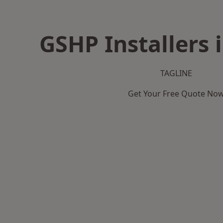
GSHP Installers 
TAGLINE
Get Your Free Quote No