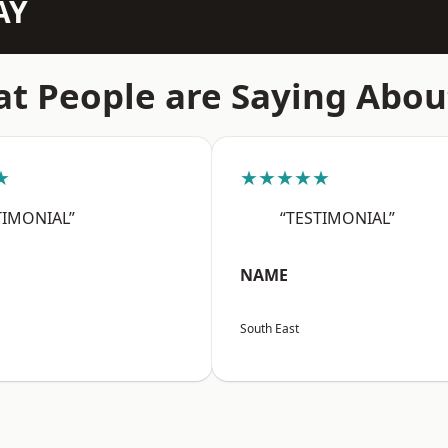
AY
t People are Saying Abou
★
★★★★★
TIMONIAL”
“TESTIMONIAL”
NAME
South East