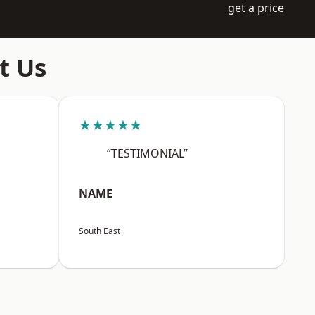
get a price
t Us
★★★★★
“TESTIMONIAL”
NAME
South East