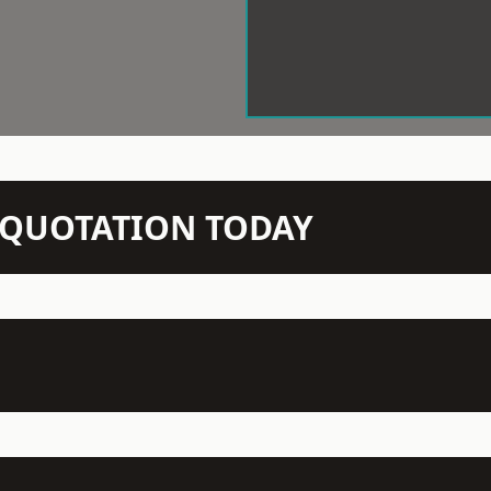
N QUOTATION TODAY