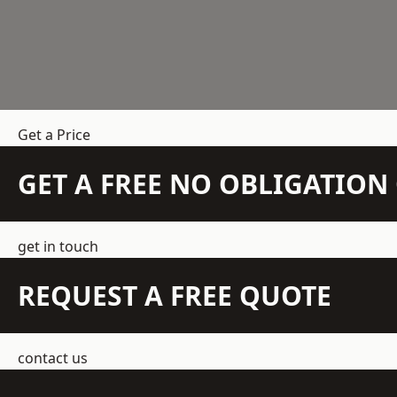
Get a Price
GET A FREE NO OBLIGATIO
get in touch
REQUEST A FREE QUOTE
contact us