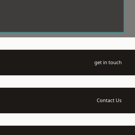
get in touch
Contact Us