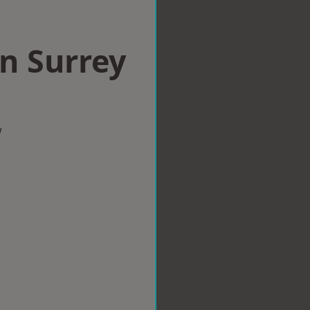
in Surrey
w