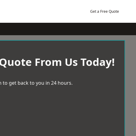
Get a Free Quote
 Quote From Us Today!
 to get back to you in 24 hours.