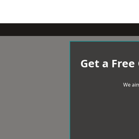
Get a Free
We aim