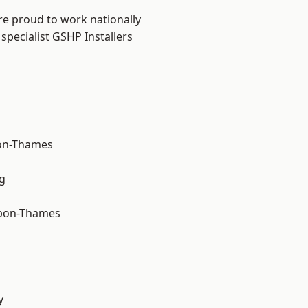
re proud to work nationally
specialist GSHP Installers
on-Thames
g
upon-Thames
y