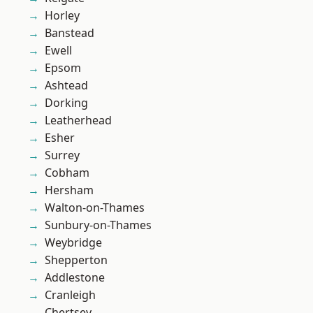
Horley
Banstead
Ewell
Epsom
Ashtead
Dorking
Leatherhead
Esher
Surrey
Cobham
Hersham
Walton-on-Thames
Sunbury-on-Thames
Weybridge
Shepperton
Addlestone
Cranleigh
Chertsey