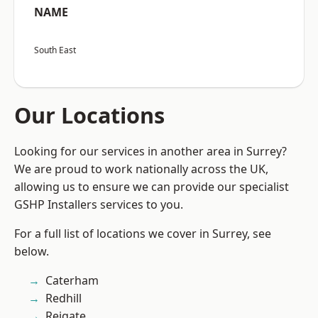
NAME
South East
Our Locations
Looking for our services in another area in Surrey?
We are proud to work nationally across the UK,
allowing us to ensure we can provide our specialist
GSHP Installers services to you.
For a full list of locations we cover in Surrey, see
below.
Caterham
Redhill
Reigate