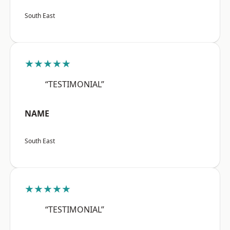
South East
★★★★★
“TESTIMONIAL”
NAME
South East
★★★★★
“TESTIMONIAL”