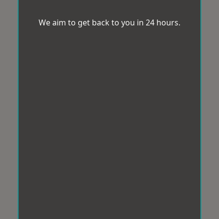
We aim to get back to you in 24 hours.