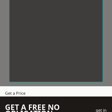
Get a Price
GET A FREE NO
get in