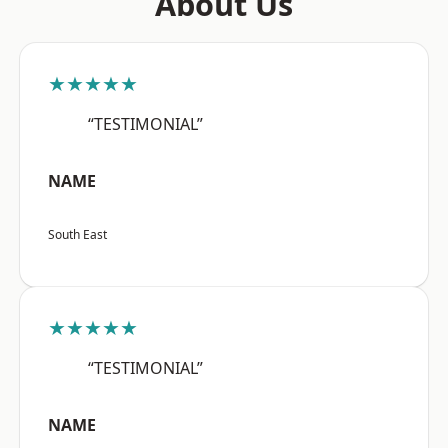
About Us
★★★★★
“TESTIMONIAL”
NAME
South East
★★★★★
“TESTIMONIAL”
NAME