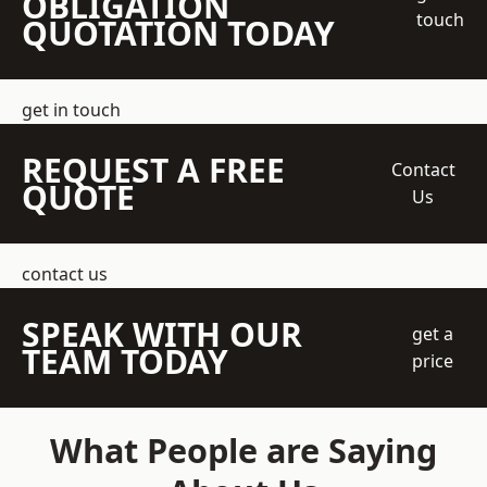
OBLIGATION
touch
QUOTATION TODAY
get in touch
REQUEST A FREE
Contact
QUOTE
Us
contact us
SPEAK WITH OUR
get a
TEAM TODAY
price
What People are Saying