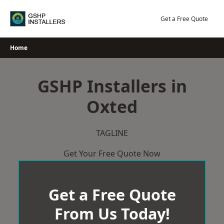
Skip
to
Get a Free Quote
content
Home
GSHP Installers in
Oxted
TAGLINE
Get Your Free Quote Now
Get a Free Quote
From Us Today!