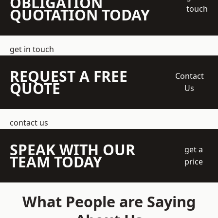
OBLIGATION
touch
QUOTATION TODAY
get in touch
REQUEST A FREE
Contact
QUOTE
Us
contact us
SPEAK WITH OUR
get a
TEAM TODAY
price
What People are Saying