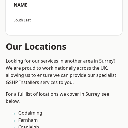
NAME
South East
Our Locations
Looking for our services in another area in Surrey?
We are proud to work nationally across the UK,
allowing us to ensure we can provide our specialist
GSHP Installers services to you.
For a full list of locations we cover in Surrey, see
below.
Godalming
Farnham
Cranleigh