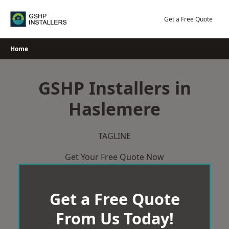
Skip
to
Get a Free Quote
content
Home
GSHP Installers in
Haslemere
TAGLINE
Get Your Free Quote Now
Get a Free Quote
From Us Today!