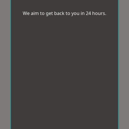
We aim to get back to you in 24 hours.