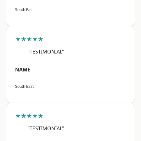
South East
★★★★★
“TESTIMONIAL”
NAME
South East
★★★★★
“TESTIMONIAL”