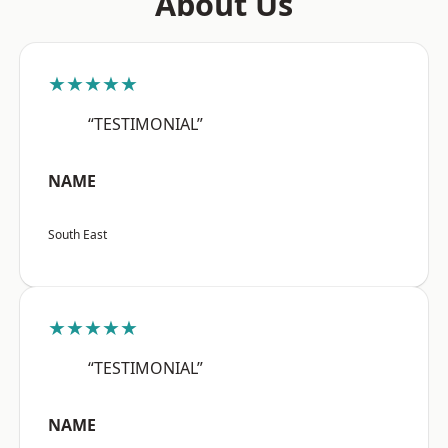
About Us
★★★★★
“TESTIMONIAL”
NAME
South East
★★★★★
“TESTIMONIAL”
NAME