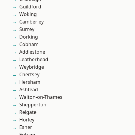
Guildford
Woking
Camberley
Surrey
Dorking
Cobham
Addlestone
Leatherhead
Weybridge
Chertsey
Hersham
Ashtead
Walton-on-Thames
Shepperton
Reigate
Horley
Esher
Egham