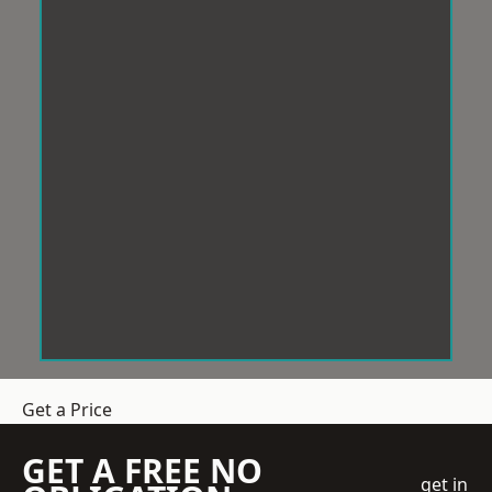
Get a Price
GET A FREE NO
get in