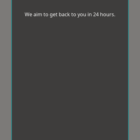
We aim to get back to you in 24 hours.