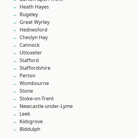
Heath Hayes
Rugeley
Great Wyrley
Hednesford
Cheslyn Hay
Cannock
Uttoxeter
Stafford
Staffordshire
Perton
Wombourne
Stone
Stoke-on-Trent
Newcastle-under-Lyme
Leek
Kidsgrove
Biddulph