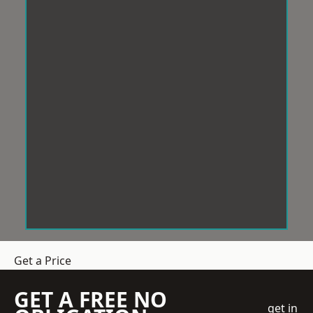
Get a Price
GET A FREE NO
get in