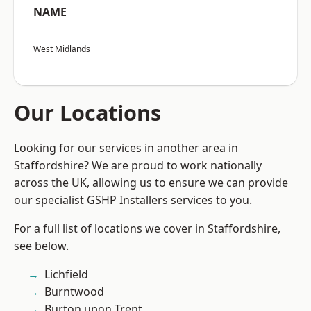
NAME
West Midlands
Our Locations
Looking for our services in another area in
Staffordshire? We are proud to work nationally
across the UK, allowing us to ensure we can provide
our specialist GSHP Installers services to you.
For a full list of locations we cover in Staffordshire,
see below.
Lichfield
Burntwood
Burton upon Trent