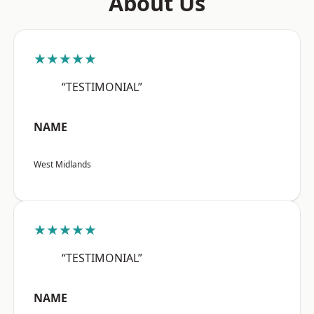
About Us
★★★★★
“TESTIMONIAL”
NAME
West Midlands
★★★★★
“TESTIMONIAL”
NAME