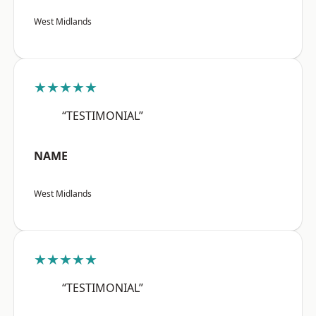
West Midlands
★★★★★
“TESTIMONIAL”
NAME
West Midlands
★★★★★
“TESTIMONIAL”