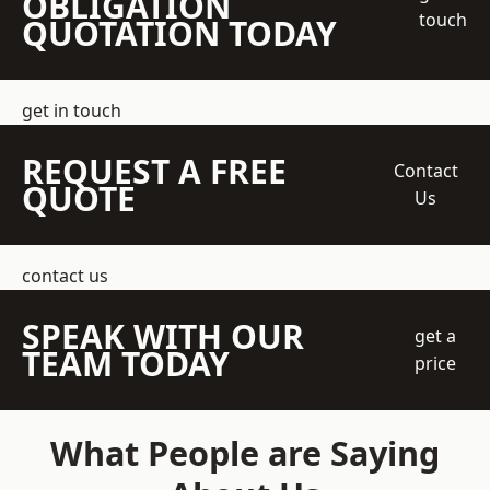
OBLIGATION
touch
QUOTATION TODAY
get in touch
REQUEST A FREE
Contact
QUOTE
Us
contact us
SPEAK WITH OUR
get a
TEAM TODAY
price
What People are Saying