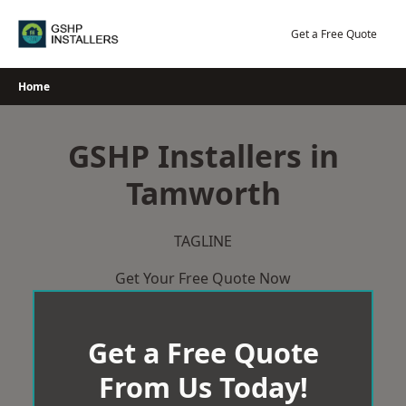
Skip
to
Get a Free Quote
content
Home
GSHP Installers in
Tamworth
TAGLINE
Get Your Free Quote Now
Get a Free Quote
From Us Today!