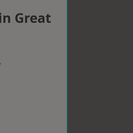
in Great
w