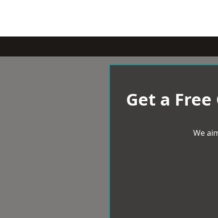
Get a Free
We aim