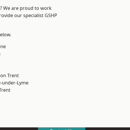
re? We are proud to work
rovide our specialist GSHP
below.
ne
h
on Trent
e-under-Lyme
Trent