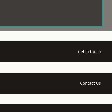
get in touch
Contact Us