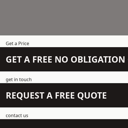
Get a Price
GET A FREE NO OBLIGATIO
get in touch
REQUEST A FREE QUOTE
contact us