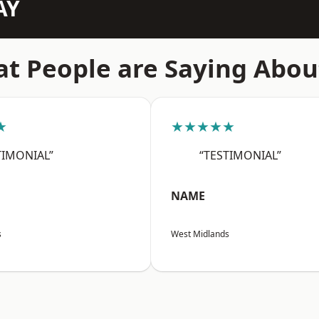
AY
t People are Saying Abou
★
★★★★★
TIMONIAL”
“TESTIMONIAL”
NAME
s
West Midlands