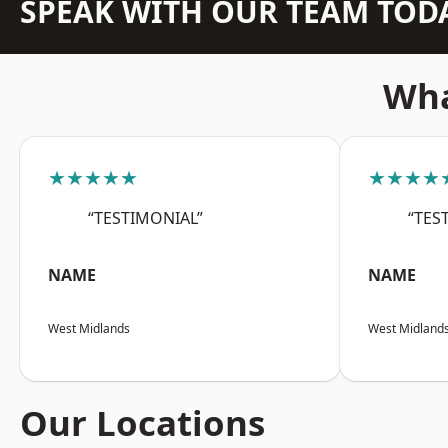
SPEAK WITH OUR TEAM TOD
Wha
★★★★★
★★★★
“TESTIMONIAL”
“TES
NAME
NAME
West Midlands
West Midland
Our Locations