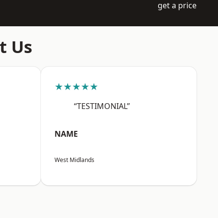
get a price
t Us
★★★★★
“TESTIMONIAL”
NAME
West Midlands