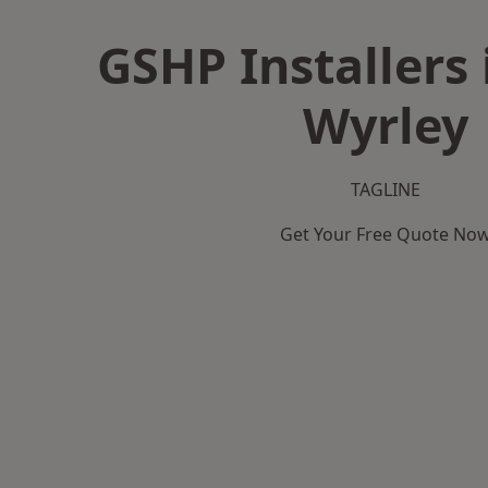
GSHP Installers 
Wyrley
TAGLINE
Get Your Free Quote No