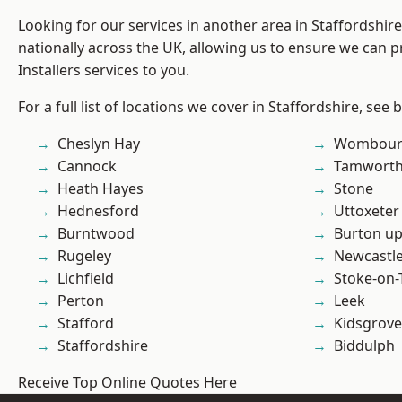
Looking for our services in another area in Staffordshi
nationally across the UK, allowing us to ensure we can p
Installers services to you.
For a full list of locations we cover in Staffordshire, see 
Cheslyn Hay
Wombour
Cannock
Tamwort
Heath Hayes
Stone
Hednesford
Uttoxeter
Burntwood
Burton up
Rugeley
Newcastl
Lichfield
Stoke-on-
Perton
Leek
Stafford
Kidsgrove
Staffordshire
Biddulph
Receive Top Online Quotes Here