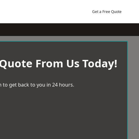
Get a Free Quote
 Quote From Us Today!
 to get back to you in 24 hours.