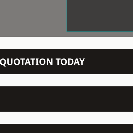
N QUOTATION TODAY