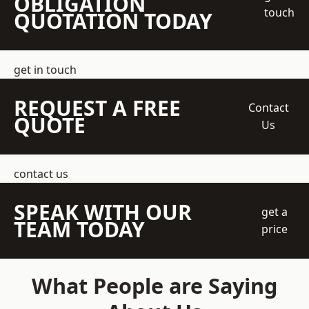
OBLIGATION
touch
QUOTATION TODAY
get in touch
REQUEST A FREE
Contact
QUOTE
Us
contact us
SPEAK WITH OUR
get a
TEAM TODAY
price
What People are Saying