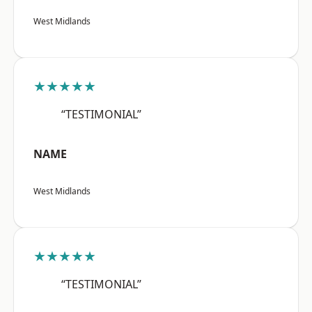
West Midlands
★★★★★
“TESTIMONIAL”
NAME
West Midlands
★★★★★
“TESTIMONIAL”