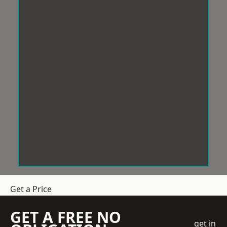
Get a Price
GET A FREE NO
get in