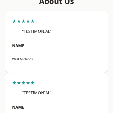
About Us
★★★★★
“TESTIMONIAL”
NAME
West Midlands
★★★★★
“TESTIMONIAL”
NAME