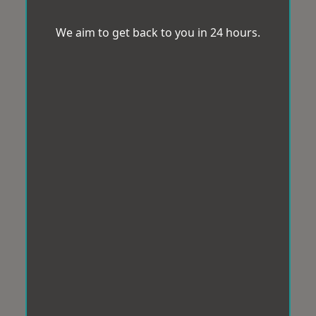
We aim to get back to you in 24 hours.