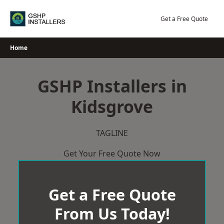
Skip
to
Get a Free Quote
content
Home
GSHP Installers in
Kidsgrove
TAGLINE
Get Your Free Quote Now
Get a Free Quote
From Us Today!