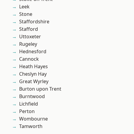
Leek
Stone
Staffordshire
Stafford
Uttoxeter
Rugeley
Hednesford
Cannock
Heath Hayes
Cheslyn Hay
Great Wyrley
Burton upon Trent
Burntwood
Lichfield
Perton
Wombourne
Tamworth