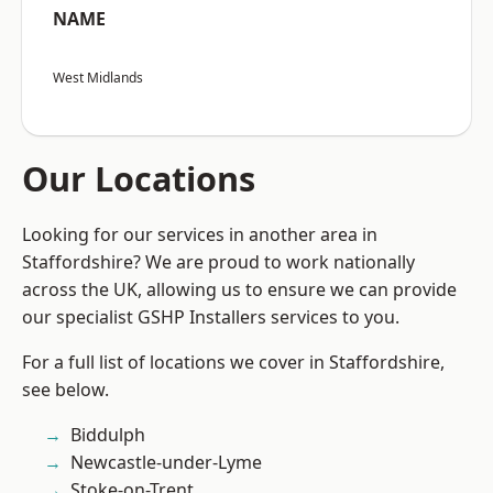
NAME
West Midlands
Our Locations
Looking for our services in another area in
Staffordshire? We are proud to work nationally
across the UK, allowing us to ensure we can provide
our specialist GSHP Installers services to you.
For a full list of locations we cover in Staffordshire,
see below.
Biddulph
Newcastle-under-Lyme
Stoke-on-Trent