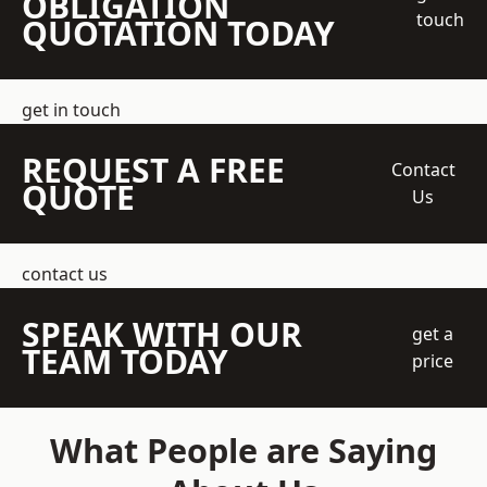
OBLIGATION
touch
QUOTATION TODAY
get in touch
REQUEST A FREE
Contact
QUOTE
Us
contact us
SPEAK WITH OUR
get a
TEAM TODAY
price
What People are Saying