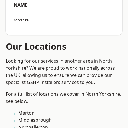
NAME
Yorkshire
Our Locations
Looking for our services in another area in North
Yorkshire? We are proud to work nationally across
the UK, allowing us to ensure we can provide our
specialist GSHP Installers services to you.
For a full list of locations we cover in North Yorkshire,
see below.
Marton
Middlesbrough
Northallerton