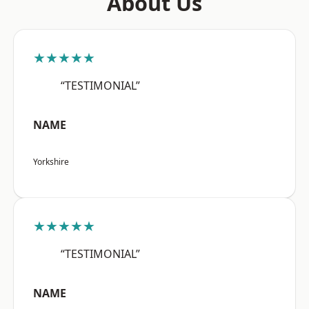
About Us
★★★★★
“TESTIMONIAL”
NAME
Yorkshire
★★★★★
“TESTIMONIAL”
NAME