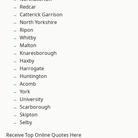
Redcar
Catterick Garrison
North Yorkshire
Ripon
Whitby
Malton
Knaresborough
Haxby
Harrogate
Huntington
Acomb
York
University
Scarborough
Skipton
Selby
Receive Top Online Quotes Here