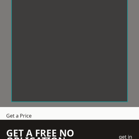
Get a Price
GET A FREE NO
get in