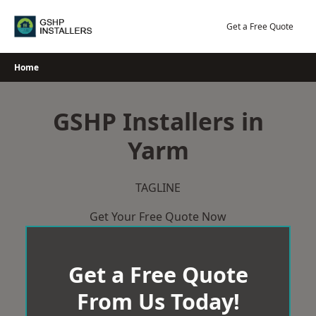
Skip
to
Get a Free Quote
content
Home
GSHP Installers in
Yarm
TAGLINE
Get Your Free Quote Now
Get a Free Quote
From Us Today!