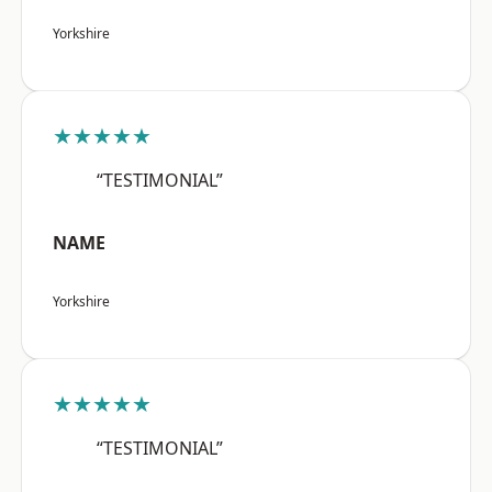
Yorkshire
★★★★★
“TESTIMONIAL”
NAME
Yorkshire
★★★★★
“TESTIMONIAL”