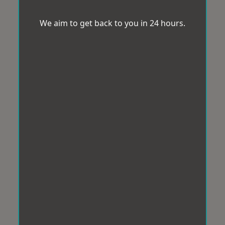
We aim to get back to you in 24 hours.