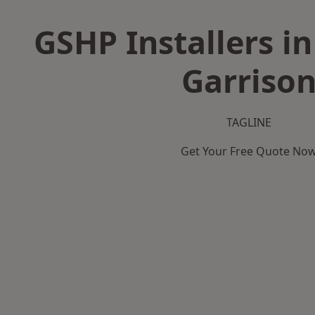
GSHP Installers in
Garriso
TAGLINE
Get Your Free Quote No