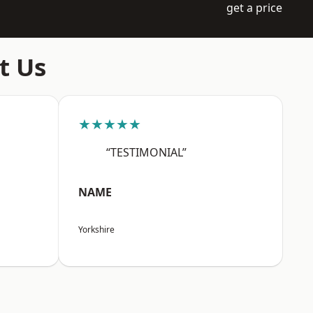
get a price
t Us
★★★★★
“TESTIMONIAL”
NAME
Yorkshire