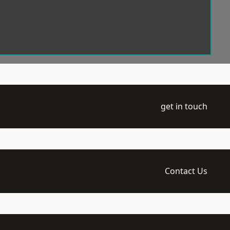
get in touch
Contact Us