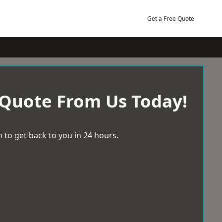
Get a Free Quote
 Quote From Us Today!
 to get back to you in 24 hours.