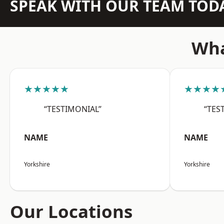
SPEAK WITH OUR TEAM TOD
Wha
★★★★★
★★★★
“TESTIMONIAL”
“TES
NAME
NAME
Yorkshire
Yorkshire
Our Locations