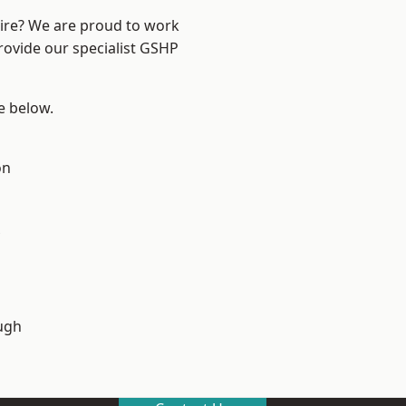
hire? We are proud to work
rovide our specialist GSHP
ee below.
on
ugh