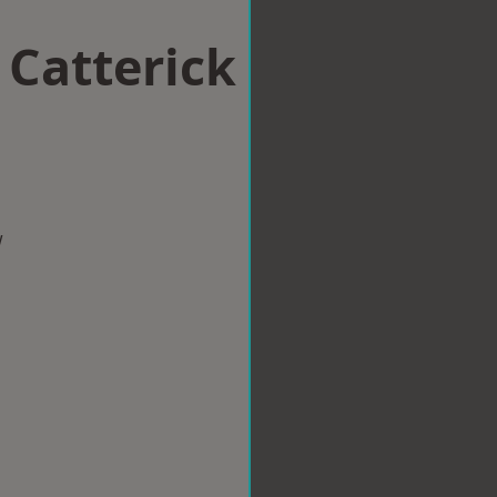
 Catterick
n
w