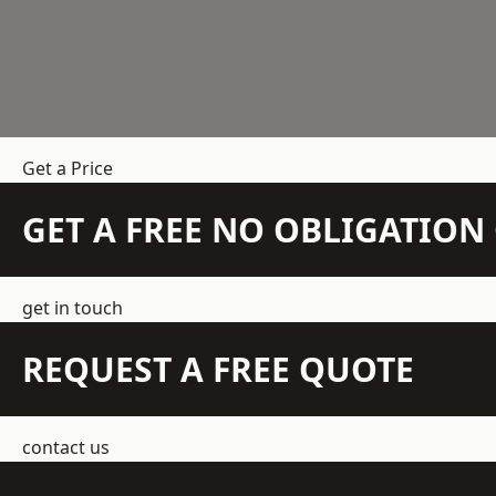
Get a Price
GET A FREE NO OBLIGATIO
get in touch
REQUEST A FREE QUOTE
contact us