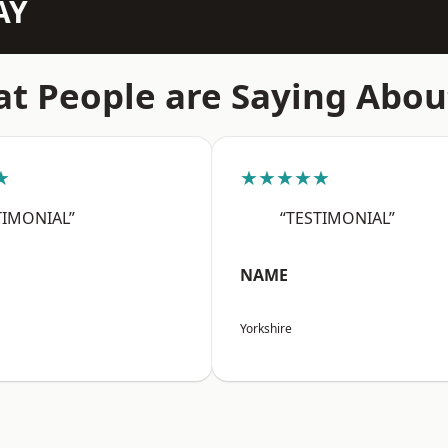
AY
t People are Saying Abou
★
★★★★★
TIMONIAL”
“TESTIMONIAL”
NAME
Yorkshire