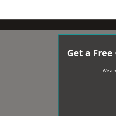
Get a Free
We aim