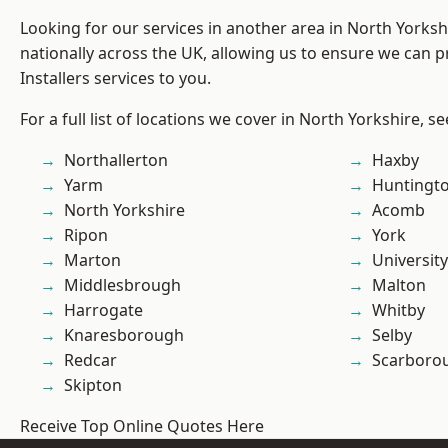
Looking for our services in another area in North Yorks
nationally across the UK, allowing us to ensure we can p
Installers services to you.
For a full list of locations we cover in North Yorkshire, s
Northallerton
Haxby
Yarm
Huntingt
North Yorkshire
Acomb
Ripon
York
Marton
University
Middlesbrough
Malton
Harrogate
Whitby
Knaresborough
Selby
Redcar
Scarboro
Skipton
Receive Top Online Quotes Here