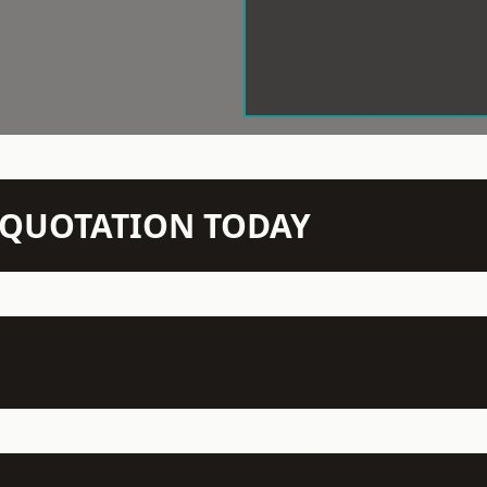
N QUOTATION TODAY