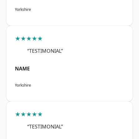
Yorkshire
★★★★★
“TESTIMONIAL”
NAME
Yorkshire
★★★★★
“TESTIMONIAL”