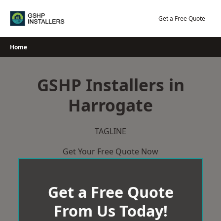
Skip
to
Get a Free Quote
content
Home
GSHP Installers in
Harrogate
TAGLINE
Get Your Free Quote Now
Get a Free Quote
From Us Today!