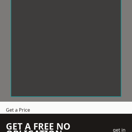
Get a Price
GET A FREE NO
get in