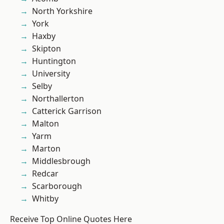
North Yorkshire
York
Haxby
Skipton
Huntington
University
Selby
Northallerton
Catterick Garrison
Malton
Yarm
Marton
Middlesbrough
Redcar
Scarborough
Whitby
Receive Top Online Quotes Here