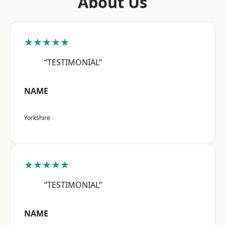
About Us
★★★★★
“TESTIMONIAL”
NAME
Yorkshire
★★★★★
“TESTIMONIAL”
NAME