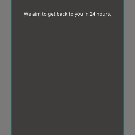
We aim to get back to you in 24 hours.