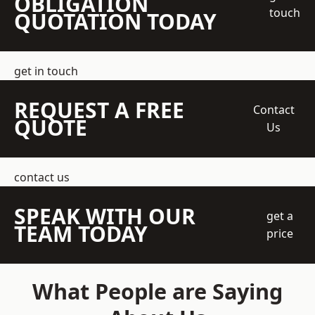
OBLIGATION
touch
QUOTATION TODAY
get in touch
REQUEST A FREE
Contact
QUOTE
Us
contact us
SPEAK WITH OUR
get a
TEAM TODAY
price
What People are Saying