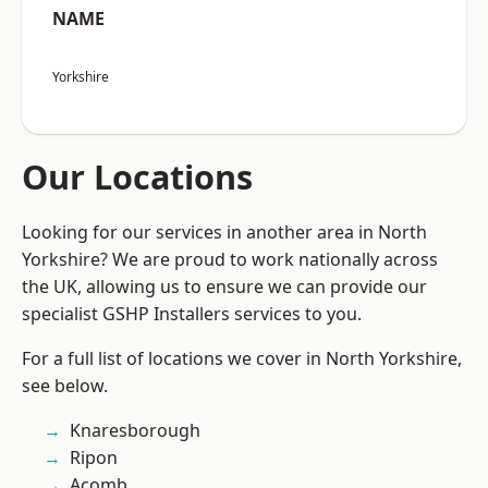
NAME
Yorkshire
Our Locations
Looking for our services in another area in North
Yorkshire? We are proud to work nationally across
the UK, allowing us to ensure we can provide our
specialist GSHP Installers services to you.
For a full list of locations we cover in North Yorkshire,
see below.
Knaresborough
Ripon
Acomb