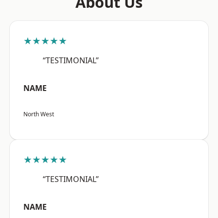
About Us
★★★★★
“TESTIMONIAL”
NAME
North West
★★★★★
“TESTIMONIAL”
NAME