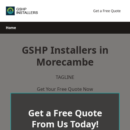
Skip
to
Get a Free Quote
content
Home
GSHP Installers in
Morecambe
TAGLINE
Get Your Free Quote Now
Get a Free Quote
From Us Today!