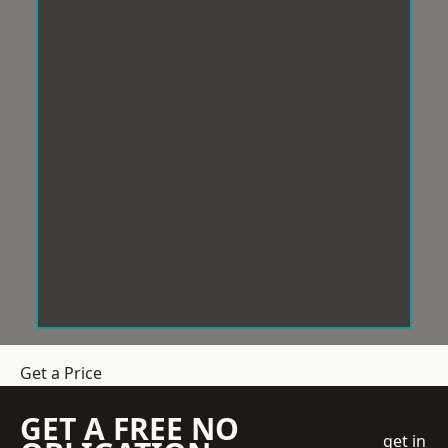
Get a Price
GET A FREE NO
get in