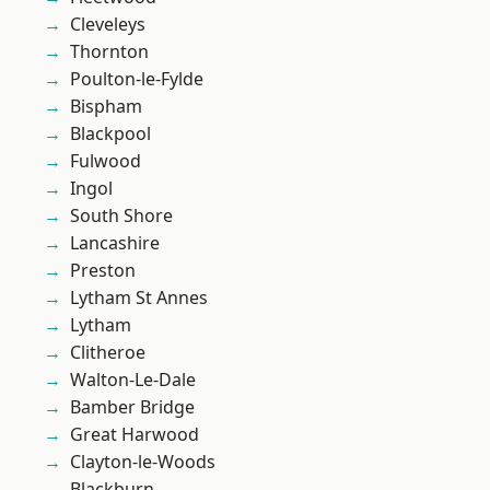
Cleveleys
Thornton
Poulton-le-Fylde
Bispham
Blackpool
Fulwood
Ingol
South Shore
Lancashire
Preston
Lytham St Annes
Lytham
Clitheroe
Walton-Le-Dale
Bamber Bridge
Great Harwood
Clayton-le-Woods
Blackburn