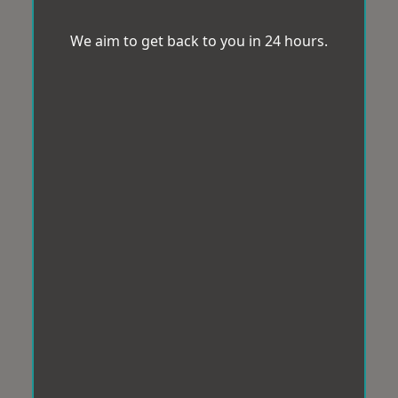
We aim to get back to you in 24 hours.