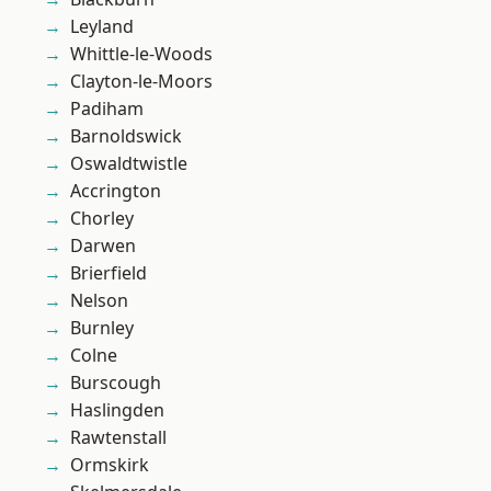
Leyland
Whittle-le-Woods
Clayton-le-Moors
Padiham
Barnoldswick
Oswaldtwistle
Accrington
Chorley
Darwen
Brierfield
Nelson
Burnley
Colne
Burscough
Haslingden
Rawtenstall
Ormskirk