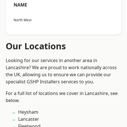
NAME
North West
Our Locations
Looking for our services in another area in
Lancashire? We are proud to work nationally across
the UK, allowing us to ensure we can provide our
specialist GSHP Installers services to you.
For a full list of locations we cover in Lancashire, see
below.
Heysham
Lancaster
Fleetwood