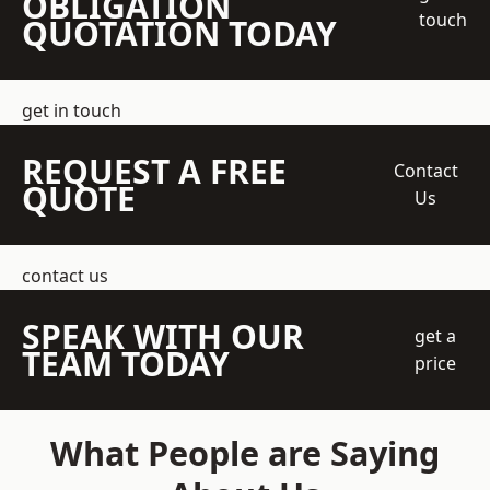
OBLIGATION
touch
QUOTATION TODAY
get in touch
REQUEST A FREE
Contact
QUOTE
Us
contact us
SPEAK WITH OUR
get a
TEAM TODAY
price
What People are Saying