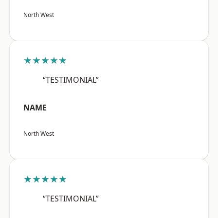
North West
★★★★★
“TESTIMONIAL”
NAME
North West
★★★★★
“TESTIMONIAL”