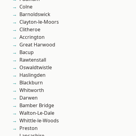
Colne
Barnoldswick
Clayton-le-Moors
Clitheroe
Accrington
Great Harwood
Bacup
Rawtenstall
Oswaldtwistle
Haslingden
Blackburn
Whitworth
Darwen
Bamber Bridge
Walton-Le-Dale
Whittle-le-Woods
Preston
Lancashire