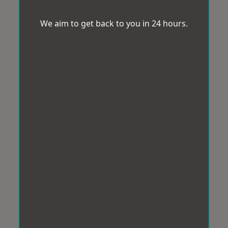
We aim to get back to you in 24 hours.