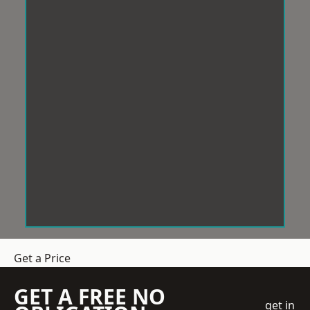
Get a Price
GET A FREE NO
get in