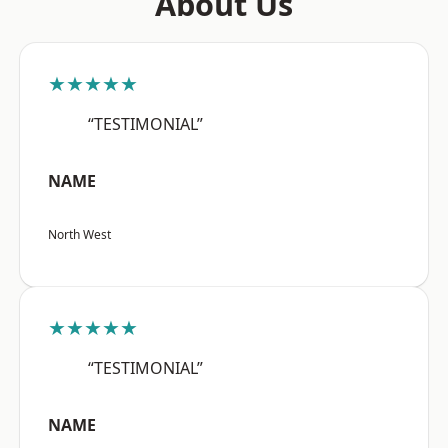
About Us
★★★★★
“TESTIMONIAL”
NAME
North West
★★★★★
“TESTIMONIAL”
NAME