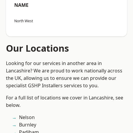
NAME
North West
Our Locations
Looking for our services in another area in
Lancashire? We are proud to work nationally across
the UK, allowing us to ensure we can provide our
specialist GSHP Installers services to you.
For a full list of locations we cover in Lancashire, see
below.
Nelson
Burnley
Padiham