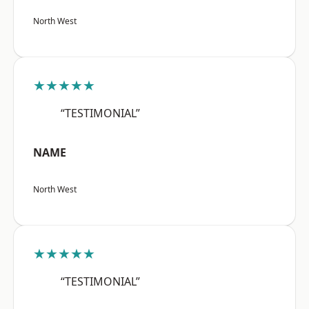
North West
★★★★★
“TESTIMONIAL”
NAME
North West
★★★★★
“TESTIMONIAL”