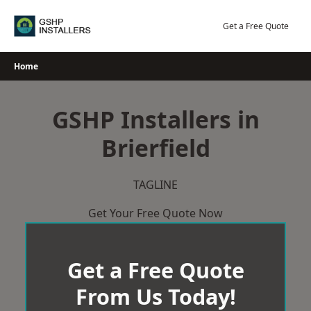
Skip
to
Get a Free Quote
content
Home
GSHP Installers in
Brierfield
TAGLINE
Get Your Free Quote Now
Get a Free Quote
From Us Today!