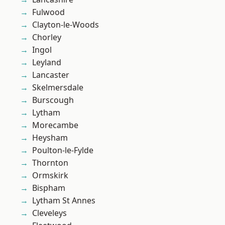
Fulwood
Clayton-le-Woods
Chorley
Ingol
Leyland
Lancaster
Skelmersdale
Burscough
Lytham
Morecambe
Heysham
Poulton-le-Fylde
Thornton
Ormskirk
Bispham
Lytham St Annes
Cleveleys