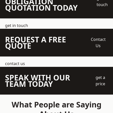
OBLIGATION
touch
QUOTATION TODAY
get in touch
REQUEST A FREE
Contact
QUOTE
Us
contact us
SPEAK WITH OUR
get a
TEAM TODAY
price
What People are Saying