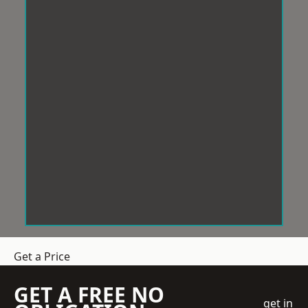
Get a Price
GET A FREE NO
get in