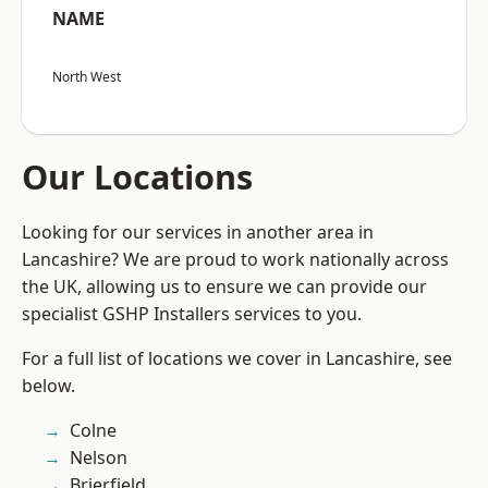
NAME
North West
Our Locations
Looking for our services in another area in
Lancashire? We are proud to work nationally across
the UK, allowing us to ensure we can provide our
specialist GSHP Installers services to you.
For a full list of locations we cover in Lancashire, see
below.
Colne
Nelson
Brierfield