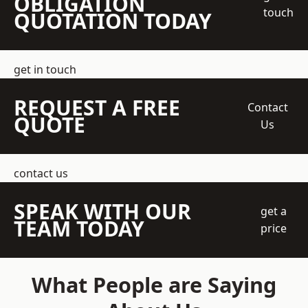
OBLIGATION
touch
QUOTATION TODAY
get in touch
REQUEST A FREE
Contact
QUOTE
Us
contact us
SPEAK WITH OUR
get a
TEAM TODAY
price
What People are Saying