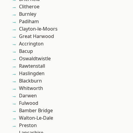
Clitheroe
Burnley
Padiham
Clayton-le-Moors
Great Harwood
Accrington
Bacup
Oswaldtwistle
Rawtenstall
Haslingden
Blackburn
Whitworth
Darwen
Fulwood
Bamber Bridge
Walton-Le-Dale
Preston
Lancashire