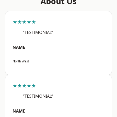
About Us
★★★★★
“TESTIMONIAL”
NAME
North West
★★★★★
“TESTIMONIAL”
NAME