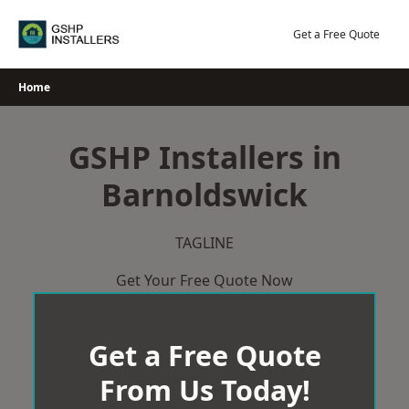
Skip
to
Get a Free Quote
content
Home
GSHP Installers in
Barnoldswick
TAGLINE
Get Your Free Quote Now
Get a Free Quote
From Us Today!