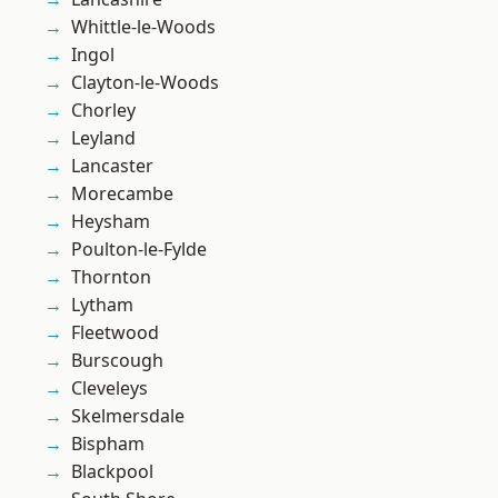
Whittle-le-Woods
Ingol
Clayton-le-Woods
Chorley
Leyland
Lancaster
Morecambe
Heysham
Poulton-le-Fylde
Thornton
Lytham
Fleetwood
Burscough
Cleveleys
Skelmersdale
Bispham
Blackpool