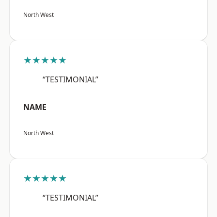
North West
★★★★★
“TESTIMONIAL”
NAME
North West
★★★★★
“TESTIMONIAL”