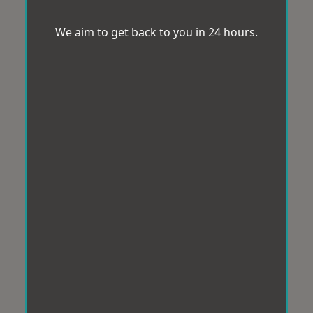
We aim to get back to you in 24 hours.