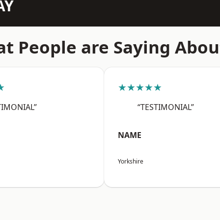
AY
t People are Saying Abou
★
★★★★★
TIMONIAL”
“TESTIMONIAL”
NAME
Yorkshire