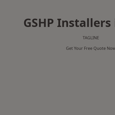
GSHP Installers 
TAGLINE
Get Your Free Quote No