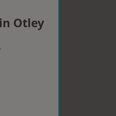
in Otley
w