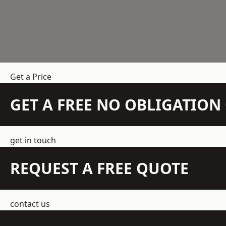
Get a Price
GET A FREE NO OBLIGATIO
get in touch
REQUEST A FREE QUOTE
contact us