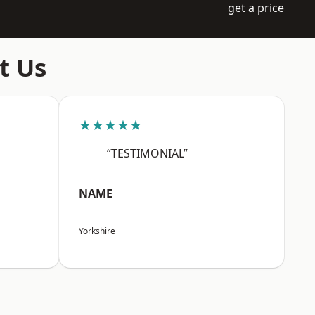
get a price
t Us
★★★★★
“TESTIMONIAL”
NAME
Yorkshire