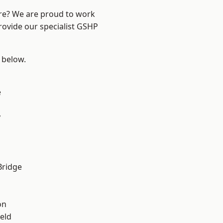
ire? We are proud to work
rovide our specialist GSHP
e below.
e
y
Bridge
on
eld