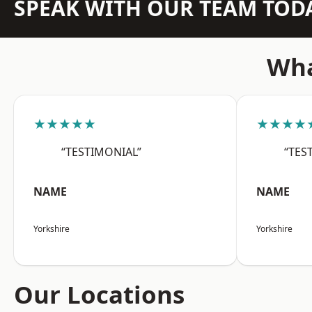
SPEAK WITH OUR TEAM TOD
Wha
★★★★★
★★★★
“TESTIMONIAL”
“TES
NAME
NAME
Yorkshire
Yorkshire
Our Locations