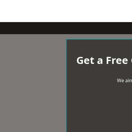
Get a Free
We aim