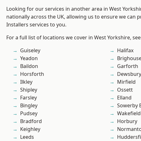
Looking for our services in another area in West Yorksh
nationally across the UK, allowing us to ensure we can p
Installers services to you.
For a full list of locations we cover in West Yorkshire, se
Guiseley
Halifax
Yeadon
Brighous
Baildon
Garforth
Horsforth
Dewsbur
Ilkley
Mirfield
Shipley
Ossett
Farsley
Elland
Bingley
Sowerby 
Pudsey
Wakefield
Bradford
Horbury
Keighley
Normant
Leeds
Huddersfi