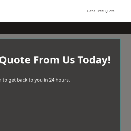
Get a Free Quote
 Quote From Us Today!
 to get back to you in 24 hours.