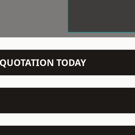
N QUOTATION TODAY