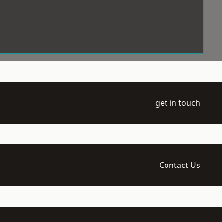
get in touch
Contact Us