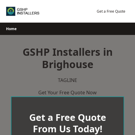
Skip
to
Get a Free Quote
content
Home
GSHP Installers in
Brighouse
TAGLINE
Get Your Free Quote Now
Get a Free Quote
From Us Today!