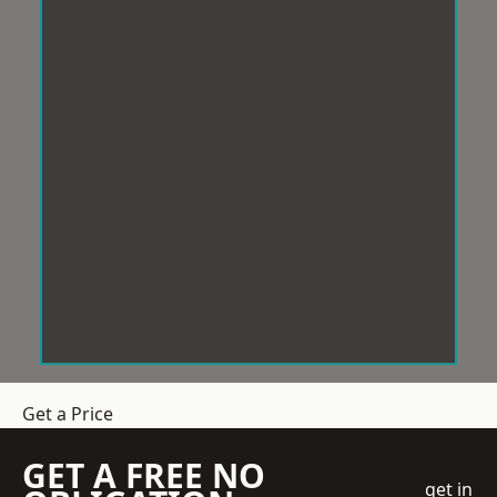
Get a Price
GET A FREE NO
get in