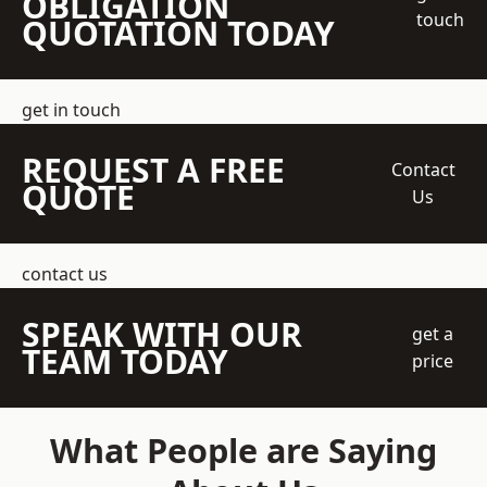
OBLIGATION
touch
QUOTATION TODAY
get in touch
REQUEST A FREE
Contact
QUOTE
Us
contact us
SPEAK WITH OUR
get a
TEAM TODAY
price
What People are Saying