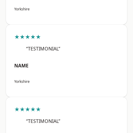
Yorkshire
★★★★★
“TESTIMONIAL”
NAME
Yorkshire
★★★★★
“TESTIMONIAL”