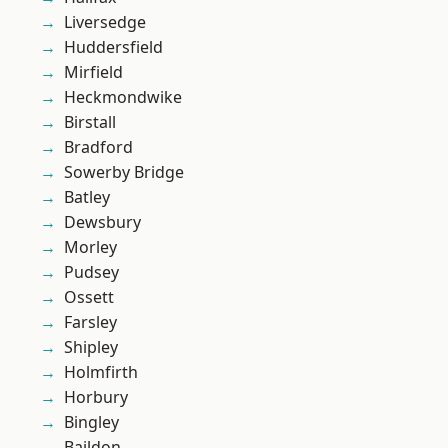
Liversedge
Huddersfield
Mirfield
Heckmondwike
Birstall
Bradford
Sowerby Bridge
Batley
Dewsbury
Morley
Pudsey
Ossett
Farsley
Shipley
Holmfirth
Horbury
Bingley
Baildon