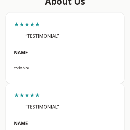
About Us
★★★★★
“TESTIMONIAL”
NAME
Yorkshire
★★★★★
“TESTIMONIAL”
NAME