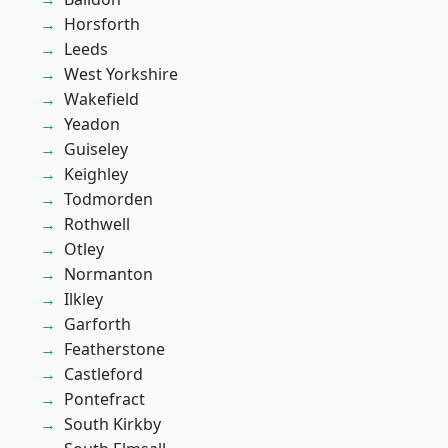
Horsforth
Leeds
West Yorkshire
Wakefield
Yeadon
Guiseley
Keighley
Todmorden
Rothwell
Otley
Normanton
Ilkley
Garforth
Featherstone
Castleford
Pontefract
South Kirkby