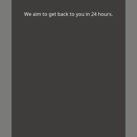
We aim to get back to you in 24 hours.