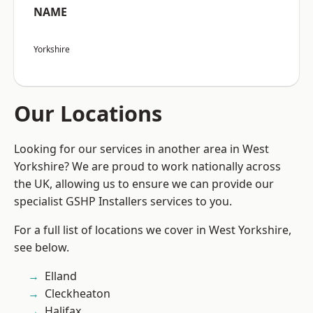
NAME
Yorkshire
Our Locations
Looking for our services in another area in West
Yorkshire? We are proud to work nationally across
the UK, allowing us to ensure we can provide our
specialist GSHP Installers services to you.
For a full list of locations we cover in West Yorkshire,
see below.
Elland
Cleckheaton
Halifax