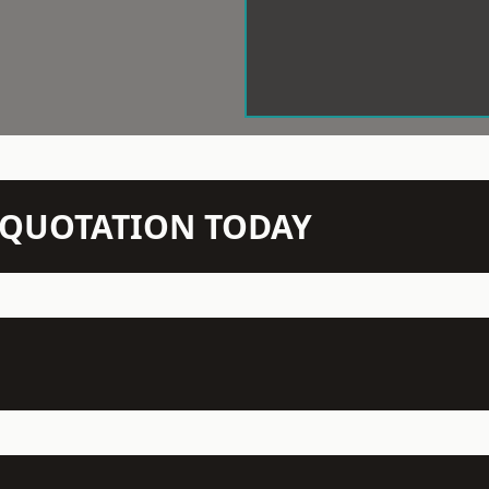
N QUOTATION TODAY