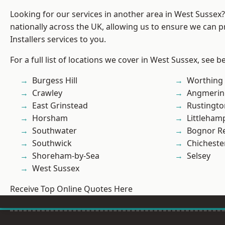
Looking for our services in another area in West Sussex
nationally across the UK, allowing us to ensure we can p
Installers services to you.
For a full list of locations we cover in West Sussex, see b
Burgess Hill
Worthing
Crawley
Angmerin
East Grinstead
Rustingto
Horsham
Littleham
Southwater
Bognor R
Southwick
Chicheste
Shoreham-by-Sea
Selsey
West Sussex
Receive Top Online Quotes Here