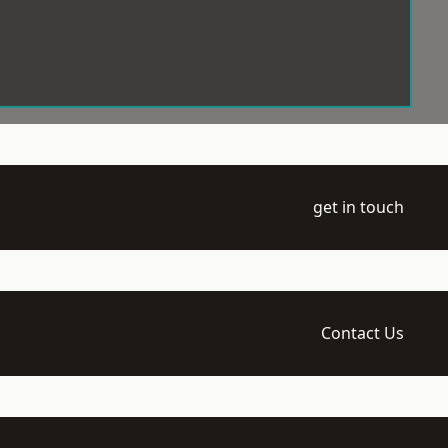
get in touch
Contact Us