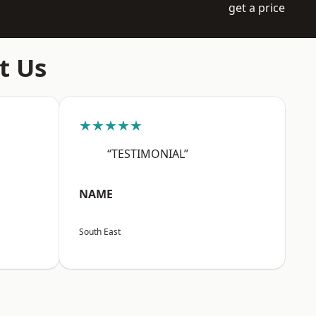
get a price
t Us
★★★★★
“TESTIMONIAL”
NAME
South East