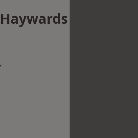
n Haywards
w