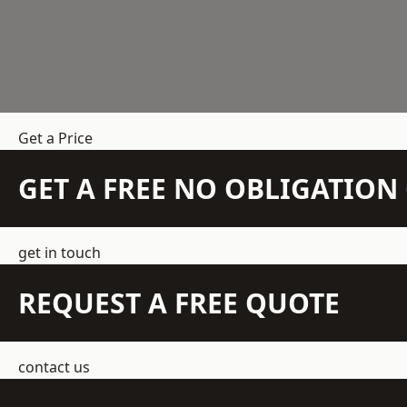
Get a Price
GET A FREE NO OBLIGATIO
get in touch
REQUEST A FREE QUOTE
contact us