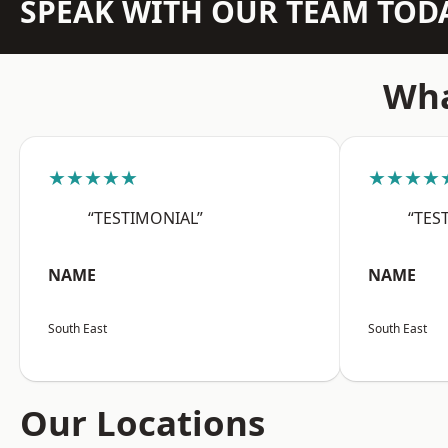
SPEAK WITH OUR TEAM TOD
Wha
★★★★★
★★★★
“TESTIMONIAL”
“TES
NAME
NAME
South East
South East
Our Locations