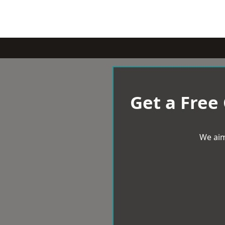
Get a Free
We aim