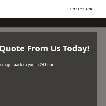
Get a Free Quote
 Quote From Us Today!
 to get back to you in 24 hours.