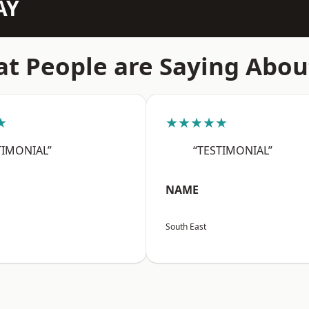
AY
t People are Saying Abou
★
★★★★★
TIMONIAL”
“TESTIMONIAL”
NAME
South East