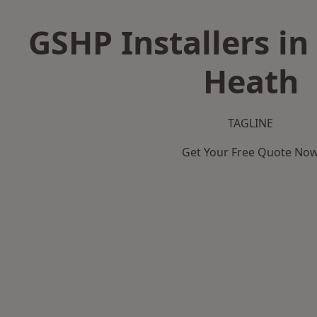
GSHP Installers i
Heath
TAGLINE
Get Your Free Quote No