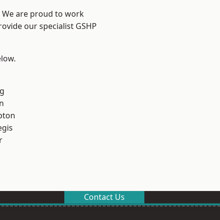
? We are proud to work
rovide our specialist GSHP
elow.
g
n
pton
egis
r
Contact Us