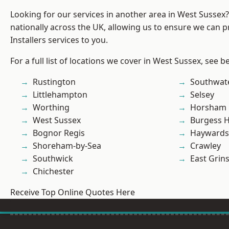
Looking for our services in another area in West Sussex
nationally across the UK, allowing us to ensure we can p
Installers services to you.
For a full list of locations we cover in West Sussex, see b
Rustington
Southwat
Littlehampton
Selsey
Worthing
Horsham
West Sussex
Burgess Hi
Bognor Regis
Haywards
Shoreham-by-Sea
Crawley
Southwick
East Grin
Chichester
Receive Top Online Quotes Here