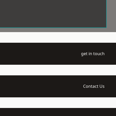
get in touch
Contact Us