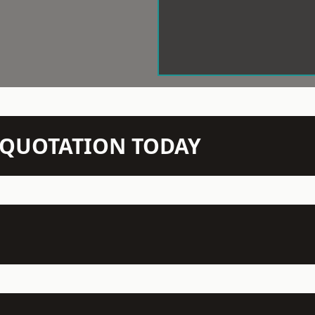
N QUOTATION TODAY