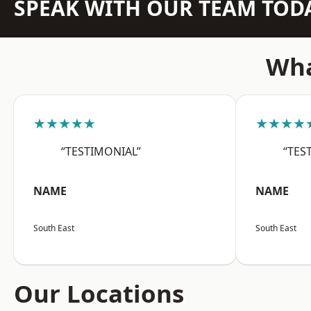
SPEAK WITH OUR TEAM TOD
Wha
★★★★★
★★★★
“TESTIMONIAL”
“TES
NAME
NAME
South East
South East
Our Locations