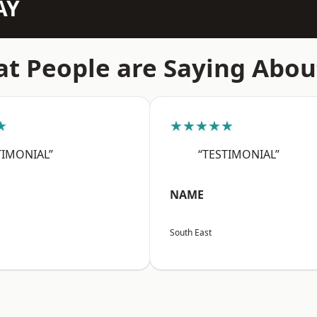
AY
t People are Saying Abou
★
★★★★★
TIMONIAL”
“TESTIMONIAL”
NAME
South East