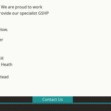
? We are proud to work
rovide our specialist GSHP
elow.
er
ll
 Heath
stead
Contact Us