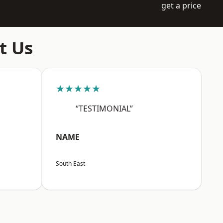
get a price
t Us
★★★★★
“TESTIMONIAL”
NAME
South East