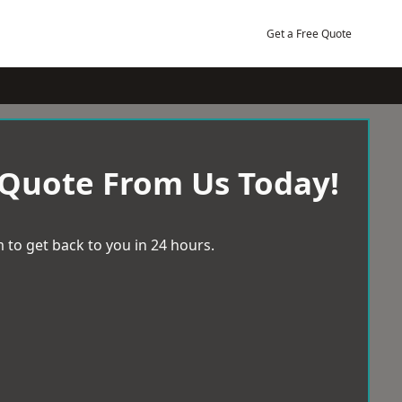
Get a Free Quote
 Quote From Us Today!
 to get back to you in 24 hours.