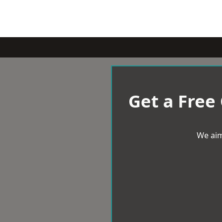
Get a Free
We aim