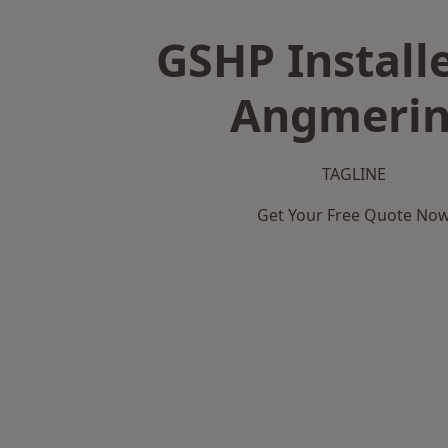
GSHP Installe
Angmeri
TAGLINE
Get Your Free Quote No