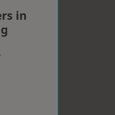
rs in
ng
w