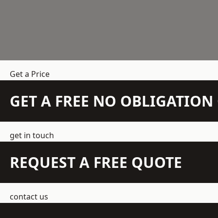
Get a Price
GET A FREE NO OBLIGATIO
get in touch
REQUEST A FREE QUOTE
contact us