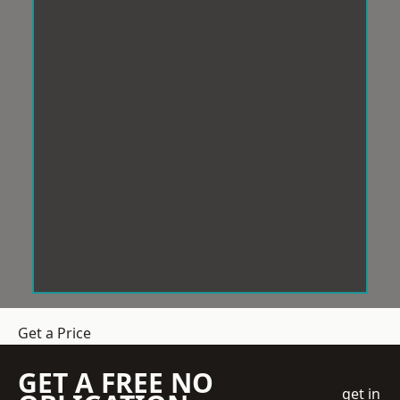
Get a Price
GET A FREE NO
get in