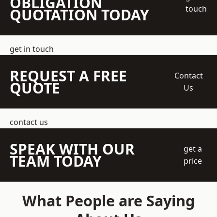
OBLIGATION
touch
QUOTATION TODAY
get in touch
REQUEST A FREE
Contact
QUOTE
Us
contact us
SPEAK WITH OUR
get a
TEAM TODAY
price
What People are Saying