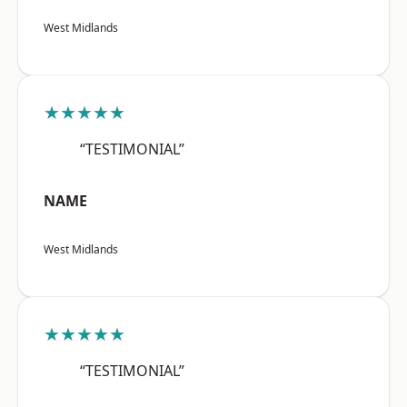
West Midlands
★★★★★
“TESTIMONIAL”
NAME
West Midlands
★★★★★
“TESTIMONIAL”