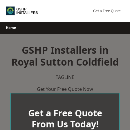
Skip
to
Get a Free Quote
content
Home
GSHP Installers in
Royal Sutton Coldfield
TAGLINE
Get Your Free Quote Now
Get a Free Quote
From Us Today!