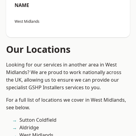
NAME
West Midlands
Our Locations
Looking for our services in another area in West
Midlands? We are proud to work nationally across
the UK, allowing us to ensure we can provide our
specialist GSHP Installers services to you.
For a full list of locations we cover in West Midlands,
see below.
Sutton Coldfield
Aldridge
West Midlands