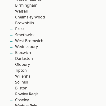
Birmingham
Walsall
Chelmsley Wood
Brownhills
Pelsall
Smethwick
West Bromwich
Wednesbury
Bloxwich
Darlaston
Oldbury
Tipton
Willenhall
Solihull
Bilston
Rowley Regis
Coseley
Wednesfield