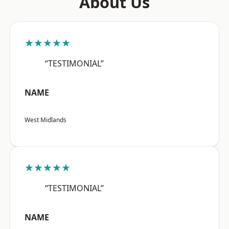
About Us
★★★★★
“TESTIMONIAL”
NAME
West Midlands
★★★★★
“TESTIMONIAL”
NAME