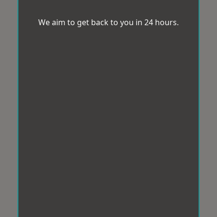
We aim to get back to you in 24 hours.