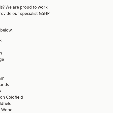
nds? We are proud to work
rovide our specialist GSHP
 below.
k
n
ge
am
lands
s
on Coldfield
ldfield
y Wood