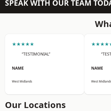
SPEAK WITH OUR TEAM TOD
Wha
★★★★★
★★★★
“TESTIMONIAL”
“TES
NAME
NAME
West Midlands
West Midland
Our Locations