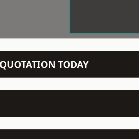
N QUOTATION TODAY