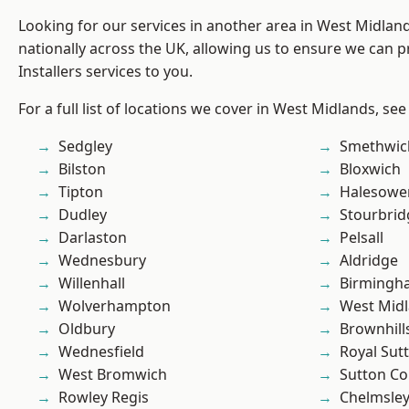
Looking for our services in another area in West Midla
nationally across the UK, allowing us to ensure we can p
Installers services to you.
For a full list of locations we cover in West Midlands, see
Sedgley
Smethwic
Bilston
Bloxwich
Tipton
Halesowe
Dudley
Stourbrid
Darlaston
Pelsall
Wednesbury
Aldridge
Willenhall
Birmingh
Wolverhampton
West Mid
Oldbury
Brownhill
Wednesfield
Royal Sutt
West Bromwich
Sutton Co
Rowley Regis
Chelmsle