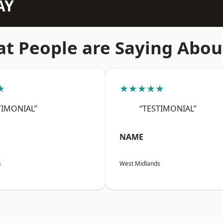
AY
t People are Saying Abou
★
★★★★★
TIMONIAL”
“TESTIMONIAL”
NAME
s
West Midlands