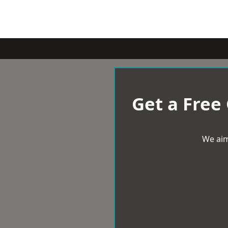
Get a Free
We aim