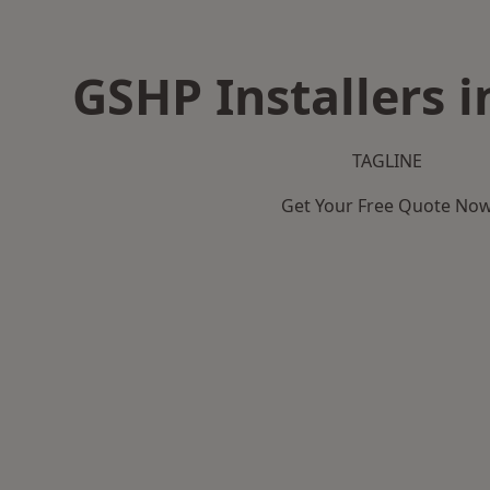
GSHP Installers i
TAGLINE
Get Your Free Quote No