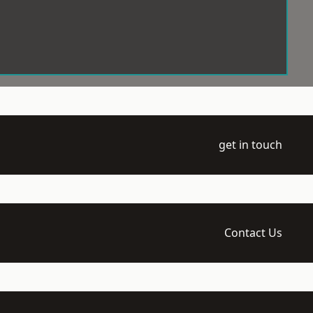
get in touch
Contact Us