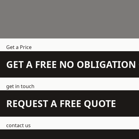
Get a Price
GET A FREE NO OBLIGATIO
get in touch
REQUEST A FREE QUOTE
contact us