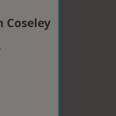
n Coseley
w