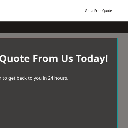
Get a Free Quote
 Quote From Us Today!
 to get back to you in 24 hours.