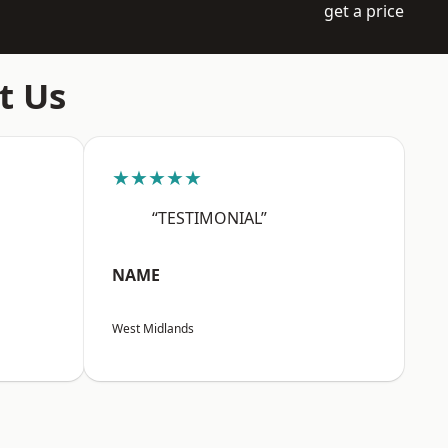
get a price
t Us
★★★★★
“TESTIMONIAL”
NAME
West Midlands