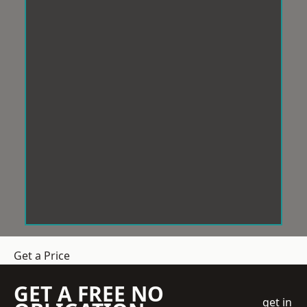
Get a Price
GET A FREE NO
get in