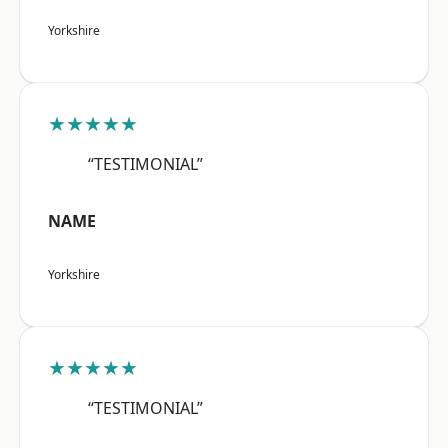
Yorkshire
★★★★★
“TESTIMONIAL”
NAME
Yorkshire
★★★★★
“TESTIMONIAL”