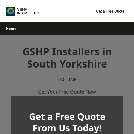
Skip
to
Get a Free Quote
content
Home
GSHP Installers in
South Yorkshire
TAGLINE
Get Your Free Quote Now
Get a Free Quote
From Us Today!