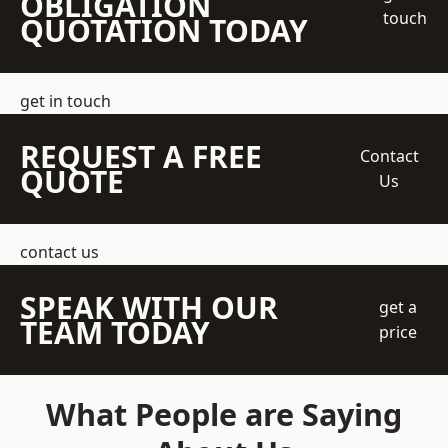
OBLIGATION
touch
QUOTATION TODAY
get in touch
REQUEST A FREE
Contact
QUOTE
Us
contact us
SPEAK WITH OUR
get a
TEAM TODAY
price
What People are Saying