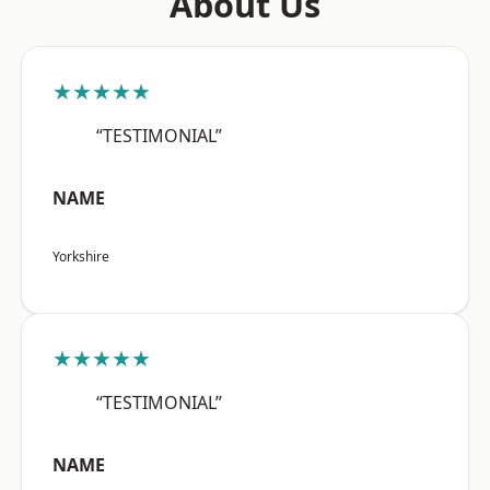
About Us
★★★★★
“TESTIMONIAL”
NAME
Yorkshire
★★★★★
“TESTIMONIAL”
NAME