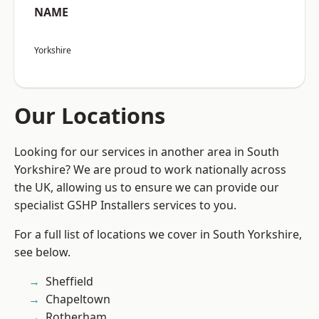
NAME
Yorkshire
Our Locations
Looking for our services in another area in South
Yorkshire? We are proud to work nationally across
the UK, allowing us to ensure we can provide our
specialist GSHP Installers services to you.
For a full list of locations we cover in South Yorkshire,
see below.
Sheffield
Chapeltown
Rotherham