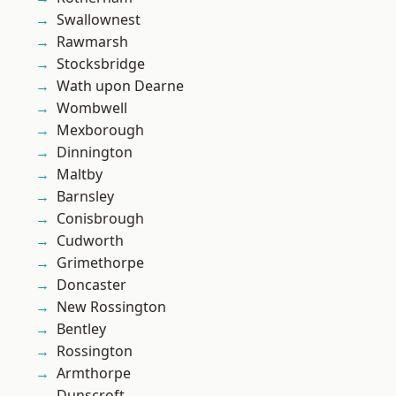
Swallownest
Rawmarsh
Stocksbridge
Wath upon Dearne
Wombwell
Mexborough
Dinnington
Maltby
Barnsley
Conisbrough
Cudworth
Grimethorpe
Doncaster
New Rossington
Bentley
Rossington
Armthorpe
Dunscroft