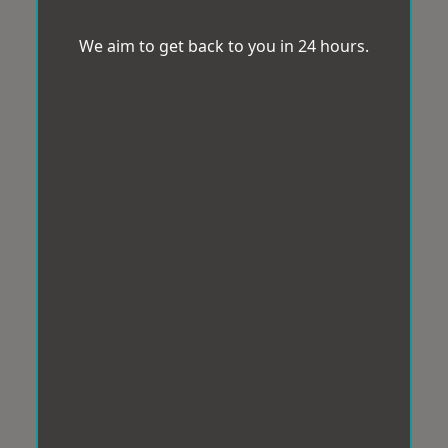
We aim to get back to you in 24 hours.