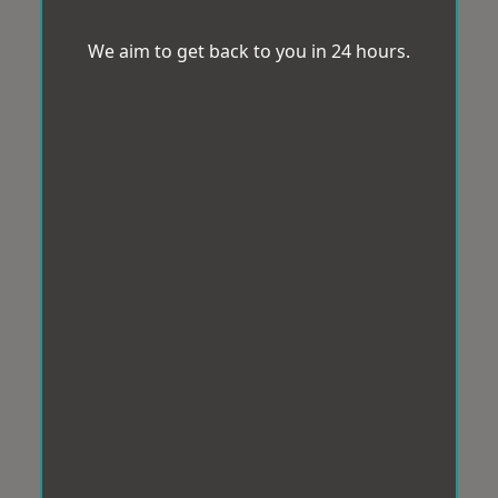
We aim to get back to you in 24 hours.