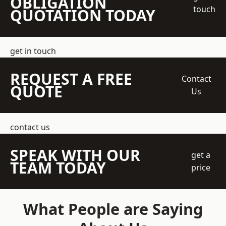
OBLIGATION
touch
QUOTATION TODAY
get in touch
REQUEST A FREE
Contact
QUOTE
Us
contact us
SPEAK WITH OUR
get a
TEAM TODAY
price
What People are Saying