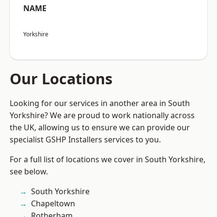
NAME
Yorkshire
Our Locations
Looking for our services in another area in South
Yorkshire? We are proud to work nationally across
the UK, allowing us to ensure we can provide our
specialist GSHP Installers services to you.
For a full list of locations we cover in South Yorkshire,
see below.
South Yorkshire
Chapeltown
Rotherham