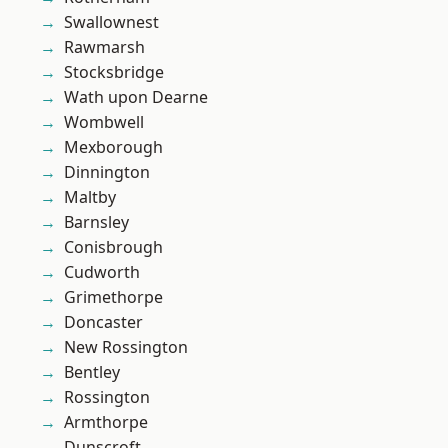
Swallownest
Rawmarsh
Stocksbridge
Wath upon Dearne
Wombwell
Mexborough
Dinnington
Maltby
Barnsley
Conisbrough
Cudworth
Grimethorpe
Doncaster
New Rossington
Bentley
Rossington
Armthorpe
Dunscroft