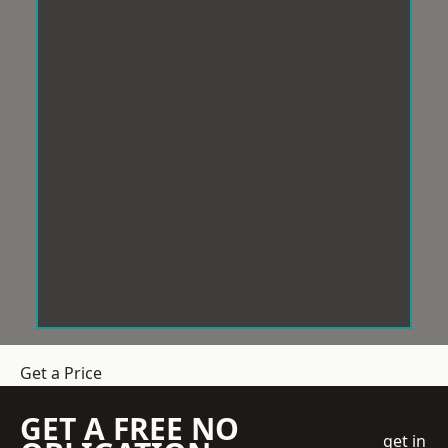
Get a Price
GET A FREE NO
get in