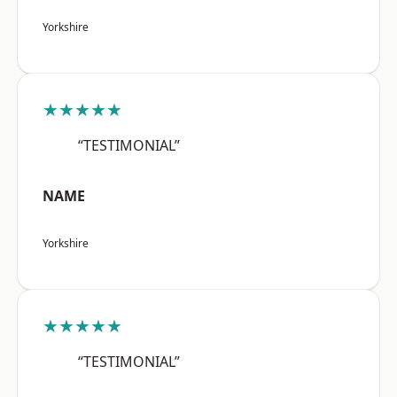
Yorkshire
★★★★★
“TESTIMONIAL”
NAME
Yorkshire
★★★★★
“TESTIMONIAL”