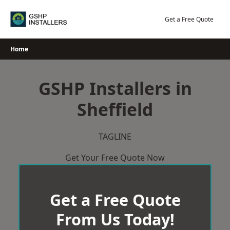
Skip
to
Get a Free Quote
content
Home
GSHP Installers in
Sheffield
TAGLINE
Get Your Free Quote Now
Get a Free Quote
From Us Today!