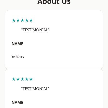
About Us
★★★★★
“TESTIMONIAL”
NAME
Yorkshire
★★★★★
“TESTIMONIAL”
NAME