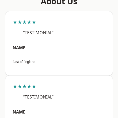
About Us
★★★★★
“TESTIMONIAL”
NAME
East of England
★★★★★
“TESTIMONIAL”
NAME