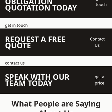
OBLIGATION
touch
QUOTATION TODAY
get in touch
REQUEST A FREE
Contact
QUOTE
Us
contact us
SPEAK WITH OUR
get a
TEAM TODAY
price
What People are Saying