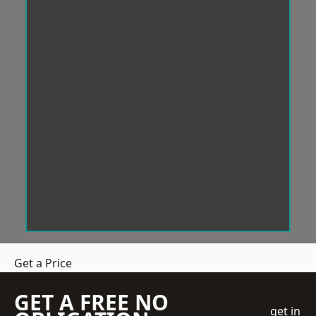
Get a Price
GET A FREE NO
get in