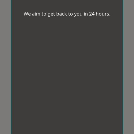
We aim to get back to you in 24 hours.