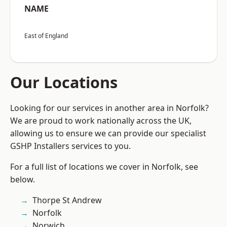
NAME
East of England
Our Locations
Looking for our services in another area in Norfolk?
We are proud to work nationally across the UK,
allowing us to ensure we can provide our specialist
GSHP Installers services to you.
For a full list of locations we cover in Norfolk, see
below.
Thorpe St Andrew
Norfolk
Norwich