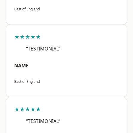
East of England
★★★★★
“TESTIMONIAL”
NAME
East of England
★★★★★
“TESTIMONIAL”