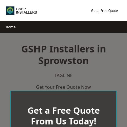
Skip
to
Get a Free Quote
content
Home
GSHP Installers in
Sprowston
TAGLINE
Get Your Free Quote Now
Get a Free Quote
From Us Today!