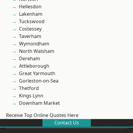
Hellesdon
Lakenham
Tuckswood
Costessey
Taverham
Wymondham
North Walsham
Dereham
Attleborough
Great Yarmouth
Gorleston-on-Sea
Thetford
Kings Lynn
Downham Market
Receive Top Online Quotes Here
Contact Us