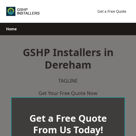
Skip
to
Get a Free Quote
content
Home
GSHP Installers in
Dereham
TAGLINE
Get Your Free Quote Now
Get a Free Quote
From Us Today!