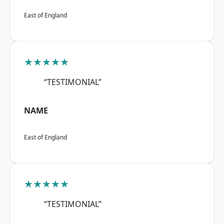
East of England
★★★★★
“TESTIMONIAL”
NAME
East of England
★★★★★
“TESTIMONIAL”