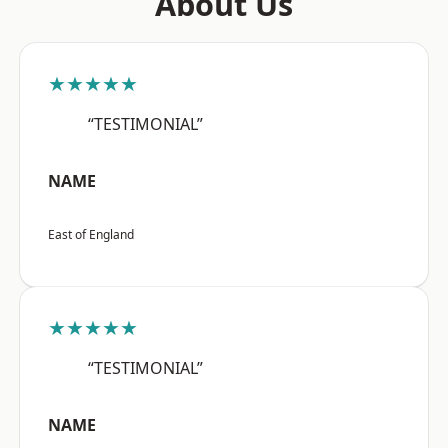
About Us
★★★★★
“TESTIMONIAL”
NAME
East of England
★★★★★
“TESTIMONIAL”
NAME