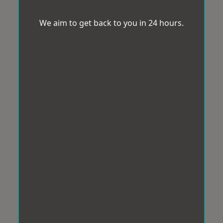
We aim to get back to you in 24 hours.