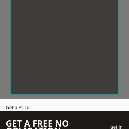
Get a Price
GET A FREE NO
get in