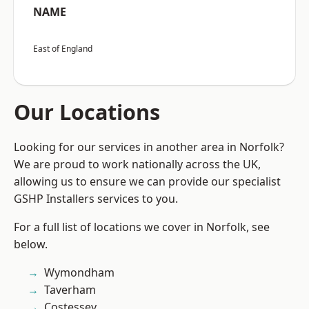
NAME
East of England
Our Locations
Looking for our services in another area in Norfolk?
We are proud to work nationally across the UK,
allowing us to ensure we can provide our specialist
GSHP Installers services to you.
For a full list of locations we cover in Norfolk, see
below.
Wymondham
Taverham
Costessey