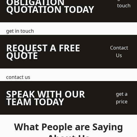
OBLIGATION
touch
QUOTATION TODAY
get in touch
REQUEST A FREE
Contact
QUOTE
Us
contact us
SPEAK WITH OUR
get a
TEAM TODAY
price
What People are Saying