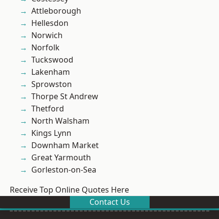
Attleborough
Hellesdon
Norwich
Norfolk
Tuckswood
Lakenham
Sprowston
Thorpe St Andrew
Thetford
North Walsham
Kings Lynn
Downham Market
Great Yarmouth
Gorleston-on-Sea
Receive Top Online Quotes Here
Contact Us