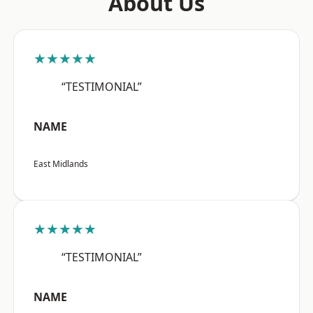
About Us
★★★★★
“TESTIMONIAL”
NAME
East Midlands
★★★★★
“TESTIMONIAL”
NAME