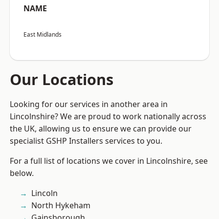
NAME
East Midlands
Our Locations
Looking for our services in another area in
Lincolnshire? We are proud to work nationally across
the UK, allowing us to ensure we can provide our
specialist GSHP Installers services to you.
For a full list of locations we cover in Lincolnshire, see
below.
Lincoln
North Hykeham
Gainsborough