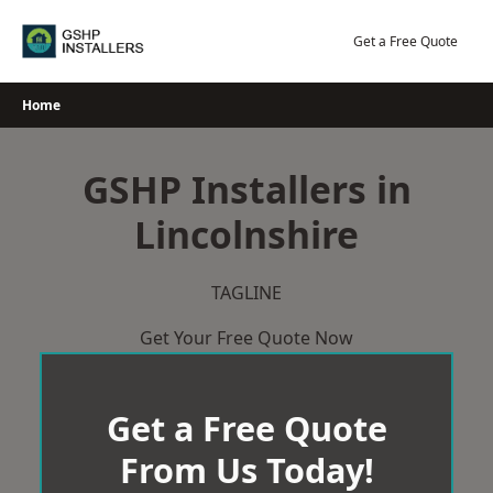
Skip
to
Get a Free Quote
content
Home
GSHP Installers in
Lincolnshire
TAGLINE
Get Your Free Quote Now
Get a Free Quote
From Us Today!