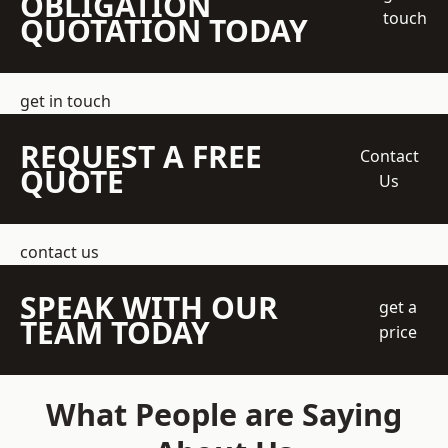
OBLIGATION
touch
QUOTATION TODAY
get in touch
REQUEST A FREE
Contact
QUOTE
Us
contact us
SPEAK WITH OUR
get a
TEAM TODAY
price
What People are Saying