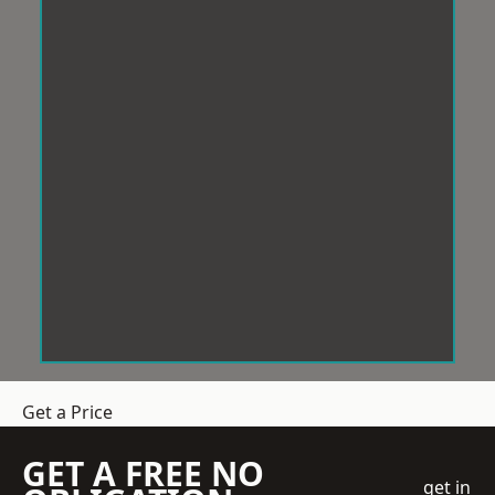
Get a Price
GET A FREE NO
get in