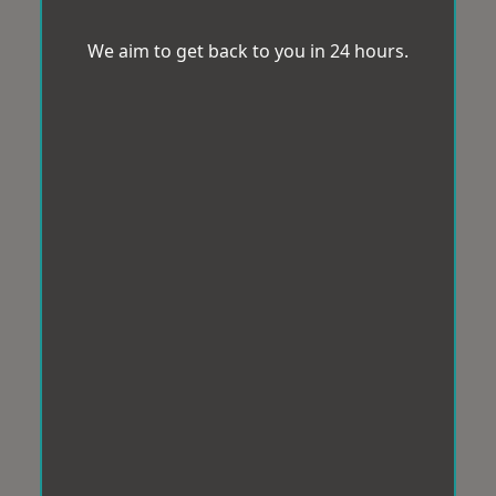
We aim to get back to you in 24 hours.