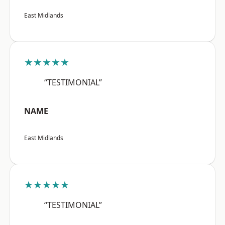
East Midlands
★★★★★
“TESTIMONIAL”
NAME
East Midlands
★★★★★
“TESTIMONIAL”