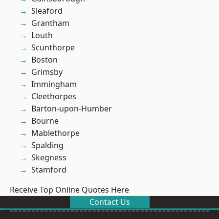
Sleaford
Grantham
Louth
Scunthorpe
Boston
Grimsby
Immingham
Cleethorpes
Barton-upon-Humber
Bourne
Mablethorpe
Spalding
Skegness
Stamford
Receive Top Online Quotes Here
Contact Us