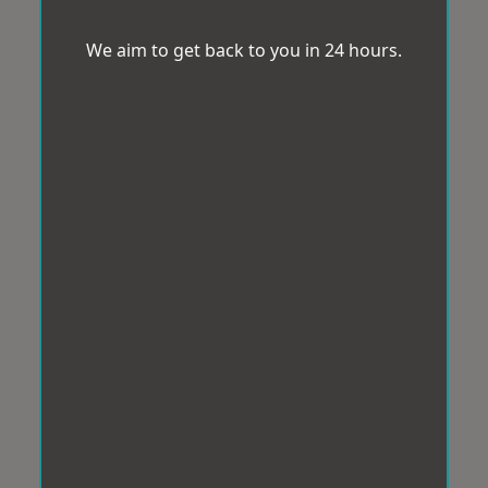
We aim to get back to you in 24 hours.