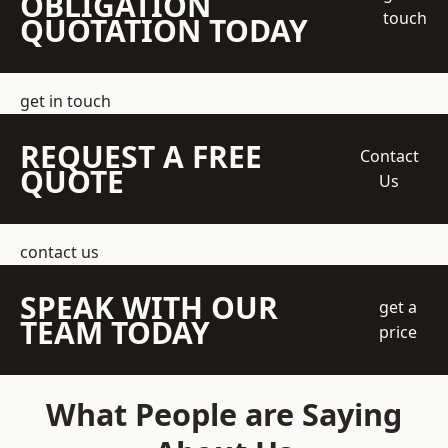
OBLIGATION
touch
QUOTATION TODAY
get in touch
REQUEST A FREE
Contact
QUOTE
Us
contact us
SPEAK WITH OUR
get a
TEAM TODAY
price
What People are Saying