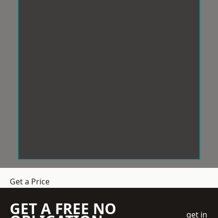
Get a Price
GET A FREE NO
get in