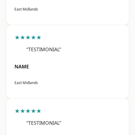
East Midlands
★★★★★
“TESTIMONIAL”
NAME
East Midlands
★★★★★
“TESTIMONIAL”