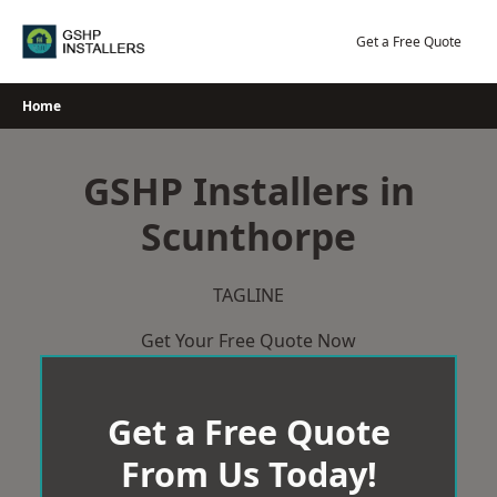
Skip
to
Get a Free Quote
content
Home
GSHP Installers in
Scunthorpe
TAGLINE
Get Your Free Quote Now
Get a Free Quote
From Us Today!