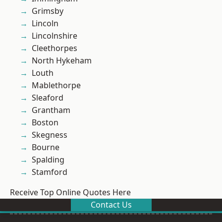
Grimsby
Lincoln
Lincolnshire
Cleethorpes
North Hykeham
Louth
Mablethorpe
Sleaford
Grantham
Boston
Skegness
Bourne
Spalding
Stamford
Receive Top Online Quotes Here
Contact Us