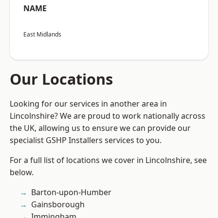
NAME
East Midlands
Our Locations
Looking for our services in another area in
Lincolnshire? We are proud to work nationally across
the UK, allowing us to ensure we can provide our
specialist GSHP Installers services to you.
For a full list of locations we cover in Lincolnshire, see
below.
Barton-upon-Humber
Gainsborough
Immingham