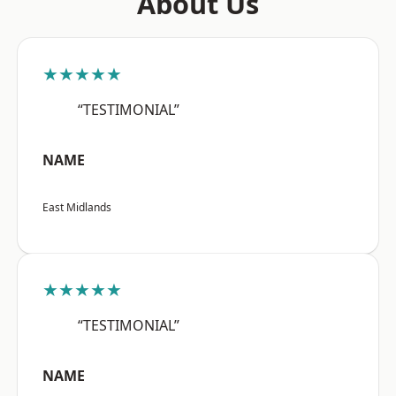
About Us
★★★★★
“TESTIMONIAL”
NAME
East Midlands
★★★★★
“TESTIMONIAL”
NAME