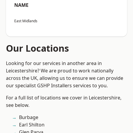
NAME
East Midlands
Our Locations
Looking for our services in another area in
Leicestershire? We are proud to work nationally
across the UK, allowing us to ensure we can provide
our specialist GSHP Installers services to you.
For a full list of locations we cover in Leicestershire,
see below.
Burbage
Earl Shilton
Glen Parva