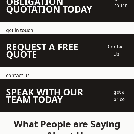
OBLIGATION
touch
QUOTATION TODAY
get in touch
REQUEST A FREE
Contact
QUOTE
Us
contact us
SPEAK WITH OUR
get a
TEAM TODAY
price
What People are Saying