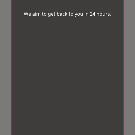
We aim to get back to you in 24 hours.