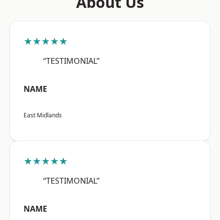
About Us
★★★★★
“TESTIMONIAL”
NAME
East Midlands
★★★★★
“TESTIMONIAL”
NAME