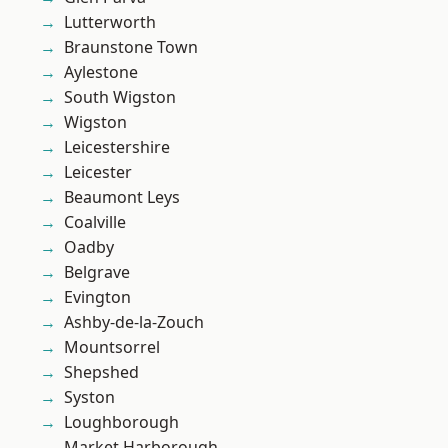
Lutterworth
Braunstone Town
Aylestone
South Wigston
Wigston
Leicestershire
Leicester
Beaumont Leys
Coalville
Oadby
Belgrave
Evington
Ashby-de-la-Zouch
Mountsorrel
Shepshed
Syston
Loughborough
Market Harborough