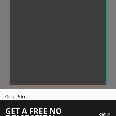
Get a Price
GET A FREE NO
get in