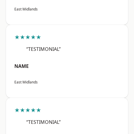
East Midlands
★★★★★
“TESTIMONIAL”
NAME
East Midlands
★★★★★
“TESTIMONIAL”