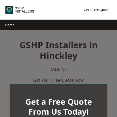
Skip
to
Get a Free Quote
content
Home
GSHP Installers in
Hinckley
TAGLINE
Get Your Free Quote Now
Get a Free Quote
From Us Today!